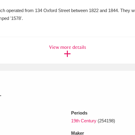
ch operated from 134 Oxford Street between 1822 and 1844. They wer
xplore
mped '1578'.
View more details
Show results
Clear all filters
.
Periods
19th Century
(254198)
Maker