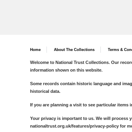
Home
About The Collections
Terms & Cond
Welcome to National Trust Collections. Our recor
information shown on this website.
Some records contain historic language and imager
historical data.
If you are planning a visit to see particular items 
Your privacy is important to us. We will process 
nationaltrust.org.uk/features/privacy-policy for 