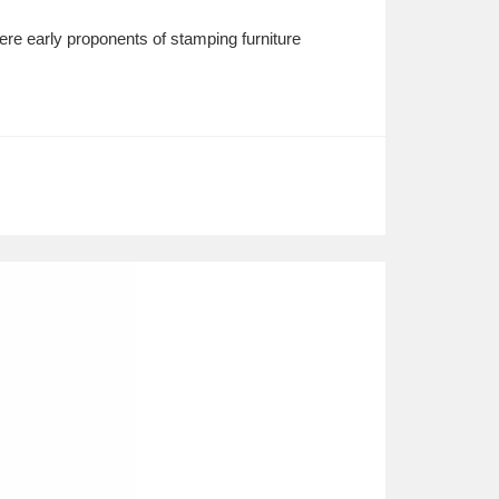
e early proponents of stamping furniture