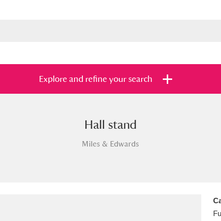
Explore and refine your search
Hall stand
s
Items with images only
Currently on sh
and
Miles & Edwards
Ca
Fu