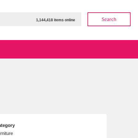
Search
1,144,418 items online
ow
Show results
Clear all filters
tegory
rniture