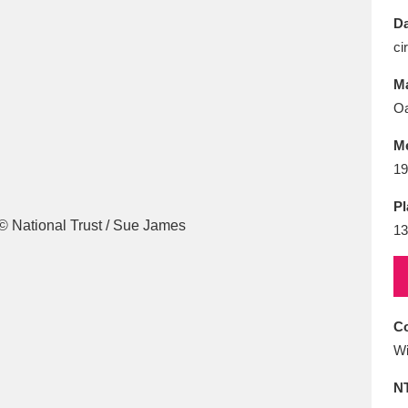
E
F
G
H
I
J
K
Da
ci
T
U
V
W
X
Y
Z
Ma
Oa
M
19
Pl
13
l
Explore
25 items
re
Co
Wi
N
Explore