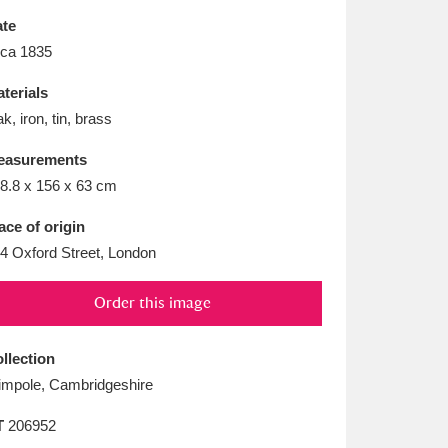
L
M
N
O
te
rca 1835
terials
k, iron, tin, brass
easurements
8.8 x 156 x 63 cm
ace of origin
4 Oxford Street, London
Order this image
llection
mpole, Cambridgeshire
T
206952