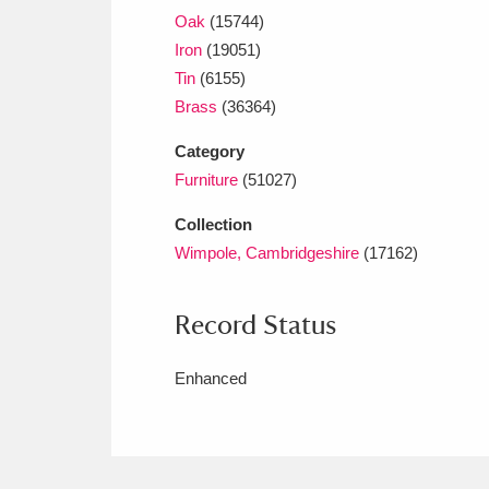
Oak
(15744)
Iron
(19051)
Tin
(6155)
Brass
(36364)
Category
Furniture
(51027)
Collection
Wimpole, Cambridgeshire
(17162)
Record Status
Enhanced