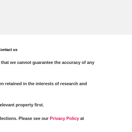
ontact us
 that we cannot guarantee the accuracy of any
 retained in the interests of research and
elevant property first.
llections. Please see our
Privacy Policy
at