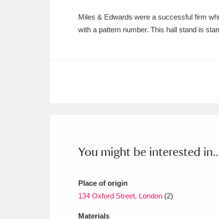
Ashdown
Explore
166 items
Miles & Edwards were a successful firm whi
Attingham Park
E
13,203 items
with a pattern number. This hall stand is sta
Avebury
Explore
13,622 items
You might be interested in..
Place of origin
134 Oxford Street, London
(2)
Materials