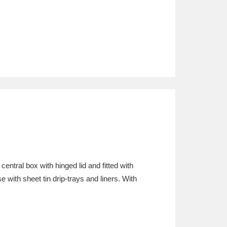
central box with hinged lid and fitted with
 with sheet tin drip-trays and liners. With