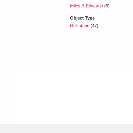
Miles & Edwards
(5)
Object Type
Hall stand
(47)