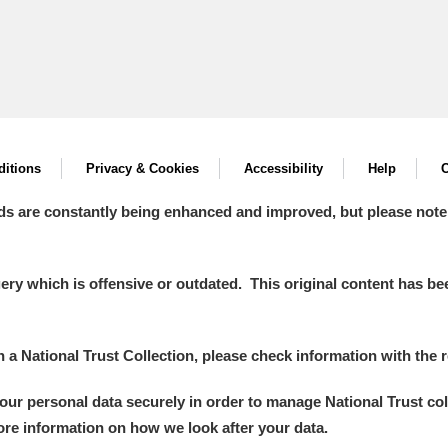
itions
Privacy & Cookies
Accessibility
Help
C
ds are constantly being enhanced and improved, but please note
y which is offensive or outdated. This original content has been
in a National Trust Collection, please check information with the r
your personal data securely in order to manage National Trust co
more information on how we look after your data.