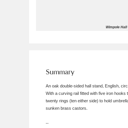
Allan Bank and Grasmere
11 ite
Amgueddfa Cymru - National Muse
Wimpole Hall 
Angel Corner
220 items
Anglesey Abbey, Gardens and Lod
Antony
Explore
211 items
Summary
Ardress House
Ex
1,240 items
An oak double-sided hall stand, English, ci
The Argory
Explo
8,978 items
With a curving rail fitted with five iron hook
twenty rings (ten either side) to hold umbrel
Arlington Court and the National
sunken brass castors.
Ascott
Explore
62 items
--