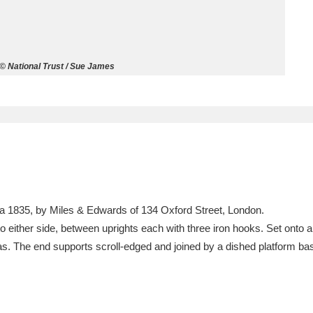
ms
um Wales, Cardiff
4 items
© National Trust / Sue James
e Mill
Explore
15,975 items
plore
rca 1835, by Miles & Edwards of 134 Oxford Street, London.
re
s to either side, between uprights each with three iron hooks. Set onto a 
las. The end supports scroll-edged and joined by a dished platform base
 Trust Carriage Museum
Explore
5,034 items