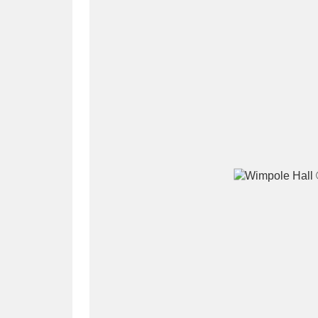
A
B
C
D
P
Q
R
S
Aberdeunant
33 items
Aberdulais Tin Works and Waterfal
Acorn Bank
84 items
A La Ronde
Explo
3,546 items
Alderley Edge
9 items
Alfriston Clergy House
96 items