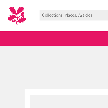
Full collection
Just highlight
Show me: