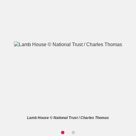
A
B
C
D
E
F
G
H
I
J
K
L
M
N
O
P
Q
R
S
T
U
V
W
X
Lamb House © National Trust / Charles Thomas
Y
Z