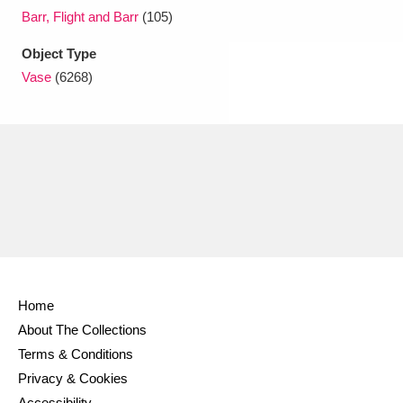
Barr, Flight and Barr
(105)
Object Type
Vase
(6268)
Home
About The Collections
Terms & Conditions
Privacy & Cookies
Accessibility