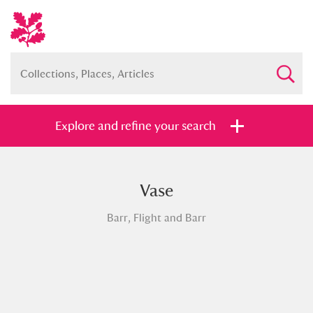
Explore and refine your search
Vase
Full collection
Just highlights
Show me:
Barr, Flight and Barr
and
Items with images only
Currently on show
Show results
Clear all filters