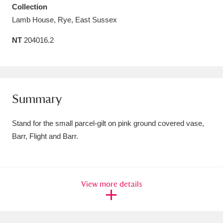
Collection
Amgueddfa Cymru - National Museum Wales,
Lamb House, Rye, East Sussex
Cardiff
4 items
NT
204016.2
Angel Corner
220 items
Anglesey Abbey, Gardens and Lode Mill
Explore
15,975 items
Summary
Antony
Explore
211 items
Stand for the small parcel-gilt on pink ground covered vase,
Barr, Flight and Barr.
Ardress House
Explore
1,240 items
The Argory
Explore
8,978 items
View more details
Arlington Court and the National Trust Carriage
Museum
Explore
5,034 items