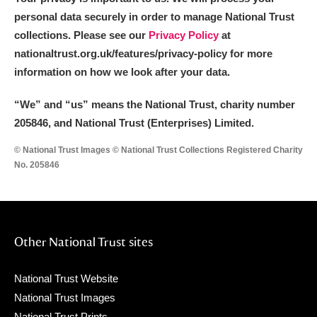
personal data securely in order to manage National Trust
collections. Please see our
Privacy Policy
at
nationaltrust.org.uk/features/privacy-policy for more
information on how we look after your data.
“We
”
and “us” means the National Trust, charity number
205846, and National Trust (Enterprises) Limited.
© National Trust Images © National Trust Collections Registered Charity
No. 205846
Other National Trust sites
National Trust Website
National Trust Images
National Trust Prints