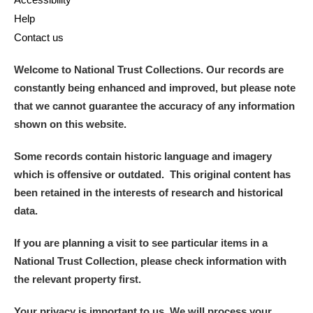
Help
Contact us
Welcome to National Trust Collections. Our records are
constantly being enhanced and improved, but please note
that we cannot guarantee the accuracy of any information
shown on this website.
Some records contain historic language and imagery
which is offensive or outdated. This original content has
been retained in the interests of research and historical
data.
If you are planning a visit to see particular items in a
National Trust Collection, please check information with
the relevant property first.
Your privacy is important to us. We will process your