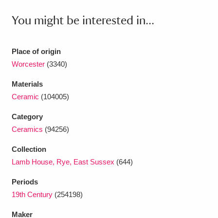
Ascott
Explore
62 items
You might be interested in...
Ashdown
Explore
166 items
Attingham Park
Explore
13,203 items
Place of origin
Worcester
(3340)
Avebury
Explore
13,622 items
Materials
Ceramic
(104005)
Category
Ceramics
(94256)
Clear all filters
Collection
Lamb House, Rye, East Sussex
(644)
Show results
Periods
19th Century
(254198)
Maker