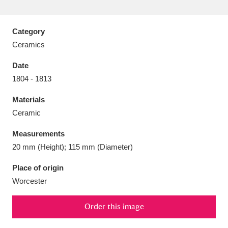
Category
Ceramics
Aberdeunant
33 items
Date
1804 - 1813
Aberdulais Tin Works and Waterfall
25 items
Materials
Explore
Ceramic
Acorn Bank
84 items
Measurements
20 mm (Height); 115 mm (Diameter)
A La Ronde
Explore
3,546 items
Place of origin
Alderley Edge
9 items
Worcester
Alfriston Clergy House
Explore
96 items
Order this image
Allan Bank and Grasmere
11 items