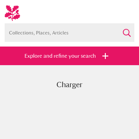
Explore and refine your search
Charger
Full collection
Just highlights
Show me:
and
Items with images only
Currently on show
Show results
Clear all filters