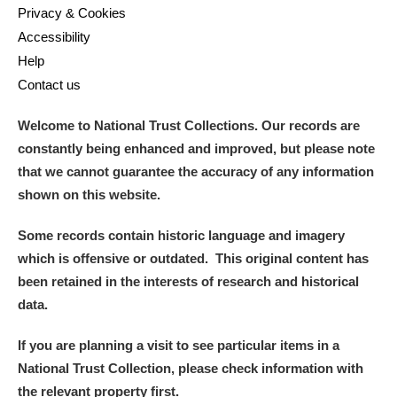
Privacy & Cookies
Accessibility
Help
Contact us
Welcome to National Trust Collections. Our records are
constantly being enhanced and improved, but please note
that we cannot guarantee the accuracy of any information
shown on this website.
Some records contain historic language and imagery
which is offensive or outdated. This original content has
been retained in the interests of research and historical
data.
If you are planning a visit to see particular items in a
National Trust Collection, please check information with
the relevant property first.