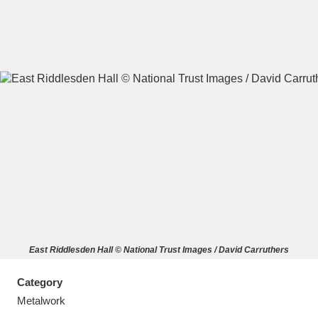
A
B
C
D
E
F
G
H
I
J
K
L
M
N
O
P
Q
R
East Riddlesden Hall © National Trust Images / David Carruthers
S
T
U
V
W
X
Category
Y
Z
Metalwork