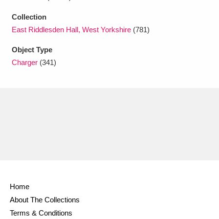
Ascott
Explore
62 items
Collection
Ashdown
Explore
166 items
East Riddlesden Hall, West Yorkshire
(781)
Attingham Park
Explore
Object Type
13,203 items
Charger
(341)
Avebury
Explore
13,622 items
Clear all filters
Show results
Home
About The Collections
Terms & Conditions