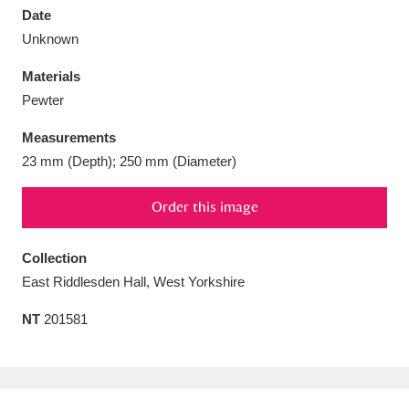
Date
Unknown
Materials
Pewter
Aberdeunant
33 items
Measurements
Aberdulais Tin Works and Waterfall
25 items
23 mm (Depth); 250 mm (Diameter)
Explore
Order this image
Acorn Bank
84 items
Collection
A La Ronde
Explore
3,546 items
East Riddlesden Hall, West Yorkshire
Alderley Edge
9 items
NT
201581
Alfriston Clergy House
Explore
96 items
Allan Bank and Grasmere
11 items