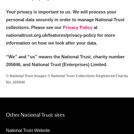
Your privacy is important to us. We will process your
personal data securely in order to manage National Trust
collections. Please see our
Privacy Policy
at
nationaltrust.org.uk/features/privacy-policy for more
information on how we look after your data.
“We
”
and “us” means the National Trust, charity number
205846, and National Trust (Enterprises) Limited.
© National Trust Images © National Trust Collections Registered Charity
No. 205846
Other National Trust sites
National Trust Website