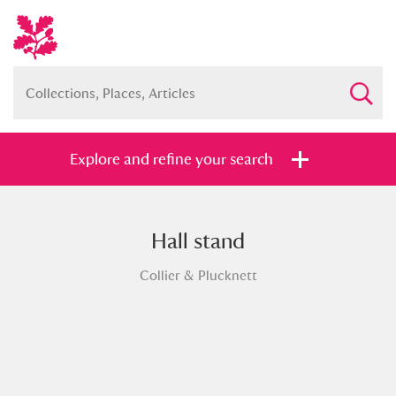
Explore and refine your search
Hall stand
Full collection
Just highlights
Show me:
Collier & Plucknett
and
Items with images only
Currently on show
Show results
Clear all filters