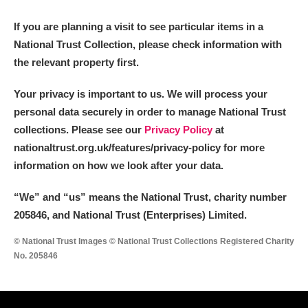
If you are planning a visit to see particular items in a
National Trust Collection, please check information with
the relevant property first.
Your privacy is important to us. We will process your
personal data securely in order to manage National Trust
collections. Please see our
Privacy Policy
at
nationaltrust.org.uk/features/privacy-policy for more
information on how we look after your data.
“We
”
and “us” means the National Trust, charity number
205846, and National Trust (Enterprises) Limited.
© National Trust Images © National Trust Collections Registered Charity
No. 205846