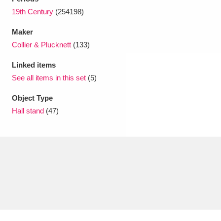
19th Century
(254198)
Maker
Collier & Plucknett
(133)
Linked items
See all items in this set
(5)
Object Type
Hall stand
(47)