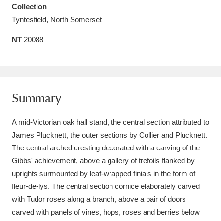
Collection
Amgueddfa Cymru - National Museum Wales,
Tyntesfield, North Somerset
Cardiff
4 items
NT
20088
Angel Corner
220 items
Anglesey Abbey, Gardens and Lode Mill
Explore
15,975 items
Summary
Antony
Explore
211 items
A mid-Victorian oak hall stand, the central section attributed to
James Plucknett, the outer sections by Collier and Plucknett.
Ardress House
Explore
1,240 items
The central arched cresting decorated with a carving of the
Gibbs' achievement, above a gallery of trefoils flanked by
The Argory
Explore
8,978 items
uprights surmounted by leaf-wrapped finials in the form of
Arlington Court and the National Trust Carriage
fleur-de-lys. The central section cornice elaborately carved
with Tudor roses along a branch, above a pair of doors
Museum
Explore
5,034 items
carved with panels of vines, hops, roses and berries below