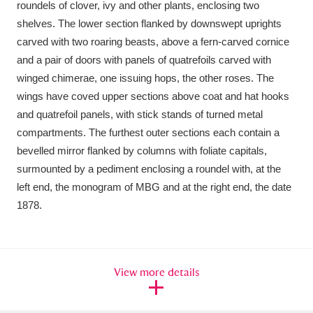
roundels of clover, ivy and other plants, enclosing two
Ascott
Explore
62 items
shelves. The lower section flanked by downswept uprights
Ashdown
Explore
166 items
carved with two roaring beasts, above a fern-carved cornice
and a pair of doors with panels of quatrefoils carved with
Attingham Park
Explore
13,203 items
winged chimerae, one issuing hops, the other roses. The
wings have coved upper sections above coat and hat hooks
Avebury
Explore
13,622 items
and quatrefoil panels, with stick stands of turned metal
compartments. The furthest outer sections each contain a
bevelled mirror flanked by columns with foliate capitals,
surmounted by a pediment enclosing a roundel with, at the
left end, the monogram of MBG and at the right end, the date
1878.
Clear all filters
Show results
View more details