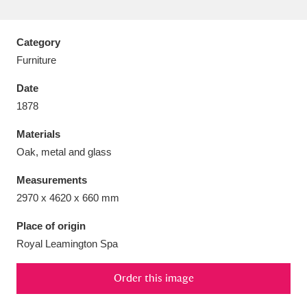
Category
Furniture
Aberdeunant
33 items
Date
1878
Aberdulais Tin Works and Waterfall
25 items
Materials
Explore
Oak, metal and glass
Acorn Bank
84 items
Measurements
2970 x 4620 x 660 mm
A La Ronde
Explore
3,546 items
Place of origin
Alderley Edge
9 items
Royal Leamington Spa
Alfriston Clergy House
Explore
96 items
Order this image
Allan Bank and Grasmere
11 items