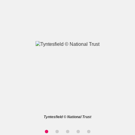
A
B
C
D
E
F
G
H
I
J
K
L
M
N
O
P
Q
R
S
T
U
V
W
X
Tyntesfield © National Trust
Y
Z