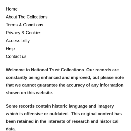
Home
About The Collections
Terms & Conditions
Privacy & Cookies
Accessibility
Help
Contact us
Welcome to National Trust Collections. Our records are
constantly being enhanced and improved, but please note
that we cannot guarantee the accuracy of any information
shown on this website.
Some records contain historic language and imagery
which is offensive or outdated. This original content has
been retained in the interests of research and historical
data.