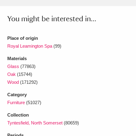
You might be interested in...
Place of origin
Royal Leamington Spa
(99)
Materials
Glass
(77863)
Oak
(15744)
Wood
(171292)
Category
Furniture
(51027)
Collection
Tyntesfield, North Somerset
(80659)
Periods