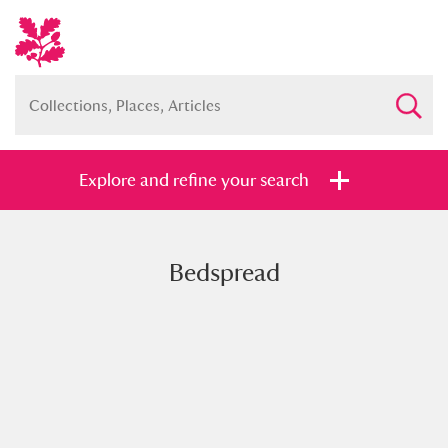
Explore and refine your search
Bedspread
Full collection
Just highlights
Show me:
and
Items with images only
Currently on show
Show results
Clear all filters