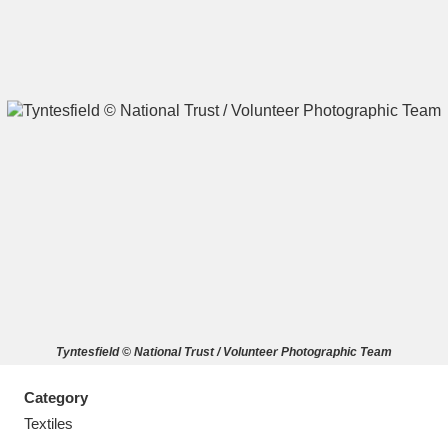
A
B
C
D
E
F
G
H
I
J
K
L
M
N
O
P
Q
R
Tyntesfield © National Trust / Volunteer Photographic Team
S
T
U
V
W
X
Category
Y
Z
Textiles