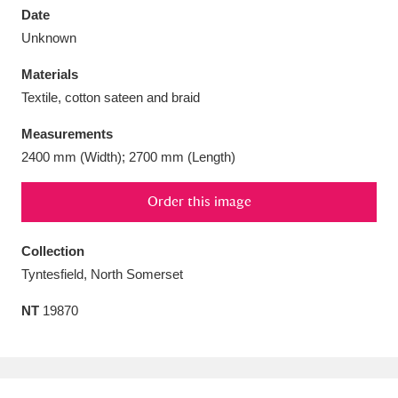
Date
Unknown
Materials
Textile, cotton sateen and braid
Aberdeunant
33 items
Measurements
Aberdulais Tin Works and Waterfall
25 items
2400 mm (Width); 2700 mm (Length)
Explore
Order this image
Acorn Bank
84 items
Collection
A La Ronde
Explore
3,546 items
Tyntesfield, North Somerset
Alderley Edge
9 items
NT
19870
Alfriston Clergy House
Explore
96 items
Allan Bank and Grasmere
11 items