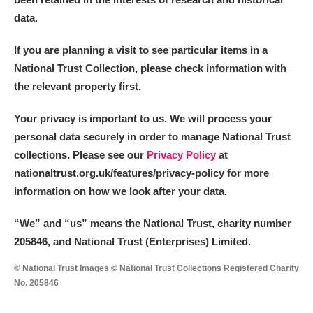
data.
If you are planning a visit to see particular items in a
National Trust Collection, please check information with
the relevant property first.
Your privacy is important to us. We will process your
personal data securely in order to manage National Trust
collections. Please see our
Privacy Policy
at
nationaltrust.org.uk/features/privacy-policy for more
information on how we look after your data.
“We
”
and “us” means the National Trust, charity number
205846, and National Trust (Enterprises) Limited.
© National Trust Images © National Trust Collections Registered Charity
No. 205846