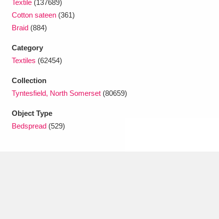
Textile
(137689)
Ascott
Explore
62 items
Cotton sateen
(361)
Ashdown
Explore
166 items
Braid
(884)
Category
Attingham Park
Explore
13,203 items
Textiles
(62454)
Avebury
Explore
13,622 items
Collection
Tyntesfield, North Somerset
(80659)
Object Type
Bedspread
(529)
Clear all filters
Show results