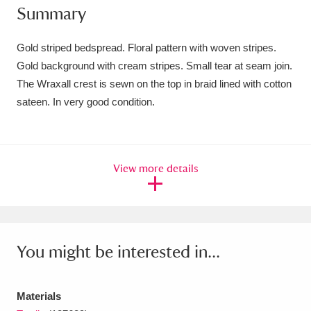
Summary
Amgueddfa Cymru - National Museum Wales,
Cardiff
4 items
Gold striped bedspread. Floral pattern with woven stripes.
Gold background with cream stripes. Small tear at seam join.
Angel Corner
220 items
The Wraxall crest is sewn on the top in braid lined with cotton
sateen. In very good condition.
Anglesey Abbey, Gardens and Lode Mill
Explore
15,975 items
Antony
Explore
211 items
View more details
Ardress House
Explore
1,240 items
The Argory
Explore
8,978 items
You might be interested in...
Arlington Court and the National Trust Carriage
Museum
Explore
5,034 items
Materials