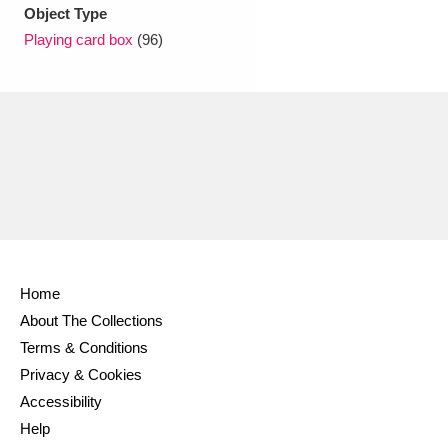
Object Type
Playing card box
(96)
Home
About The Collections
Terms & Conditions
Privacy & Cookies
Accessibility
Help