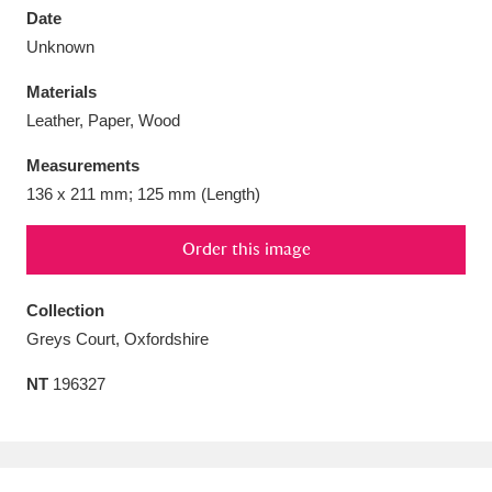
Date
Unknown
Materials
Leather, Paper, Wood
Aberdeunant
33 items
Measurements
Aberdulais Tin Works and Waterfall
25 items
136 x 211 mm; 125 mm (Length)
Explore
Order this image
Acorn Bank
84 items
Collection
A La Ronde
Explore
3,546 items
Greys Court, Oxfordshire
Alderley Edge
9 items
NT
196327
Alfriston Clergy House
Explore
96 items
Allan Bank and Grasmere
11 items