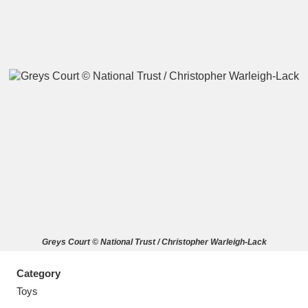
A
B
C
D
E
F
G
H
I
J
K
L
M
N
O
P
Q
R
Greys Court © National Trust / Christopher Warleigh-Lack
S
T
U
V
W
X
Category
Y
Z
Toys