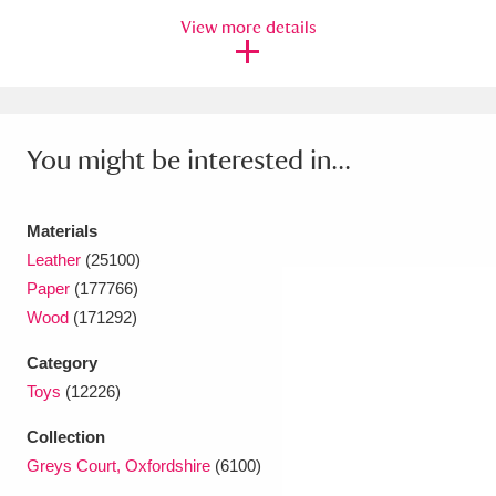
Ascott
Explore
62 items
View more details
Ashdown
Explore
166 items
Attingham Park
Explore
13,203 items
You might be interested in...
Avebury
Explore
13,622 items
Materials
Leather
(25100)
Paper
(177766)
Wood
(171292)
Clear all filters
Category
Show results
Toys
(12226)
Collection
Greys Court, Oxfordshire
(6100)