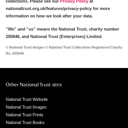
collections. Please see our
Privacy Policy
at
nationaltrust.org.uk/features/privacy-policy for more
information on how we look after your data.
“We
”
and “us” means the National Trust, charity number
205846, and National Trust (Enterprises) Limited.
© National Trust Images © National Trust Collections Registered Charity
No. 205846
Other National Trust sites
National Trust Website
National Trust Images
National Trust Prints
National Trust Books