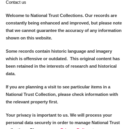
Contact us
Welcome to National Trust Collections. Our records are
constantly being enhanced and improved, but please note
that we cannot guarantee the accuracy of any information
shown on this website.
Some records contain historic language and imagery
which is offensive or outdated. This original content has
been retained in the interests of research and historical
data.
If you are planning a visit to see particular items in a
National Trust Collection, please check information with
the relevant property first.
Your privacy is important to us. We will process your
personal data securely in order to manage National Trust