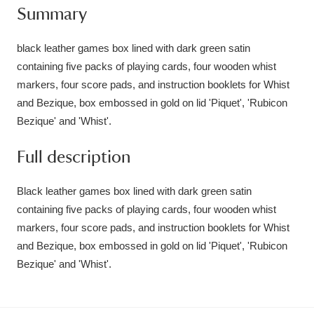
Summary
Amgueddfa Cymru - National Museum Wales,
Cardiff
4 items
black leather games box lined with dark green satin
containing five packs of playing cards, four wooden whist
Angel Corner
220 items
markers, four score pads, and instruction booklets for Whist
and Bezique, box embossed in gold on lid 'Piquet', 'Rubicon
Anglesey Abbey, Gardens and Lode Mill
Bezique' and 'Whist'.
Explore
15,975 items
Full description
Antony
Explore
211 items
Black leather games box lined with dark green satin
Ardress House
Explore
1,240 items
containing five packs of playing cards, four wooden whist
markers, four score pads, and instruction booklets for Whist
The Argory
Explore
8,978 items
and Bezique, box embossed in gold on lid 'Piquet', 'Rubicon
Arlington Court and the National Trust Carriage
Bezique' and 'Whist'.
Museum
Explore
5,034 items