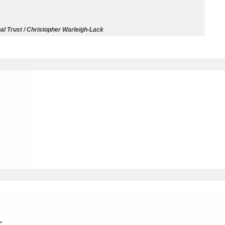
ms
al Trust / Christopher Warleigh-Lack
um Wales, Cardiff
4 items
e Mill
Explore
15,975 items
plore
re
 Trust Carriage Museum
Explore
5,034 items
.