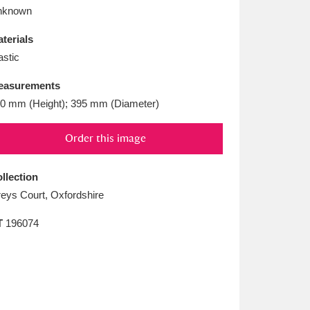
L
M
N
O
nknown
terials
astic
easurements
0 mm (Height); 395 mm (Diameter)
Order this image
llection
eys Court, Oxfordshire
T
196074