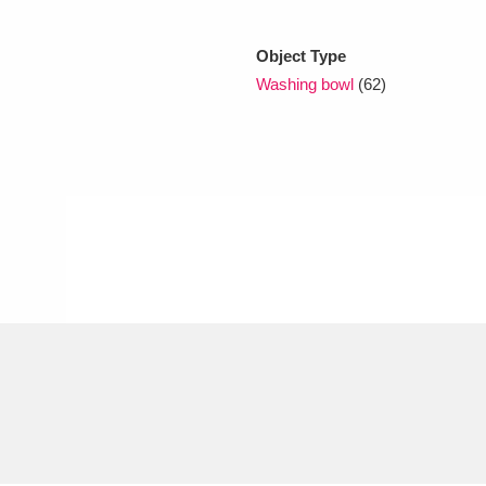
Object Type
xplore
Washing bowl
(62)
Show results
Clear all filters