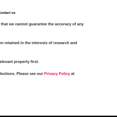
ontact us
 that we cannot guarantee the accuracy of any
 retained in the interests of research and
elevant property first.
llections. Please see our
Privacy Policy
at