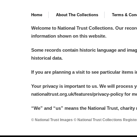
Home
About The Collections
Terms & Cond
Welcome to National Trust Collections. Our recor
information shown on this website.
Some records contain historic language and imager
historical data.
If you are planning a visit to see particular items 
Your privacy is important to us. We will process 
nationaltrust.org.uk/features/privacy-policy for 
“We
”
and “us” means the National Trust, charity 
© National Trust Images © National Trust Collections Regist