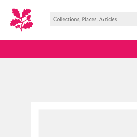
Full collection
Just highlight
Show me: