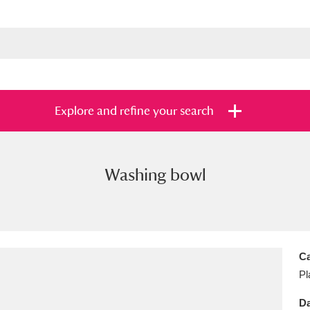
Explore and refine your search
Washing bowl
s
Items with images only
Currently on sh
and
Ca
Pl
Da