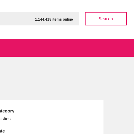
Search
1,144,418 items online
ow
Show results
Clear all filters
tegory
astics
te