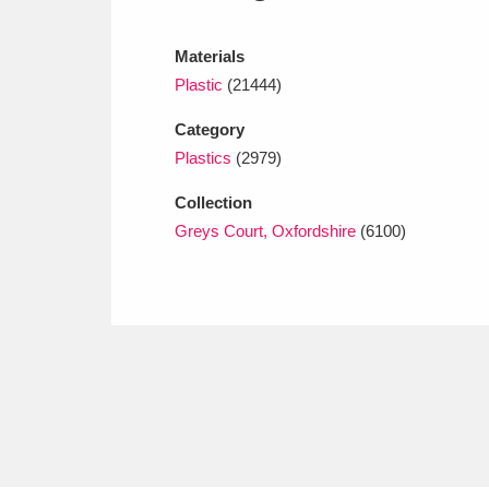
Ashdown
Explore
166 items
Materials
Attingham Park
E
13,203 items
Plastic
(21444)
Avebury
Explore
13,622 items
Category
Plastics
(2979)
Collection
Greys Court, Oxfordshire
(6100)