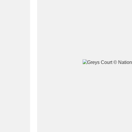
A
B
C
D
P
Q
R
S
Aberdeunant
33 items
Aberdulais Tin Works and Waterfal
Acorn Bank
84 items
A La Ronde
Explo
3,546 items
Alderley Edge
9 items
Alfriston Clergy House
96 items