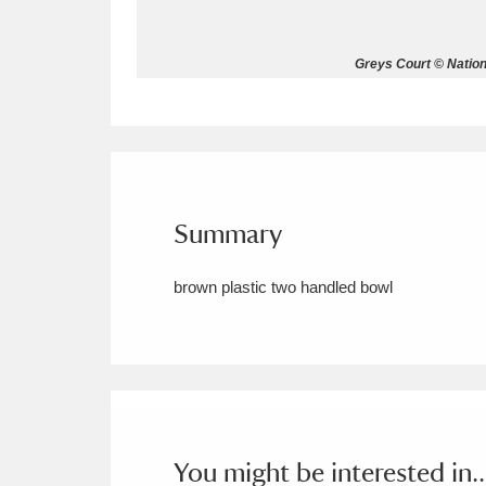
Allan Bank and Grasmere
11 ite
Greys Court © Nation
Amgueddfa Cymru - National Muse
Angel Corner
220 items
Anglesey Abbey, Gardens and Lod
Summary
Antony
Explore
211 items
brown plastic two handled bowl
Ardress House
Ex
1,240 items
The Argory
Explo
8,978 items
Arlington Court and the National
Ascott
Explore
62 items
You might be interested in..