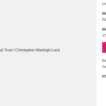
E
F
G
H
I
J
K
U
Ma
T
U
V
W
X
Y
Z
Pl
M
17
Co
l
Explore
25 items
Gr
N
re
Explore