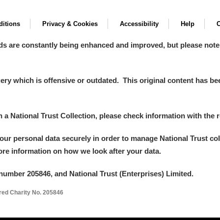
itions
Privacy & Cookies
Accessibility
Help
C
ds are constantly being enhanced and improved, but please note
y which is offensive or outdated. This original content has been
in a National Trust Collection, please check information with the r
your personal data securely in order to manage National Trust co
more information on how we look after your data.
number 205846, and National Trust (Enterprises) Limited.
ered Charity No. 205846