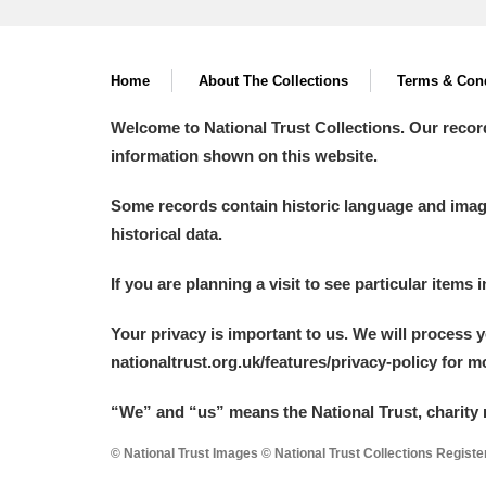
Home
About The Collections
Terms & Cond
Welcome to National Trust Collections. Our recor
information shown on this website.
Some records contain historic language and imager
historical data.
If you are planning a visit to see particular items 
Your privacy is important to us. We will process 
nationaltrust.org.uk/features/privacy-policy for 
“We
”
and “us” means the National Trust, charity 
© National Trust Images © National Trust Collections Regist