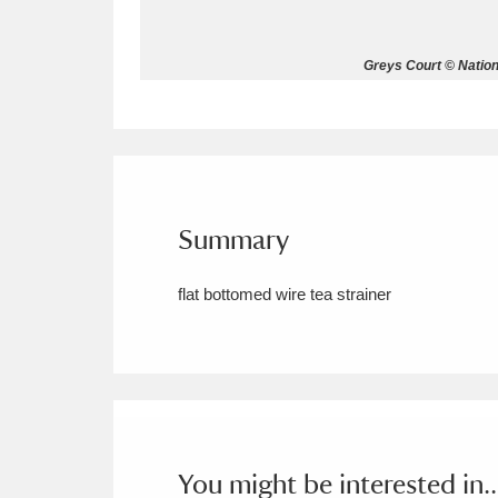
Allan Bank and Grasmere
11 ite
Greys Court © Nation
Amgueddfa Cymru - National Muse
Angel Corner
220 items
Anglesey Abbey, Gardens and Lod
Summary
Antony
Explore
211 items
flat bottomed wire tea strainer
Ardress House
Ex
1,240 items
The Argory
Explo
8,978 items
Arlington Court and the National
Ascott
Explore
62 items
You might be interested in..