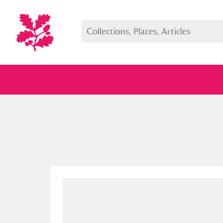
Full collection
Just highlight
Show me: