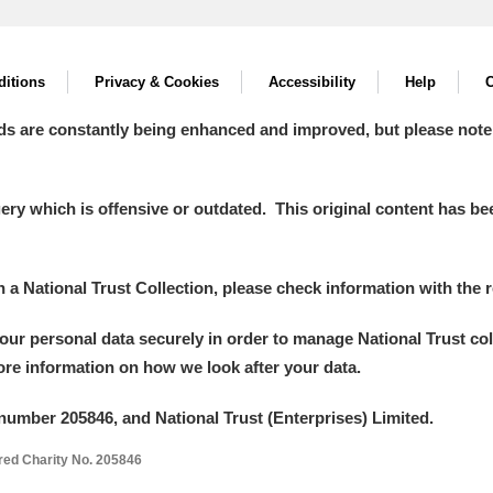
itions
Privacy & Cookies
Accessibility
Help
C
ds are constantly being enhanced and improved, but please note
y which is offensive or outdated. This original content has been
in a National Trust Collection, please check information with the r
your personal data securely in order to manage National Trust co
more information on how we look after your data.
number 205846, and National Trust (Enterprises) Limited.
ered Charity No. 205846