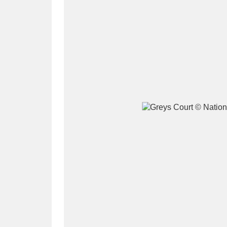
A
B
C
D
P
Q
R
S
Aberdeunant
33 items
Aberdulais Tin Works and Waterfal
Acorn Bank
84 items
A La Ronde
Explo
3,546 items
Alderley Edge
9 items
Alfriston Clergy House
96 items