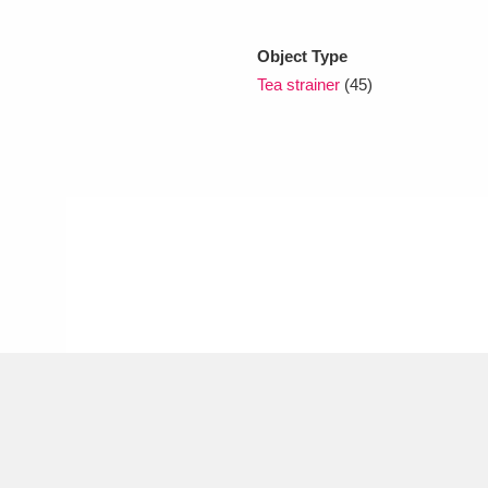
Object Type
xplore
Tea strainer
(45)
Show results
Clear all filters