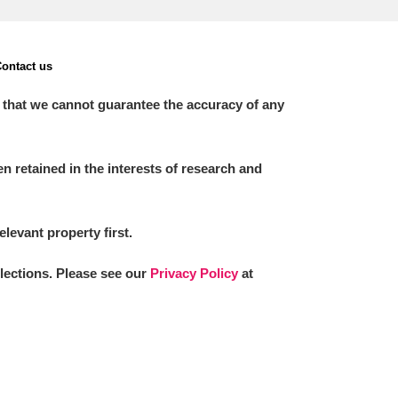
ontact us
 that we cannot guarantee the accuracy of any
 retained in the interests of research and
elevant property first.
llections. Please see our
Privacy Policy
at