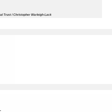
ms
al Trust / Christopher Warleigh-Lack
um Wales, Cardiff
4 items
e Mill
Explore
15,975 items
plore
re
 Trust Carriage Museum
Explore
5,034 items
.