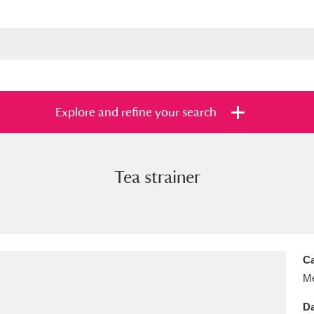
Explore and refine your search
Tea strainer
s
Items with images only
Currently on sh
and
Ca
Me
Da