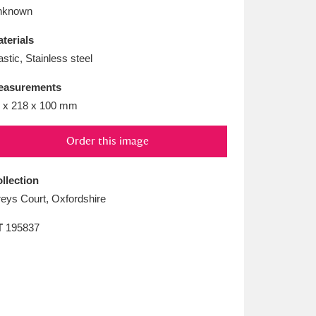
L
M
N
O
nknown
terials
astic, Stainless steel
easurements
 x 218 x 100 mm
Order this image
llection
eys Court, Oxfordshire
T
195837