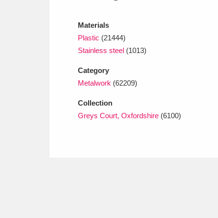
Ashdown
Explore
166 items
Materials
Attingham Park
E
13,203 items
Plastic
(21444)
Avebury
Explore
Stainless steel
(1013)
13,622 items
Category
Metalwork
(62209)
Collection
Greys Court, Oxfordshire
(6100)