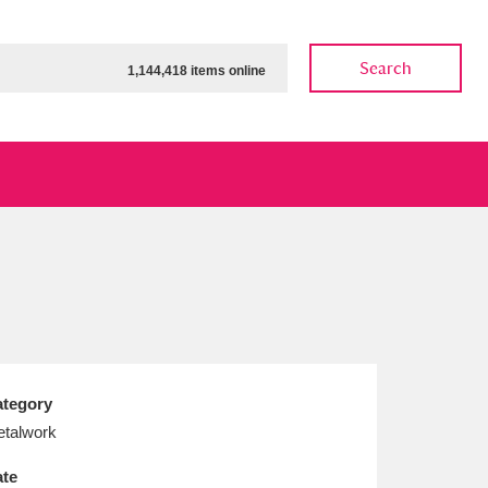
Search
1,144,418 items online
ow
Show results
Clear all filters
tegory
talwork
te