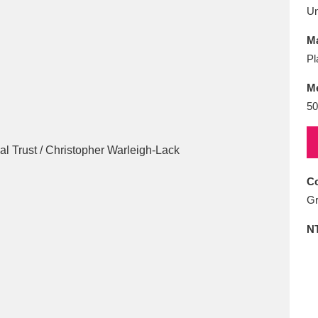
E
F
G
H
I
J
K
U
Ma
T
U
V
W
X
Y
Z
Pl
M
50
Co
l
Explore
25 items
Gr
N
re
Explore