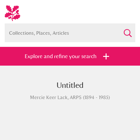
Explore and refine your search
Untitled
Full collection
Just highlights
Show me:
Mercie Keer Lack, ARPS (1894 - 1985)
and
Items with images only
Currently on show
Show results
Clear all filters