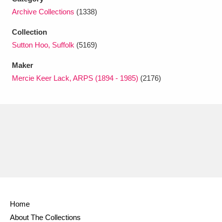
Ascott
Explore
62 items
Archive Collections
(1338)
Ashdown
Explore
166 items
Collection
Sutton Hoo, Suffolk
(5169)
Attingham Park
Explore
13,203 items
Maker
Avebury
Explore
13,622 items
Mercie Keer Lack, ARPS (1894 - 1985)
(2176)
Clear all filters
Show results
Home
About The Collections