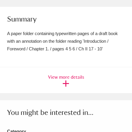
Amgueddfa Cymru - National Museum Wales,
Summary
Cardiff
4 items
Angel Corner
220 items
A paper folder containing typewritten pages of a draft book
with an annotation on the folder reading 'Introduction /
Anglesey Abbey, Gardens and Lode Mill
Foreword / Chapter 1. / pages 4 5 6 / Ch II 17 - 10'
Explore
15,975 items
Antony
Explore
211 items
View more details
Ardress House
Explore
1,240 items
The Argory
Explore
8,978 items
Arlington Court and the National Trust Carriage
You might be interested in...
Museum
Explore
5,034 items
Category