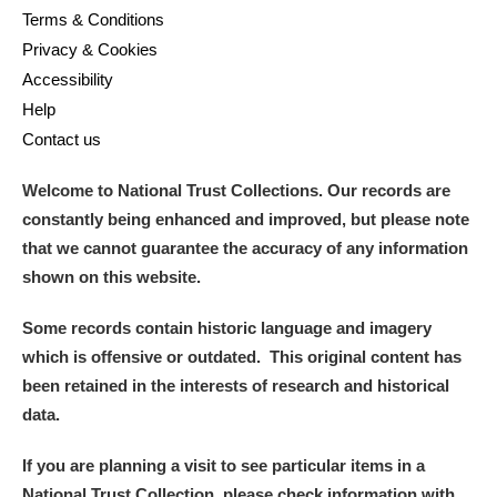
Terms & Conditions
Privacy & Cookies
Accessibility
Help
Contact us
Welcome to National Trust Collections. Our records are
constantly being enhanced and improved, but please note
that we cannot guarantee the accuracy of any information
shown on this website.
Some records contain historic language and imagery
which is offensive or outdated. This original content has
been retained in the interests of research and historical
data.
If you are planning a visit to see particular items in a
National Trust Collection, please check information with