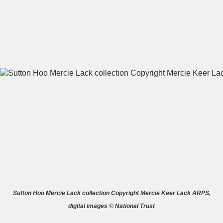
A
B
C
D
E
F
G
H
I
J
K
L
M
N
O
P
Q
R
S
T
U
V
W
X
Sutton Hoo Mercie Lack collection Copyright Mercie Keer Lack ARPS,
digital images © National Trust
Y
Z