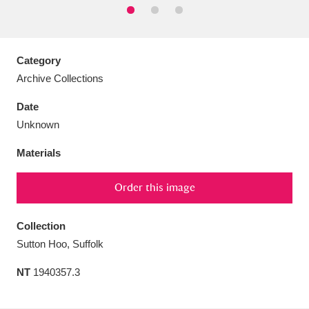
Category
Archive Collections
Aberdeunant
33 items
Date
Aberdulais Tin Works and Waterfall
25 items
Unknown
Explore
Materials
Acorn Bank
84 items
Order this image
A La Ronde
Explore
3,546 items
Collection
Alderley Edge
9 items
Sutton Hoo, Suffolk
Alfriston Clergy House
Explore
96 items
NT
1940357.3
Allan Bank and Grasmere
11 items