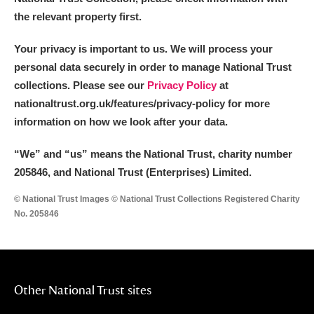
the relevant property first.
Your privacy is important to us. We will process your
personal data securely in order to manage National Trust
collections. Please see our
Privacy Policy
at
nationaltrust.org.uk/features/privacy-policy for more
information on how we look after your data.
“We
”
and “us” means the National Trust, charity number
205846, and National Trust (Enterprises) Limited.
© National Trust Images © National Trust Collections Registered Charity
No. 205846
Other National Trust sites