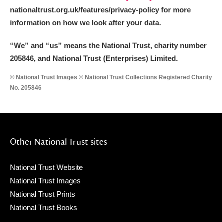
nationaltrust.org.uk/features/privacy-policy for more
information on how we look after your data.
“We
”
and “us” means the National Trust, charity number
205846, and National Trust (Enterprises) Limited.
© National Trust Images © National Trust Collections Registered Charity
No. 205846
Other National Trust sites
National Trust Website
National Trust Images
National Trust Prints
National Trust Books