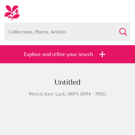
Explore and refine your search
Untitled
Full collection
Just highlights
Show me:
Mercie Keer Lack, ARPS (1894 - 1985)
and
Items with images only
Currently on show
Show results
Clear all filters