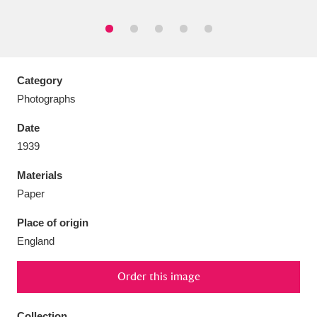
Category
Aberdeunant
33 items
Photographs
Aberdulais Tin Works and Waterfall
25 items
Date
Explore
1939
Acorn Bank
84 items
Materials
Paper
A La Ronde
Explore
3,546 items
Place of origin
Alderley Edge
9 items
England
Alfriston Clergy House
Explore
96 items
Order this image
Allan Bank and Grasmere
11 items
Collection