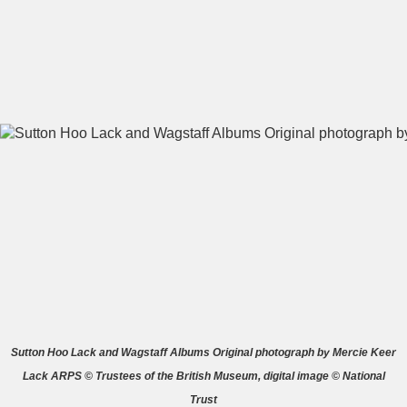
A
B
C
D
E
F
G
H
I
J
K
L
M
N
O
P
Q
R
S
T
U
V
W
X
Sutton Hoo Lack and Wagstaff Albums Original photograph by Mercie Keer
Lack ARPS © Trustees of the British Museum, digital image © National
Y
Z
Trust