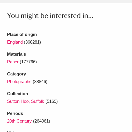
Ascott
Explore
62 items
You might be interested in...
Ashdown
Explore
166 items
Attingham Park
Explore
13,203 items
Place of origin
England
(368281)
Avebury
Explore
13,622 items
Materials
Paper
(177766)
Category
Photographs
(88846)
Clear all filters
Collection
Sutton Hoo, Suffolk
(5169)
Show results
Periods
20th Century
(264061)