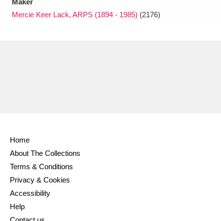
Maker
Mercie Keer Lack, ARPS (1894 - 1985)
(2176)
Home
About The Collections
Terms & Conditions
Privacy & Cookies
Accessibility
Help
Contact us