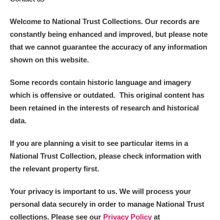
Welcome to National Trust Collections. Our records are
constantly being enhanced and improved, but please note
that we cannot guarantee the accuracy of any information
shown on this website.
Some records contain historic language and imagery
which is offensive or outdated. This original content has
been retained in the interests of research and historical
data.
If you are planning a visit to see particular items in a
National Trust Collection, please check information with
the relevant property first.
Your privacy is important to us. We will process your
personal data securely in order to manage National Trust
collections. Please see our
Privacy Policy
at