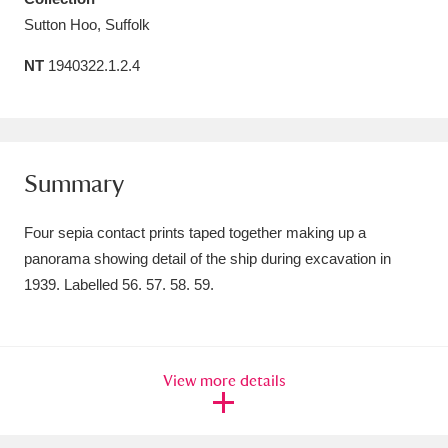
Sutton Hoo, Suffolk
Amgueddfa Cymru - National Museum Wales,
Cardiff
4 items
NT
1940322.1.2.4
Angel Corner
220 items
Anglesey Abbey, Gardens and Lode Mill
Summary
Explore
15,975 items
Four sepia contact prints taped together making up a
Antony
Explore
211 items
panorama showing detail of the ship during excavation in
Ardress House
Explore
1,240 items
1939. Labelled 56. 57. 58. 59.
The Argory
Explore
8,978 items
Arlington Court and the National Trust Carriage
View more details
Museum
Explore
5,034 items