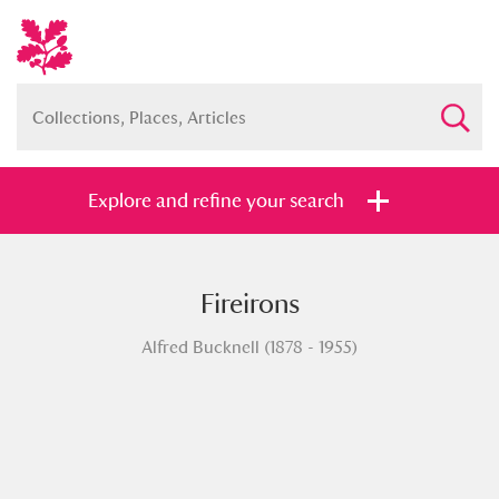
Explore and refine your search
Fireirons
Full collection
Just highlights
Show me:
Alfred Bucknell (1878 - 1955)
and
Items with images only
Currently on show
Show results
Clear all filters