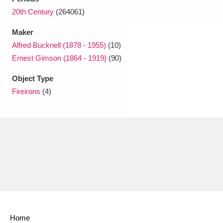
20th Century
(264061)
Maker
Alfred Bucknell (1878 - 1955)
(10)
Ernest Gimson (1864 - 1919)
(90)
Object Type
Fireirons
(4)
Home