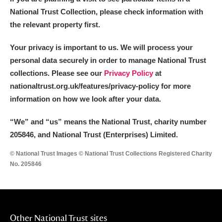
National Trust Collection, please check information with
the relevant property first.
Your privacy is important to us. We will process your
personal data securely in order to manage National Trust
collections. Please see our
Privacy Policy
at
nationaltrust.org.uk/features/privacy-policy for more
information on how we look after your data.
“We
”
and “us” means the National Trust, charity number
205846, and National Trust (Enterprises) Limited.
© National Trust Images © National Trust Collections Registered Charity
No. 205846
Other National Trust sites