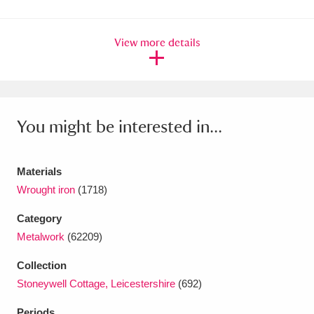
Ascott
Explore
62 items
Ashdown
Explore
166 items
View more details
Attingham Park
Explore
13,203 items
Avebury
Explore
13,622 items
You might be interested in...
Materials
Wrought iron
(1718)
Clear all filters
Category
Metalwork
(62209)
Show results
Collection
Stoneywell Cottage, Leicestershire
(692)
Periods