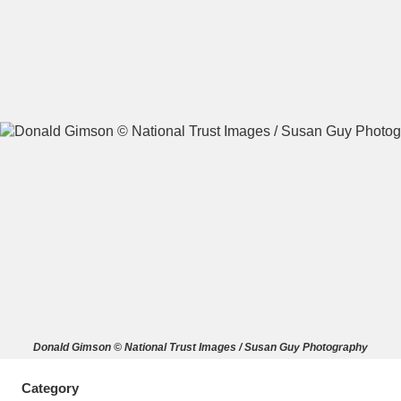
A
B
C
D
E
F
G
H
I
J
K
L
M
N
O
P
Q
R
S
T
U
V
W
X
Donald Gimson © National Trust Images / Susan Guy Photography
Y
Z
Category