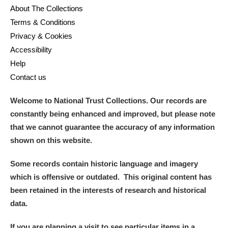
About The Collections
Terms & Conditions
Privacy & Cookies
Accessibility
Help
Contact us
Welcome to National Trust Collections. Our records are
constantly being enhanced and improved, but please note
that we cannot guarantee the accuracy of any information
shown on this website.
Some records contain historic language and imagery
which is offensive or outdated. This original content has
been retained in the interests of research and historical
data.
If you are planning a visit to see particular items in a