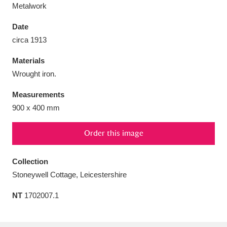
Metalwork
Date
circa 1913
Aberdeunant
33 items
Materials
Wrought iron.
Aberdulais Tin Works and Waterfall
25 items
Measurements
Explore
900 x 400 mm
Acorn Bank
84 items
Order this image
A La Ronde
Explore
3,546 items
Collection
Alderley Edge
9 items
Stoneywell Cottage, Leicestershire
Alfriston Clergy House
Explore
96 items
NT
1702007.1
Allan Bank and Grasmere
11 items