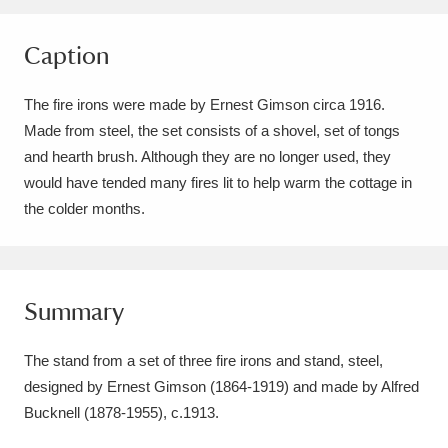
Amgueddfa Cymru - National Museum Wales,
Caption
Cardiff
4 items
The fire irons were made by Ernest Gimson circa 1916.
Angel Corner
220 items
Made from steel, the set consists of a shovel, set of tongs
Anglesey Abbey, Gardens and Lode Mill
and hearth brush. Although they are no longer used, they
would have tended many fires lit to help warm the cottage in
Explore
15,975 items
the colder months.
Antony
Explore
211 items
Ardress House
Explore
1,240 items
Summary
The Argory
Explore
8,978 items
The stand from a set of three fire irons and stand, steel,
Arlington Court and the National Trust Carriage
designed by Ernest Gimson (1864-1919) and made by Alfred
Museum
Explore
5,034 items
Bucknell (1878-1955), c.1913.