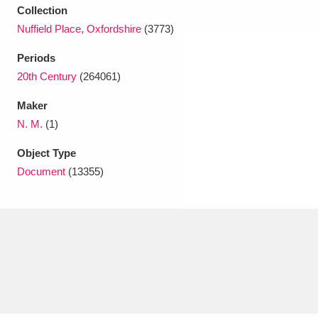
Collection
Nuffield Place, Oxfordshire
(3773)
Periods
20th Century
(264061)
Maker
N. M.
(1)
Object Type
Document
(13355)