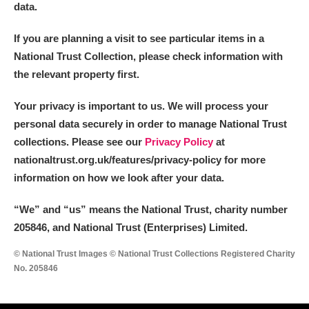
data.
If you are planning a visit to see particular items in a
National Trust Collection, please check information with
the relevant property first.
Your privacy is important to us. We will process your
personal data securely in order to manage National Trust
collections. Please see our
Privacy Policy
at
nationaltrust.org.uk/features/privacy-policy for more
information on how we look after your data.
“We
”
and “us” means the National Trust, charity number
205846, and National Trust (Enterprises) Limited.
© National Trust Images © National Trust Collections Registered Charity
No. 205846