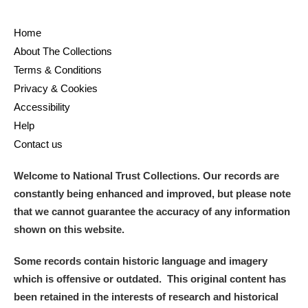
Home
About The Collections
Terms & Conditions
Privacy & Cookies
Accessibility
Help
Contact us
Welcome to National Trust Collections. Our records are
constantly being enhanced and improved, but please note
that we cannot guarantee the accuracy of any information
shown on this website.
Some records contain historic language and imagery
which is offensive or outdated. This original content has
been retained in the interests of research and historical