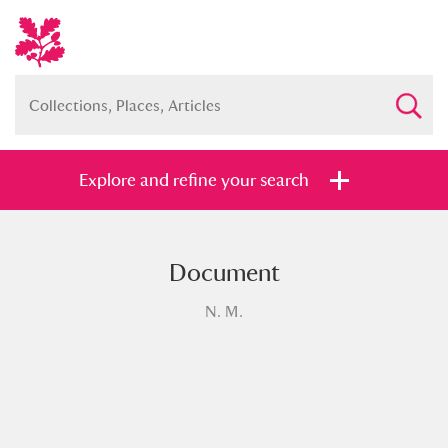
Explore and refine your search
Document
Full collection
Just highlights
Show me:
N. M.
and
Items with images only
Currently on show
Show results
Clear all filters