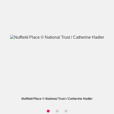
A
B
C
D
E
F
G
H
I
J
K
L
M
N
O
P
Q
R
S
T
U
V
W
X
Nuffield Place © National Trust / Catherine Hadler
Y
Z