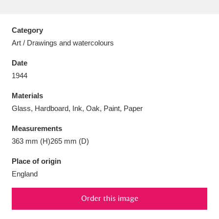
Category
Art / Drawings and watercolours
Aberdeunant
33 items
Date
1944
Aberdulais Tin Works and Waterfall
25 items
Materials
Explore
Glass, Hardboard, Ink, Oak, Paint, Paper
Acorn Bank
84 items
Measurements
363 mm (H)265 mm (D)
A La Ronde
Explore
3,546 items
Place of origin
Alderley Edge
9 items
England
Alfriston Clergy House
Explore
96 items
Order this image
Allan Bank and Grasmere
11 items