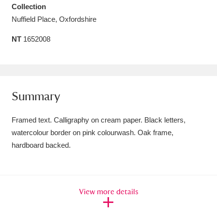
Collection
Amgueddfa Cymru - National Museum Wales,
Nuffield Place, Oxfordshire
Cardiff
4 items
NT
1652008
Angel Corner
220 items
Anglesey Abbey, Gardens and Lode Mill
Explore
15,975 items
Summary
Antony
Explore
211 items
Framed text. Calligraphy on cream paper. Black letters,
watercolour border on pink colourwash. Oak frame,
Ardress House
Explore
1,240 items
hardboard backed.
The Argory
Explore
8,978 items
Arlington Court and the National Trust Carriage
View more details
Museum
Explore
5,034 items