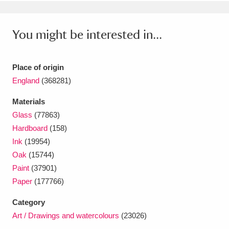
Ascott
Explore
62 items
Ashdown
Explore
166 items
You might be interested in...
Attingham Park
Explore
13,203 items
Place of origin
Avebury
Explore
13,622 items
England
(368281)
Materials
Glass
(77863)
Hardboard
(158)
Ink
(19954)
Clear all filters
Oak
(15744)
Paint
(37901)
Show results
Paper
(177766)
Category
Art / Drawings and watercolours
(23026)