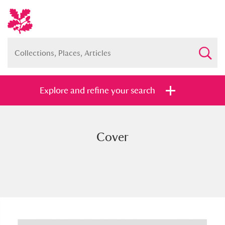
Explore and refine your search
Cover
Full collection
Just highlights
Show me:
and
Items with images only
Currently on show
Show results
Clear all filters