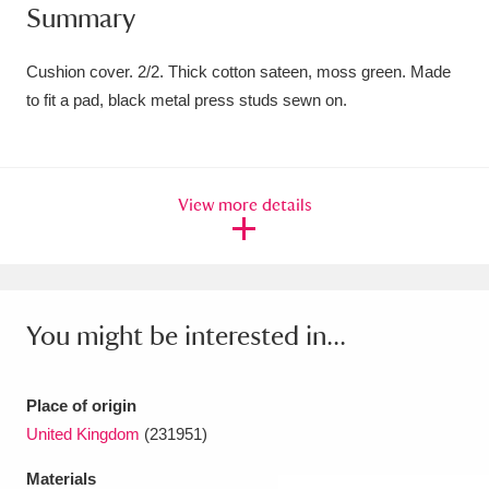
Summary
Amgueddfa Cymru - National Museum Wales,
Cardiff
4 items
Cushion cover. 2/2. Thick cotton sateen, moss green. Made
to fit a pad, black metal press studs sewn on.
Angel Corner
220 items
Anglesey Abbey, Gardens and Lode Mill
View more details
Explore
15,975 items
Antony
Explore
211 items
Ardress House
Explore
1,240 items
You might be interested in...
The Argory
Explore
8,978 items
Place of origin
Arlington Court and the National Trust Carriage
United Kingdom
(231951)
Museum
Explore
5,034 items
Materials