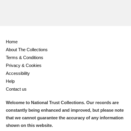
Home
About The Collections
Terms & Conditions
Privacy & Cookies
Accessibility
Help
Contact us
Welcome to National Trust Collections. Our records are
constantly being enhanced and improved, but please note
that we cannot guarantee the accuracy of any information
shown on this website.