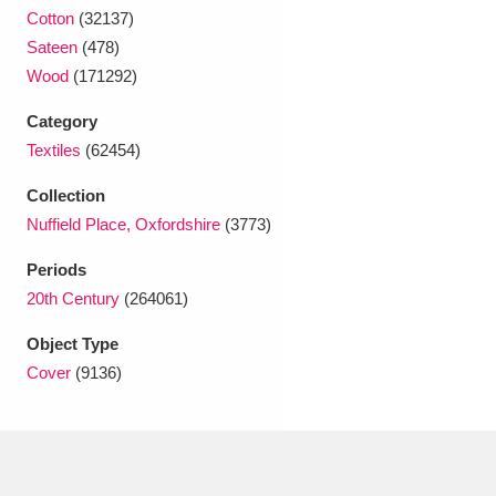
Ascott
Explore
62 items
Cotton
(32137)
Sateen
(478)
Ashdown
Explore
166 items
Wood
(171292)
Attingham Park
Explore
13,203 items
Category
Textiles
(62454)
Avebury
Explore
13,622 items
Collection
Nuffield Place, Oxfordshire
(3773)
Periods
20th Century
(264061)
Clear all filters
Object Type
Cover
(9136)
Show results