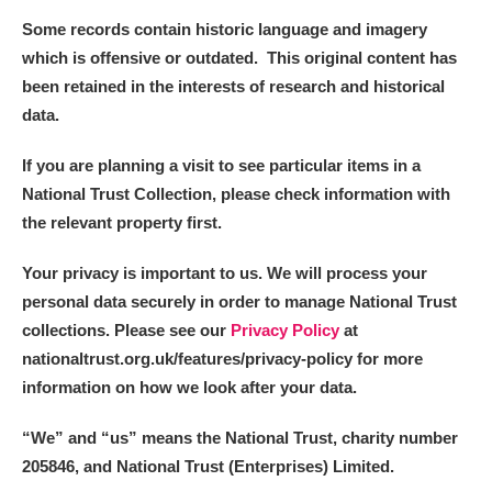
Some records contain historic language and imagery
which is offensive or outdated. This original content has
been retained in the interests of research and historical
data.
If you are planning a visit to see particular items in a
National Trust Collection, please check information with
the relevant property first.
Your privacy is important to us. We will process your
personal data securely in order to manage National Trust
collections. Please see our
Privacy Policy
at
nationaltrust.org.uk/features/privacy-policy for more
information on how we look after your data.
“We
”
and “us” means the National Trust, charity number
205846, and National Trust (Enterprises) Limited.