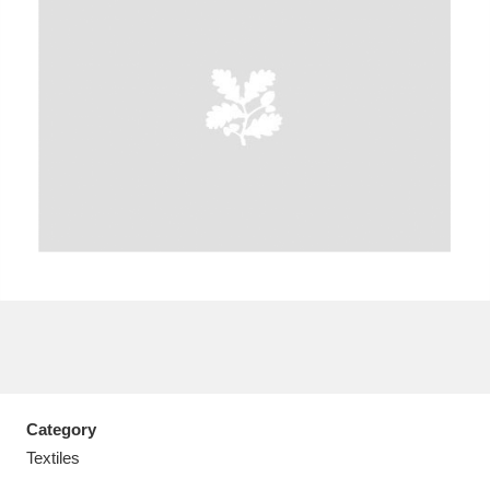
A
B
C
D
E
F
G
H
I
J
K
L
M
N
O
P
Q
R
S
T
U
V
W
X
Category
Y
Z
Textiles