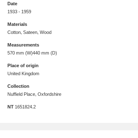
Date
1933 - 1959
Materials
Cotton, Sateen, Wood
Aberdeunant
33 items
Measurements
Aberdulais Tin Works and Waterfall
25 items
570 mm (W)440 mm (D)
Explore
Place of origin
United Kingdom
Acorn Bank
84 items
Collection
A La Ronde
Explore
3,546 items
Nuffield Place, Oxfordshire
Alderley Edge
9 items
NT
1651824.2
Alfriston Clergy House
Explore
96 items
Allan Bank and Grasmere
11 items