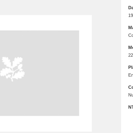
E
F
G
H
I
J
K
Da
19
T
U
V
W
X
Y
Z
Ma
Co
M
22
Pl
En
l
Explore
25 items
Co
Nu
re
N
Explore