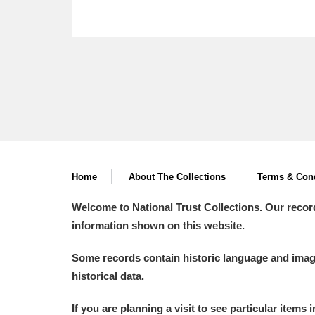
Home
About The Collections
Terms & Cond
Welcome to National Trust Collections. Our recor
information shown on this website.
Some records contain historic language and imager
historical data.
If you are planning a visit to see particular items 