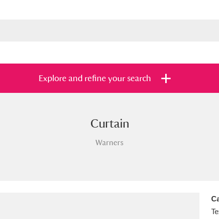
Explore and refine your search
Curtain
s
Items with images only
Currently on sh
and
Warners
Ca
Te