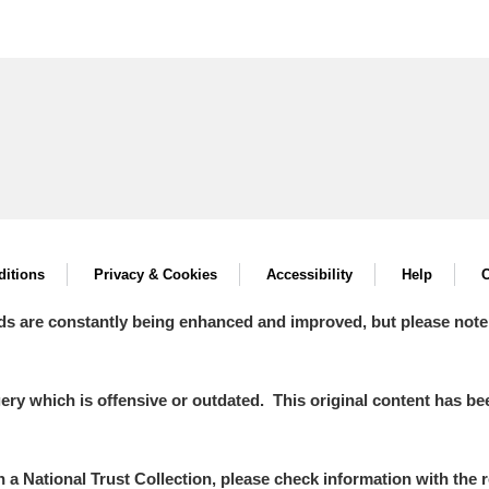
itions
Privacy & Cookies
Accessibility
Help
C
ds are constantly being enhanced and improved, but please note
y which is offensive or outdated. This original content has been
in a National Trust Collection, please check information with the r