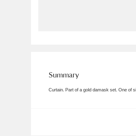
Allan Bank and Grasmere
11 ite
Amgueddfa Cymru - National Muse
Angel Corner
220 items
Anglesey Abbey, Gardens and Lod
Antony
Explore
211 items
Summary
Ardress House
Ex
1,240 items
Curtain. Part of a gold damask set. One of si
The Argory
Explo
8,978 items
Arlington Court and the National
Ascott
Explore
62 items