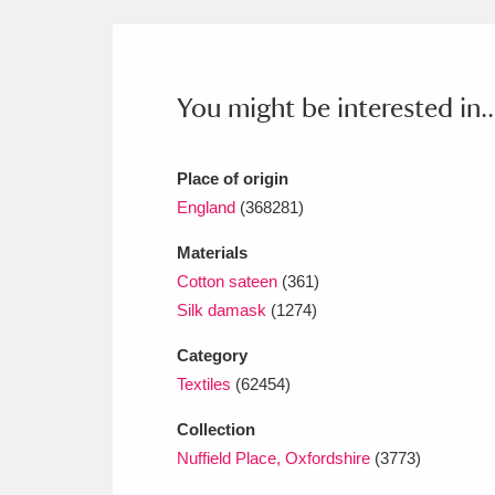
Ashdown
Explore
166 items
Attingham Park
E
13,203 items
You might be interested in..
Avebury
Explore
13,622 items
Place of origin
England
(368281)
Materials
Cotton sateen
(361)
Silk damask
(1274)
Category
Textiles
(62454)
Collection
Nuffield Place, Oxfordshire
(3773)