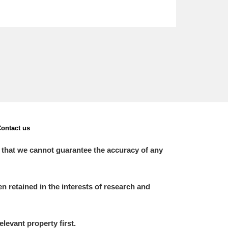
ontact us
 that we cannot guarantee the accuracy of any
 retained in the interests of research and
elevant property first.