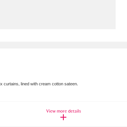
ms
um Wales, Cardiff
4 items
e Mill
Explore
15,975 items
plore
x curtains, lined with cream cotton sateen.
re
 Trust Carriage Museum
Explore
5,034 items
View more details