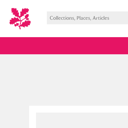
Full collection
Just highlight
Show me: