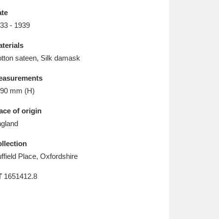
L
M
N
O
te
33 - 1939
terials
tton sateen, Silk damask
easurements
90 mm (H)
ace of origin
gland
llection
ffield Place, Oxfordshire
T
1651412.8