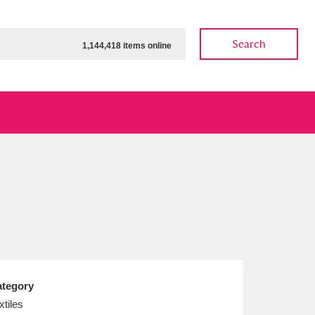
Search
1,144,418 items online
ow
Show results
Clear all filters
tegory
xtiles