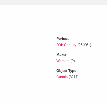
xplore
.
Periods
20th Century
(264061)
Maker
Show results
Clear all filters
Warners
(9)
Object Type
Curtain
(8217)