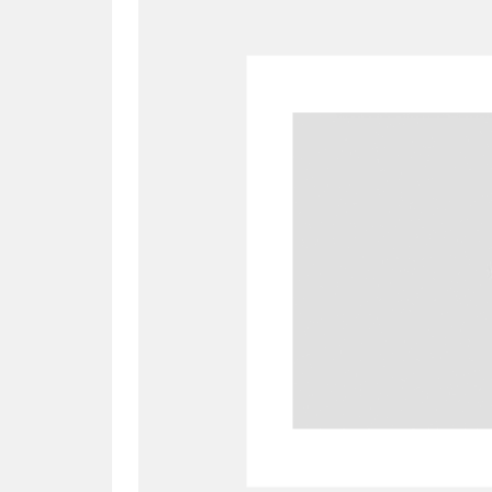
A
B
C
D
P
Q
R
S
Aberdeunant
33 items
Aberdulais Tin Works and Waterfal
Acorn Bank
84 items
A La Ronde
Explo
3,546 items
Alderley Edge
9 items
Alfriston Clergy House
96 items