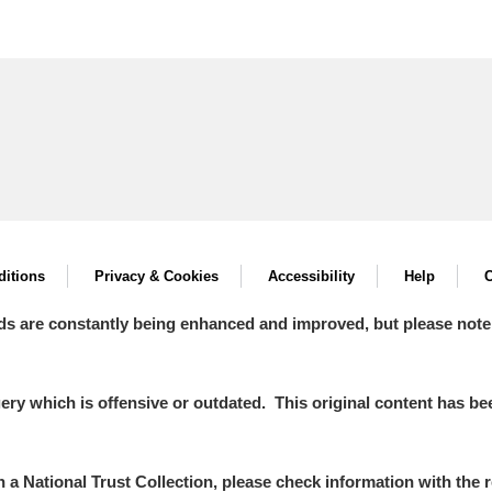
itions
Privacy & Cookies
Accessibility
Help
C
ds are constantly being enhanced and improved, but please note
y which is offensive or outdated. This original content has been
in a National Trust Collection, please check information with the r