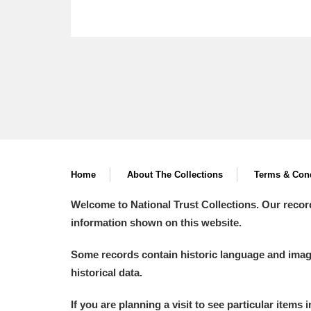
Home
About The Collections
Terms & Cond
Welcome to National Trust Collections. Our recor
information shown on this website.
Some records contain historic language and imager
historical data.
If you are planning a visit to see particular items 