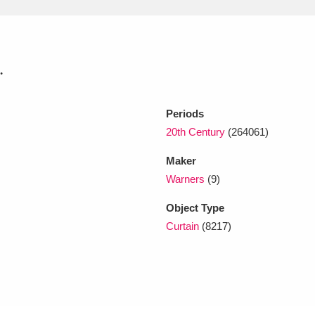
xplore
.
Periods
20th Century
(264061)
Maker
Show results
Clear all filters
Warners
(9)
Object Type
Curtain
(8217)