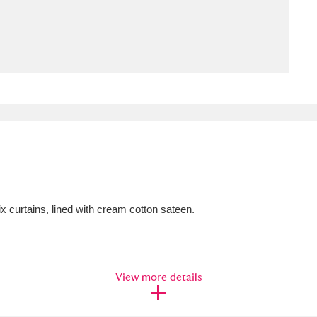
ms
um Wales, Cardiff
4 items
e Mill
Explore
15,975 items
plore
x curtains, lined with cream cotton sateen.
re
 Trust Carriage Museum
Explore
5,034 items
View more details