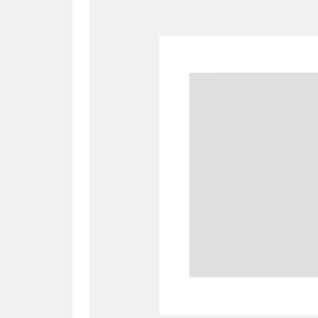
A
B
C
D
P
Q
R
S
Aberdeunant
33 items
Aberdulais Tin Works and Waterfal
Acorn Bank
84 items
A La Ronde
Explo
3,546 items
Alderley Edge
9 items
Alfriston Clergy House
96 items