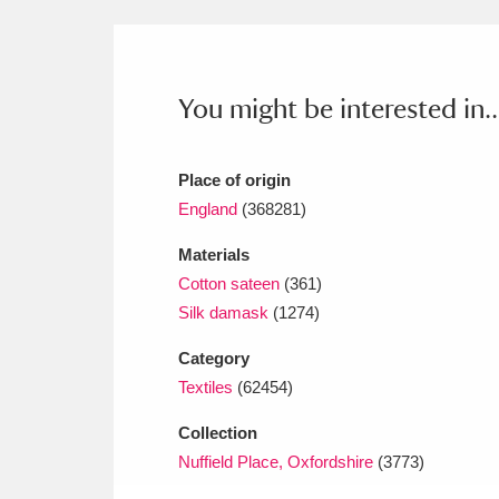
Ashdown
Explore
166 items
Attingham Park
E
13,203 items
You might be interested in..
Avebury
Explore
13,622 items
Place of origin
England
(368281)
Materials
Cotton sateen
(361)
Silk damask
(1274)
Category
Textiles
(62454)
Collection
Nuffield Place, Oxfordshire
(3773)