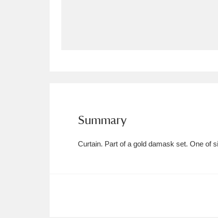
Allan Bank and Grasmere
11 ite
Amgueddfa Cymru - National Muse
Angel Corner
220 items
Anglesey Abbey, Gardens and Lod
Antony
Explore
211 items
Summary
Ardress House
Ex
1,240 items
Curtain. Part of a gold damask set. One of si
The Argory
Explo
8,978 items
Arlington Court and the National
Ascott
Explore
62 items