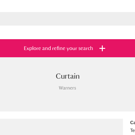
Explore and refine your search
Curtain
s
Items with images only
Currently on sh
and
Warners
Ca
Te