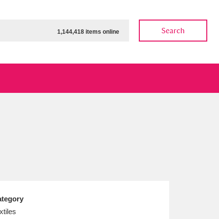
Search
1,144,418 items online
ow
Show results
Clear all filters
tegory
xtiles