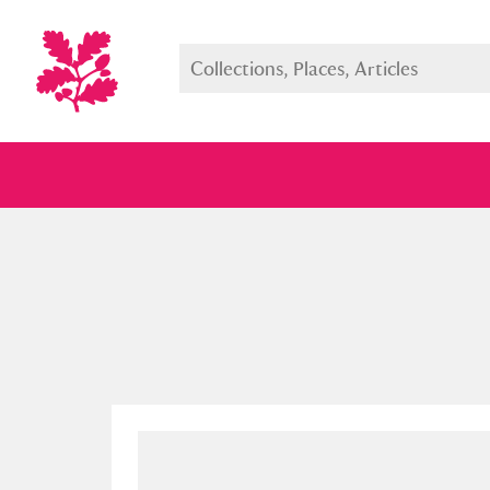
Full collection
Just highlight
Show me: