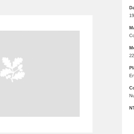
E
F
G
H
I
J
K
Da
19
T
U
V
W
X
Y
Z
Ma
Co
M
22
Pl
En
l
Explore
25 items
Co
Nu
re
N
Explore