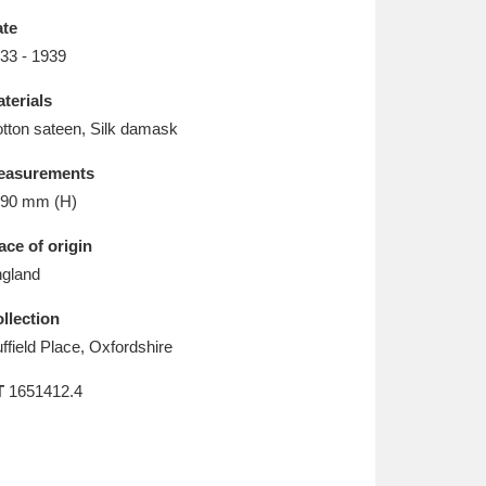
L
M
N
O
te
33 - 1939
terials
tton sateen, Silk damask
easurements
90 mm (H)
ace of origin
gland
llection
ffield Place, Oxfordshire
T
1651412.4