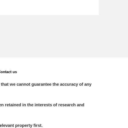
ontact us
 that we cannot guarantee the accuracy of any
 retained in the interests of research and
elevant property first.