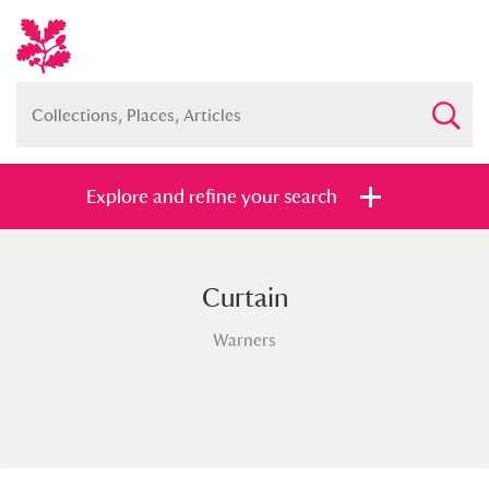
Explore and refine your search
Curtain
Full collection
Just highlights
Show me:
Warners
and
Items with images only
Currently on show
Show results
Clear all filters