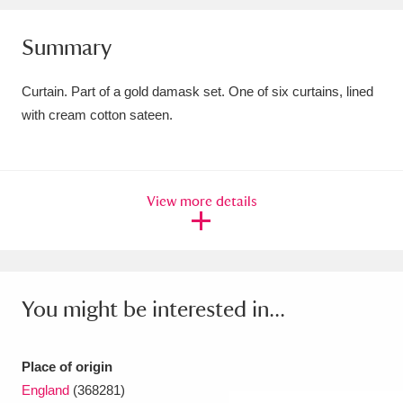
Amgueddfa Cymru - National Museum Wales,
Summary
Cardiff
4 items
Curtain. Part of a gold damask set. One of six curtains, lined
Angel Corner
220 items
with cream cotton sateen.
Anglesey Abbey, Gardens and Lode Mill
Explore
15,975 items
View more details
Antony
Explore
211 items
Ardress House
Explore
1,240 items
The Argory
Explore
8,978 items
You might be interested in...
Arlington Court and the National Trust Carriage
Place of origin
Museum
Explore
5,034 items
England
(368281)