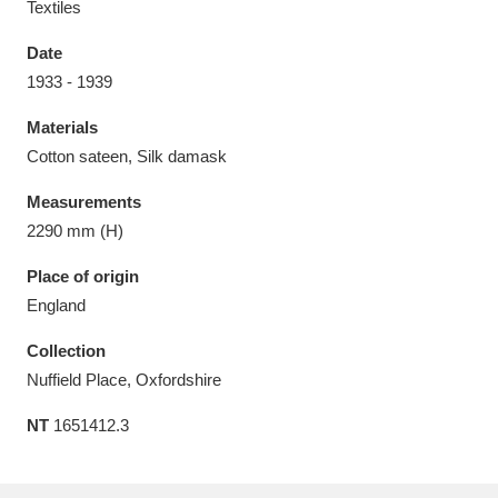
Textiles
Date
1933 - 1939
Materials
Aberdeunant
33 items
Cotton sateen, Silk damask
Aberdulais Tin Works and Waterfall
25 items
Measurements
Explore
2290 mm (H)
Acorn Bank
84 items
Place of origin
England
A La Ronde
Explore
3,546 items
Collection
Alderley Edge
9 items
Nuffield Place, Oxfordshire
NT
1651412.3
Alfriston Clergy House
Explore
96 items
Allan Bank and Grasmere
11 items