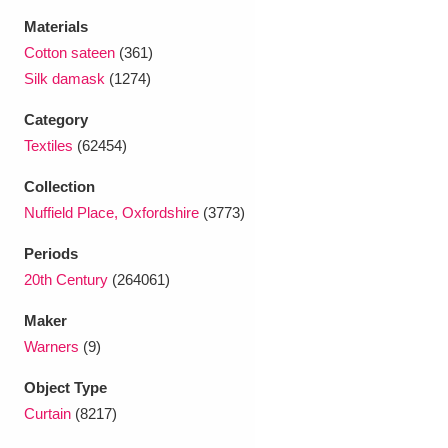
Ascott
Explore
62 items
Materials
Cotton sateen
(361)
Ashdown
Explore
166 items
Silk damask
(1274)
Attingham Park
Explore
13,203 items
Category
Textiles
(62454)
Avebury
Explore
13,622 items
Collection
Nuffield Place, Oxfordshire
(3773)
Periods
20th Century
(264061)
Clear all filters
Maker
Warners
(9)
Show results
Object Type
Curtain
(8217)