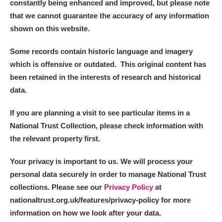
constantly being enhanced and improved, but please note
that we cannot guarantee the accuracy of any information
shown on this website.
Some records contain historic language and imagery
which is offensive or outdated. This original content has
been retained in the interests of research and historical
data.
If you are planning a visit to see particular items in a
National Trust Collection, please check information with
the relevant property first.
Your privacy is important to us. We will process your
personal data securely in order to manage National Trust
collections. Please see our
Privacy Policy
at
nationaltrust.org.uk/features/privacy-policy for more
information on how we look after your data.