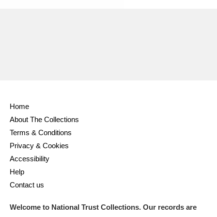
Home
About The Collections
Terms & Conditions
Privacy & Cookies
Accessibility
Help
Contact us
Welcome to National Trust Collections. Our records are