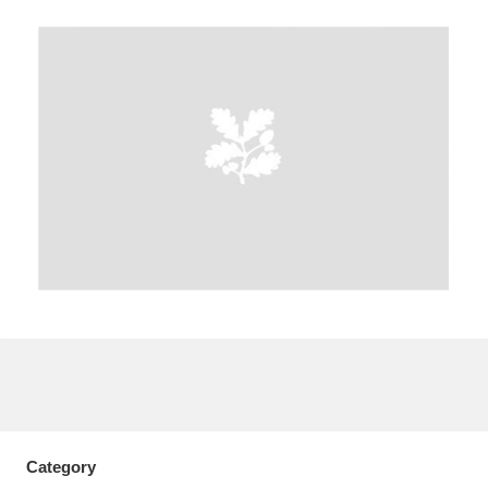
A
B
C
D
E
F
G
H
I
J
K
L
M
N
O
P
Q
R
S
T
U
V
W
X
Y
Z
Category