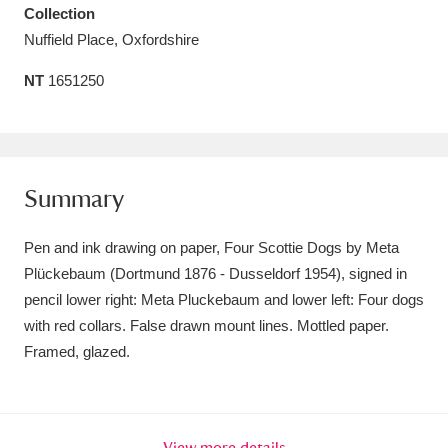
Collection
Amgueddfa Cymru - National Museum Wales,
Nuffield Place, Oxfordshire
Cardiff
4 items
NT
1651250
Angel Corner
220 items
Anglesey Abbey, Gardens and Lode Mill
Explore
15,975 items
Summary
Antony
Explore
211 items
Pen and ink drawing on paper, Four Scottie Dogs by Meta
Plückebaum (Dortmund 1876 - Dusseldorf 1954), signed in
Ardress House
Explore
1,240 items
pencil lower right: Meta Pluckebaum and lower left: Four dogs
with red collars. False drawn mount lines. Mottled paper.
The Argory
Explore
8,978 items
Framed, glazed.
Arlington Court and the National Trust Carriage
Museum
Explore
5,034 items
View more details