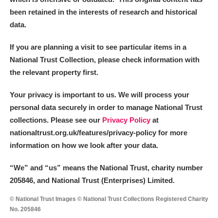
been retained in the interests of research and historical
data.
If you are planning a visit to see particular items in a
National Trust Collection, please check information with
the relevant property first.
Your privacy is important to us. We will process your
personal data securely in order to manage National Trust
collections. Please see our
Privacy Policy
at
nationaltrust.org.uk/features/privacy-policy for more
information on how we look after your data.
“We
”
and “us” means the National Trust, charity number
205846, and National Trust (Enterprises) Limited.
© National Trust Images © National Trust Collections Registered Charity
No. 205846