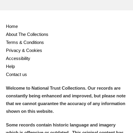
Home
About The Collections
Terms & Conditions
Privacy & Cookies
Accessibility
Help
Contact us
Welcome to National Trust Collections. Our records are
constantly being enhanced and improved, but please note
that we cannot guarantee the accuracy of any information
shown on this website.
Some records contain historic language and imagery
which is offensive or outdated. This original content has