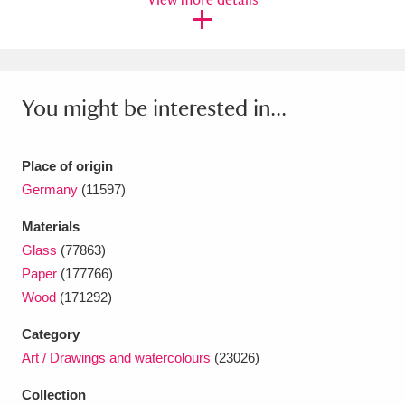
Ascott
Explore
62 items
Ashdown
Explore
166 items
Attingham Park
Explore
13,203 items
You might be interested in...
Avebury
Explore
13,622 items
Place of origin
Germany
(11597)
Materials
Glass
(77863)
Clear all filters
Paper
(177766)
Wood
(171292)
Show results
Category
Art / Drawings and watercolours
(23026)
Collection