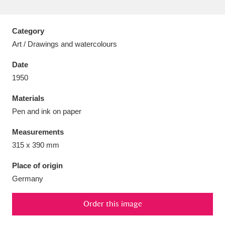
Category
Art / Drawings and watercolours
Aberdeunant
33 items
Date
1950
Aberdulais Tin Works and Waterfall
25 items
Materials
Explore
Pen and ink on paper
Acorn Bank
84 items
Measurements
315 x 390 mm
A La Ronde
Explore
3,546 items
Place of origin
Alderley Edge
9 items
Germany
Alfriston Clergy House
Explore
96 items
Order this image
Allan Bank and Grasmere
11 items