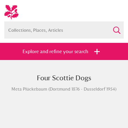
Explore and refine your search
Four Scottie Dogs
Full collection
Just highlights
Show me:
Meta Plückebaum (Dortmund 1876 - Dusseldorf 1954)
and
Items with images only
Currently on show
Show results
Clear all filters