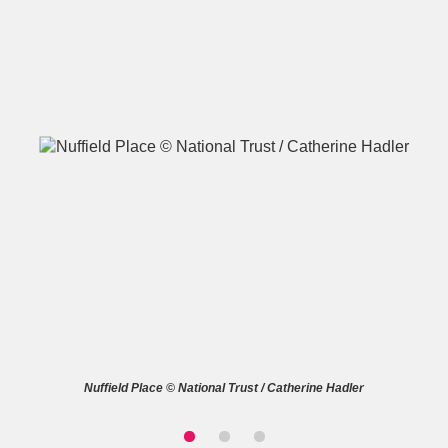
A
B
C
D
E
F
G
H
I
J
K
L
M
N
O
P
Q
R
S
T
U
V
W
X
Nuffield Place © National Trust / Catherine Hadler
Y
Z