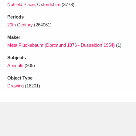
Nuffield Place, Oxfordshire
(3773)
Periods
20th Century
(264061)
Maker
Meta Plückebaum (Dortmund 1876 - Dusseldorf 1954)
(1)
Subjects
Animals
(905)
Object Type
Drawing
(16201)