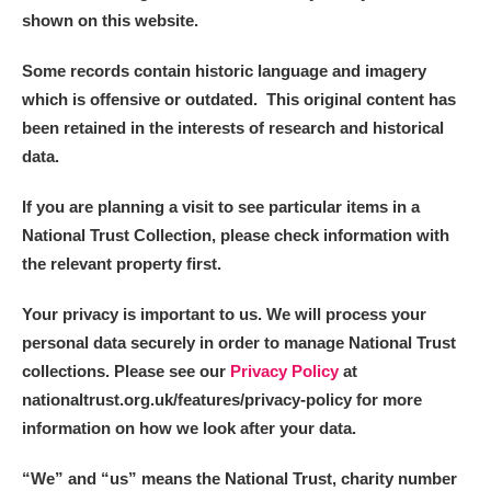
shown on this website.
Some records contain historic language and imagery
which is offensive or outdated. This original content has
been retained in the interests of research and historical
data.
If you are planning a visit to see particular items in a
National Trust Collection, please check information with
the relevant property first.
Your privacy is important to us. We will process your
personal data securely in order to manage National Trust
collections. Please see our
Privacy Policy
at
nationaltrust.org.uk/features/privacy-policy for more
information on how we look after your data.
“We
”
and “us” means the National Trust, charity number