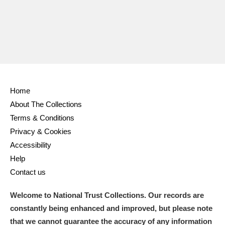
Home
About The Collections
Terms & Conditions
Privacy & Cookies
Accessibility
Help
Contact us
Welcome to National Trust Collections. Our records are
constantly being enhanced and improved, but please note
that we cannot guarantee the accuracy of any information