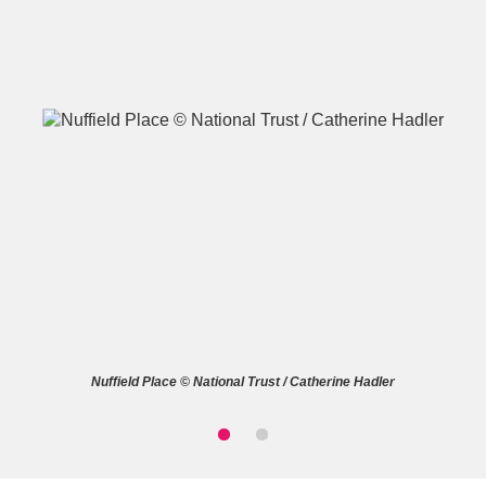
A
B
C
D
E
F
G
H
I
J
K
L
M
N
O
P
Q
R
Nuffield Place © National Trust / Catherine Hadler
S
T
U
V
W
X
Y
Z