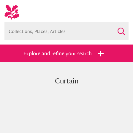
Explore and refine your search
Curtain
Full collection
Just highlights
Show me:
and
Items with images only
Currently on show
Show results
Clear all filters