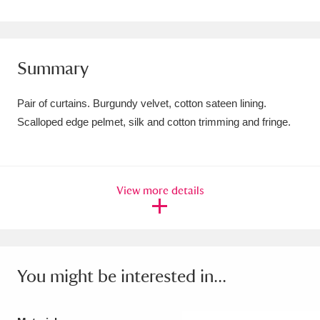
Amgueddfa Cymru - National Museum Wales,
Cardiff
4 items
Summary
Angel Corner
220 items
Pair of curtains. Burgundy velvet, cotton sateen lining.
Anglesey Abbey, Gardens and Lode Mill
Scalloped edge pelmet, silk and cotton trimming and fringe.
Explore
15,975 items
Antony
Explore
211 items
View more details
Ardress House
Explore
1,240 items
The Argory
Explore
8,978 items
Arlington Court and the National Trust Carriage
You might be interested in...
Museum
Explore
5,034 items