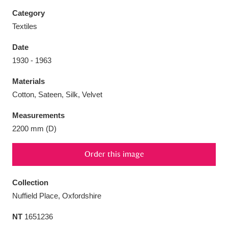
Category
Textiles
Date
Aberdeunant
33 items
1930 - 1963
Materials
Aberdulais Tin Works and Waterfall
25 items
Cotton, Sateen, Silk, Velvet
Explore
Measurements
Acorn Bank
84 items
2200 mm (D)
A La Ronde
Explore
3,546 items
Order this image
Alderley Edge
9 items
Collection
Alfriston Clergy House
Explore
96 items
Nuffield Place, Oxfordshire
NT
1651236
Allan Bank and Grasmere
11 items