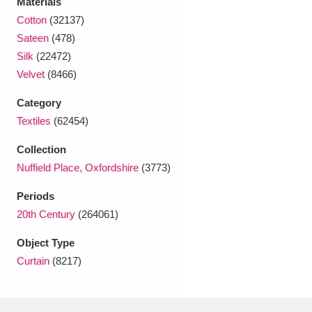
Materials
Ascott
Explore
62 items
Cotton
(32137)
Sateen
(478)
Ashdown
Explore
166 items
Silk
(22472)
Attingham Park
Explore
13,203 items
Velvet
(8466)
Avebury
Explore
Category
13,622 items
Textiles
(62454)
Collection
Nuffield Place, Oxfordshire
(3773)
Periods
Clear all filters
20th Century
(264061)
Object Type
Show results
Curtain
(8217)