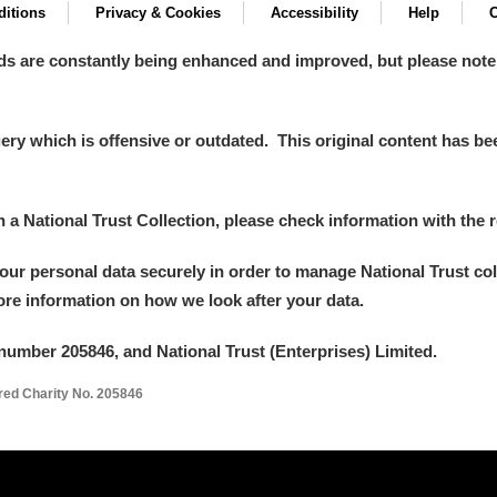
itions
Privacy & Cookies
Accessibility
Help
C
ds are constantly being enhanced and improved, but please note
y which is offensive or outdated. This original content has been
in a National Trust Collection, please check information with the r
your personal data securely in order to manage National Trust co
more information on how we look after your data.
number 205846, and National Trust (Enterprises) Limited.
ered Charity No. 205846