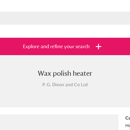
Explore and refine your search
Wax polish heater
s
Items with images only
Currently on sh
and
P. G. Dixon and Co Ltd
Ca
Hi