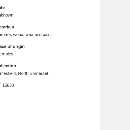
L
M
N
O
te
nknown
terials
rome, wood, wax and paint
ace of origin
embley
llection
ntesfield, North Somerset
T
15830