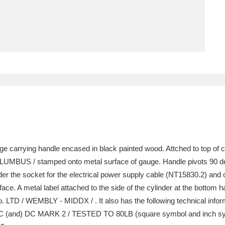
ms
um Wales, Cardiff
4 items
e Mill
Explore
15,975 items
plore
ge carrying handle encased in black painted wood. Attched to top of 
re
COLUMBUS / stamped onto metal surface of gauge. Handle pivots 90 deg
er the socket for the electrical power supply cable (NT15830.2) and o
 Trust Carriage Museum
Explore
5,034 items
rface. A metal label attached to the side of the cylinder at the bottom
TD / WEMBLY - MIDDX / . It also has the following technical info
and) DC MARK 2 / TESTED TO 80LB (square symbol and inch symbol