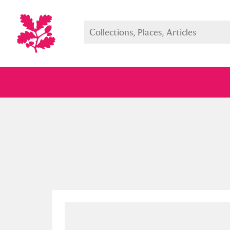
Full collection
Just highlight
Show me: