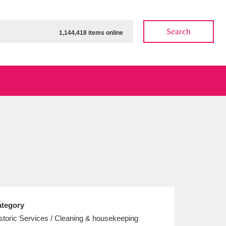
Search
1,144,418 items online
ow
Show results
Clear all filters
tegory
storic Services / Cleaning & housekeeping