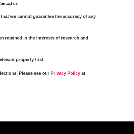
ontact us
 that we cannot guarantee the accuracy of any
 retained in the interests of research and
elevant property first.
llections. Please see our
Privacy Policy
at