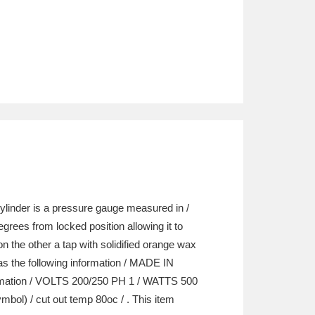
cylinder is a pressure gauge measured in /
rees from locked position allowing it to
n the other a tap with solidified orange wax
 has the following information / MADE IN
rmation / VOLTS 200/250 PH 1 / WATTS 500
) / cut out temp 80oc / . This item