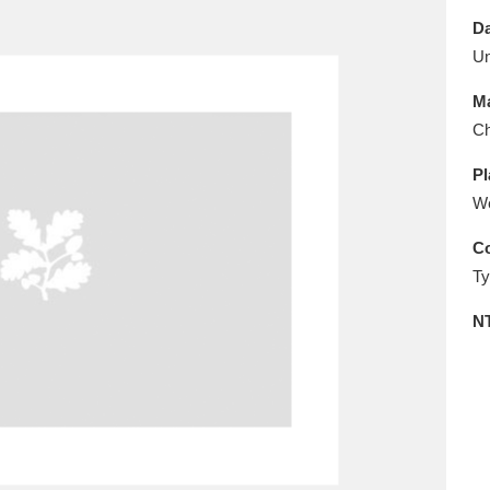
E
F
G
H
I
J
K
Da
U
T
U
V
W
X
Y
Z
Ma
Ch
Pl
W
Co
Ty
l
Explore
25 items
N
re
Explore