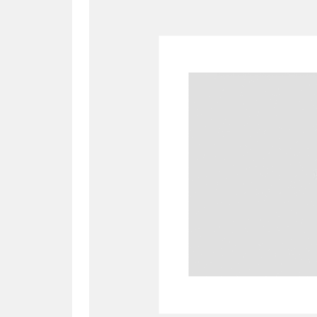
A
B
C
D
P
Q
R
S
Aberdeunant
33 items
Aberdulais Tin Works and Waterfal
Acorn Bank
84 items
A La Ronde
Explo
3,546 items
Alderley Edge
9 items
Alfriston Clergy House
96 items