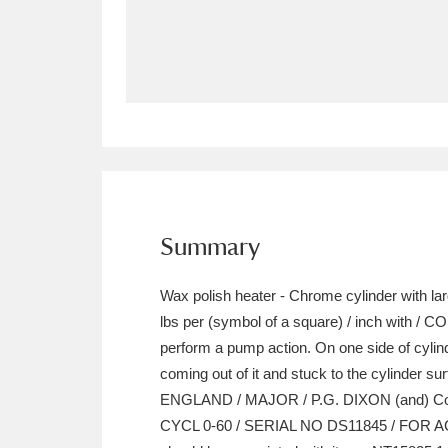
Allan Bank and Grasmere
11 ite
Amgueddfa Cymru - National Muse
Angel Corner
220 items
Anglesey Abbey, Gardens and Lod
Antony
Explore
211 items
Summary
Ardress House
Ex
1,240 items
Wax polish heater - Chrome cylinder with lar
The Argory
Explo
lbs per (symbol of a square) / inch with / 
8,978 items
perform a pump action. On one side of cylind
Arlington Court and the National
coming out of it and stuck to the cylinder su
ENGLAND / MAJOR / P.G. DIXON (and) Co. L
Ascott
Explore
62 items
CYCL 0-60 / SERIAL NO DS11845 / FOR AC (