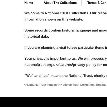
Home
About The Collections
Terms & Cond
Welcome to National Trust Collections. Our recor
information shown on this website.
Some records contain historic language and imager
historical data.
If you are planning a visit to see particular items 
Your privacy is important to us. We will process 
nationaltrust.org.uk/features/privacy-policy for 
“We
”
and “us” means the National Trust, charity 
© National Trust Images © National Trust Collections Regist