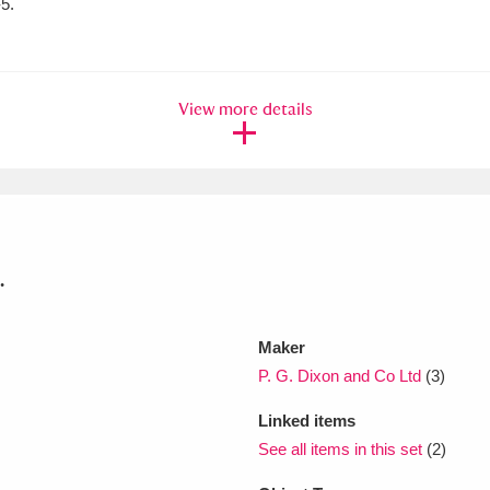
5.
xplore
View more details
.
Show results
Clear all filters
Maker
P. G. Dixon and Co Ltd
(3)
Linked items
See all items in this set
(2)