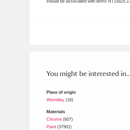
should be associated with items NT15825.1-
Ashdown
Explore
166 items
Attingham Park
E
13,203 items
Avebury
Explore
13,622 items
You might be interested in..
Place of origin
Wembley
(16)
Materials
Chrome
(607)
Paint
(37901)