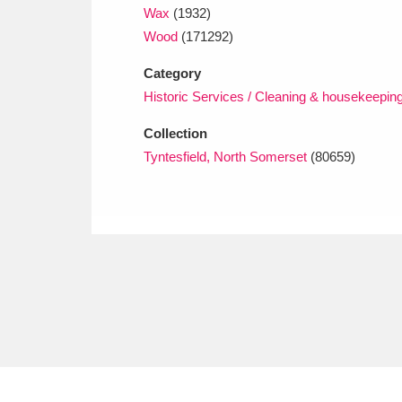
Wax
(1932)
Wood
(171292)
Category
Historic Services / Cleaning & housekeepin
Collection
Tyntesfield, North Somerset
(80659)