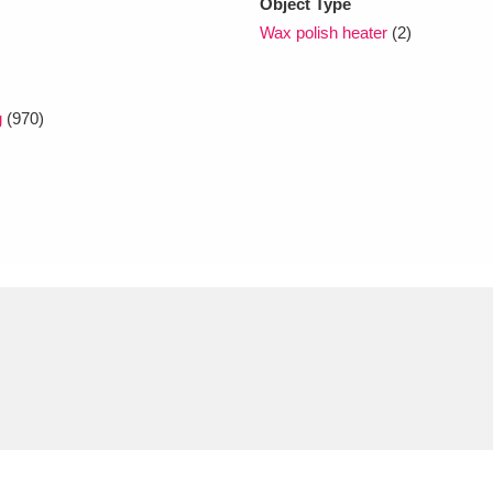
Object Type
Wax polish heater
(2)
g
(970)