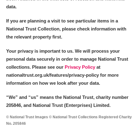
data.
If you are planning a visit to see particular items in a
National Trust Collection, please check information with
the relevant property first.
Your privacy is important to us. We will process your
personal data securely in order to manage National Trust
collections. Please see our
Privacy Policy
at
nationaltrust.org.uk/features/privacy-policy for more
information on how we look after your data.
“We
”
and “us” means the National Trust, charity number
205846, and National Trust (Enterprises) Limited.
© National Trust Images © National Trust Collections Registered Charity
No. 205846