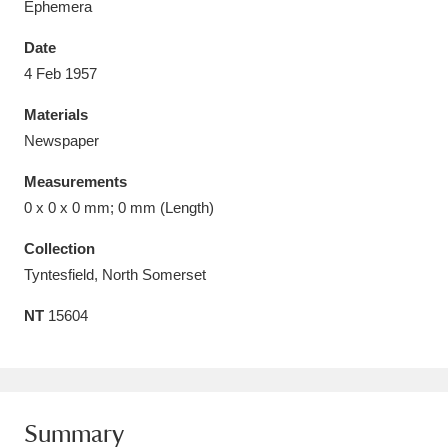
Ephemera
Date
4 Feb 1957
Materials
Aberdeunant
33 items
Newspaper
Aberdulais Tin Works and Waterfall
25 items
Measurements
Explore
0 x 0 x 0 mm; 0 mm (Length)
Acorn Bank
84 items
Collection
Tyntesfield, North Somerset
A La Ronde
Explore
3,546 items
NT
15604
Alderley Edge
9 items
Alfriston Clergy House
Explore
96 items
Summary
Allan Bank and Grasmere
11 items