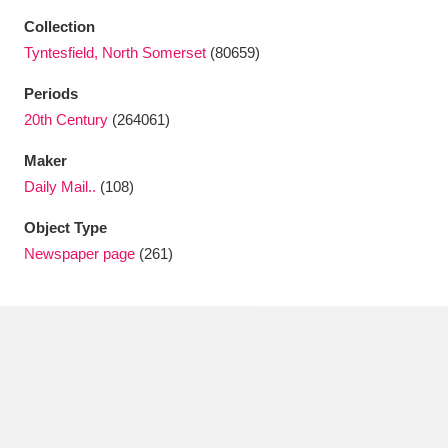
Ascott
Explore
62 items
Collection
Tyntesfield, North Somerset
(80659)
Ashdown
Explore
166 items
Periods
Attingham Park
Explore
13,203 items
20th Century
(264061)
Avebury
Explore
13,622 items
Maker
Daily Mail..
(108)
Object Type
Newspaper page
(261)
Clear all filters
Show results