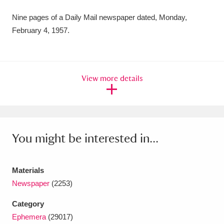
Amgueddfa Cymru - National Museum Wales,
Nine pages of a Daily Mail newspaper dated, Monday,
February 4, 1957.
Cardiff
4 items
Angel Corner
220 items
Anglesey Abbey, Gardens and Lode Mill
View more details
Explore
15,975 items
Antony
Explore
211 items
You might be interested in...
Ardress House
Explore
1,240 items
The Argory
Explore
8,978 items
Materials
Newspaper
(2253)
Arlington Court and the National Trust Carriage
Category
Museum
Explore
5,034 items
Ephemera
(29017)