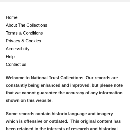
Home
About The Collections
Terms & Conditions
Privacy & Cookies
Accessibility
Help
Contact us
Welcome to National Trust Collections. Our records are
constantly being enhanced and improved, but please note
that we cannot guarantee the accuracy of any information
shown on this website.
Some records contain historic language and imagery
which is offensive or outdated. This original content has
been retained in the interests of research and historical