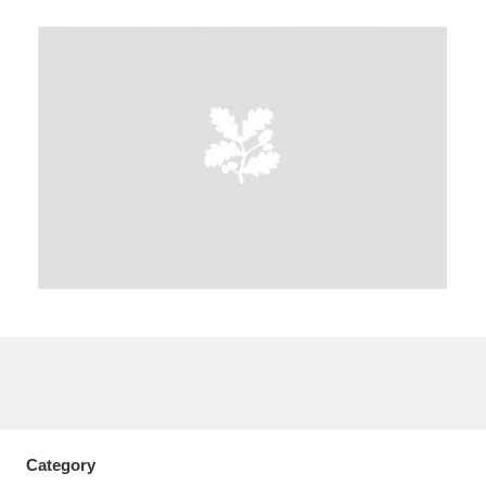
A
B
C
D
E
F
G
H
I
J
K
L
M
N
O
P
Q
R
S
T
U
V
W
X
Y
Z
Category