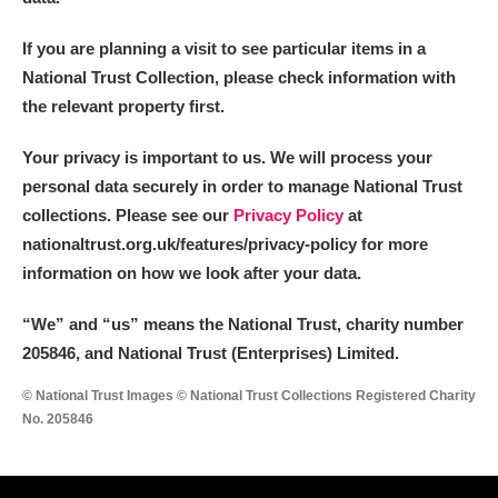
If you are planning a visit to see particular items in a
National Trust Collection, please check information with
the relevant property first.
Your privacy is important to us. We will process your
personal data securely in order to manage National Trust
collections. Please see our
Privacy Policy
at
nationaltrust.org.uk/features/privacy-policy for more
information on how we look after your data.
“We
”
and “us” means the National Trust, charity number
205846, and National Trust (Enterprises) Limited.
© National Trust Images © National Trust Collections Registered Charity
No. 205846