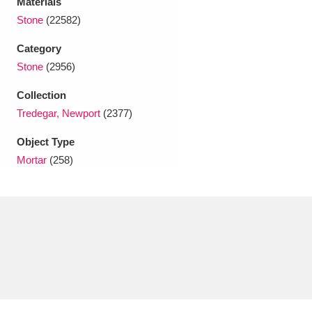
Materials
Ascott
Explore
62 items
Stone
(22582)
Ashdown
Explore
166 items
Category
Stone
(2956)
Attingham Park
Explore
13,203 items
Collection
Avebury
Explore
13,622 items
Tredegar, Newport
(2377)
Object Type
Mortar
(258)
Clear all filters
Show results