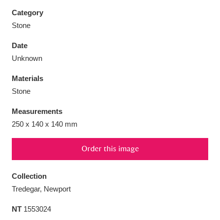
Category
Stone
Date
Aberdeunant
33 items
Unknown
Materials
Aberdulais Tin Works and Waterfall
25 items
Stone
Explore
Measurements
Acorn Bank
84 items
250 x 140 x 140 mm
A La Ronde
Explore
3,546 items
Order this image
Alderley Edge
9 items
Collection
Alfriston Clergy House
Explore
96 items
Tredegar, Newport
NT
1553024
Allan Bank and Grasmere
11 items