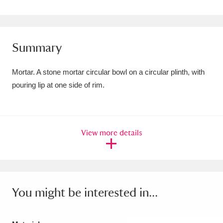
Amgueddfa Cymru - National Museum Wales,
Cardiff
4 items
Summary
Angel Corner
220 items
Mortar. A stone mortar circular bowl on a circular plinth, with
Anglesey Abbey, Gardens and Lode Mill
pouring lip at one side of rim.
Explore
15,975 items
Antony
Explore
211 items
View more details
Ardress House
Explore
1,240 items
The Argory
Explore
8,978 items
Arlington Court and the National Trust Carriage
You might be interested in...
Museum
Explore
5,034 items