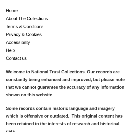
Home
About The Collections
Terms & Conditions
Privacy & Cookies
Accessibility
Help
Contact us
Welcome to National Trust Collections. Our records are
constantly being enhanced and improved, but please note
that we cannot guarantee the accuracy of any information
shown on this website.
Some records contain historic language and imagery
which is offensive or outdated. This original content has
been retained in the interests of research and historical
data.