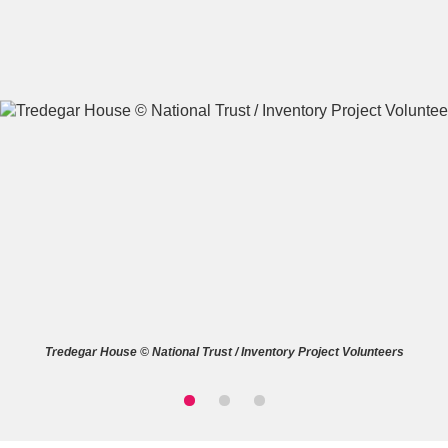
A
B
C
D
E
F
G
H
I
J
K
L
M
N
O
P
Q
R
Tredegar House © National Trust / Inventory Project Volunteers
S
T
U
V
W
X
Y
Z