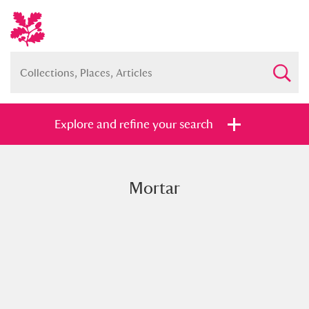
Explore and refine your search
Mortar
Full collection
Just highlights
Show me:
and
Items with images only
Currently on show
Show results
Clear all filters