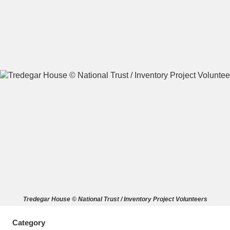
A
B
C
D
E
F
G
H
I
J
K
L
M
N
O
P
Q
R
S
T
U
V
W
X
Tredegar House © National Trust / Inventory Project Volunteers
Y
Z
Category