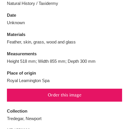
Natural History / Taxidermy
Date
Unknown
Aberdeunant
33 items
Materials
Feather, skin, grass, wood and glass
Aberdulais Tin Works and Waterfall
25 items
Measurements
Explore
Height 518 mm; Width 855 mm; Depth 300 mm
Acorn Bank
84 items
Place of origin
Royal Leamington Spa
A La Ronde
Explore
3,546 items
Order this image
Alderley Edge
9 items
Alfriston Clergy House
Explore
96 items
Collection
Tredegar, Newport
Allan Bank and Grasmere
11 items