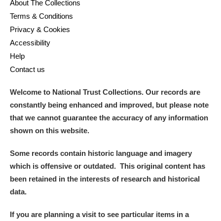
About The Collections
Terms & Conditions
Privacy & Cookies
Accessibility
Help
Contact us
Welcome to National Trust Collections. Our records are
constantly being enhanced and improved, but please note
that we cannot guarantee the accuracy of any information
shown on this website.
Some records contain historic language and imagery
which is offensive or outdated. This original content has
been retained in the interests of research and historical
data.
If you are planning a visit to see particular items in a