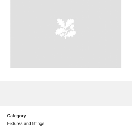
A
B
C
D
E
F
G
H
I
J
K
L
M
N
O
P
Q
R
S
T
U
V
W
X
Category
Y
Z
Fixtures and fittings