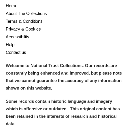
Home
About The Collections
Terms & Conditions
Privacy & Cookies
Accessibility
Help
Contact us
Welcome to National Trust Collections. Our records are
constantly being enhanced and improved, but please note
that we cannot guarantee the accuracy of any information
shown on this website.
Some records contain historic language and imagery
which is offensive or outdated. This original content has
been retained in the interests of research and historical
data.