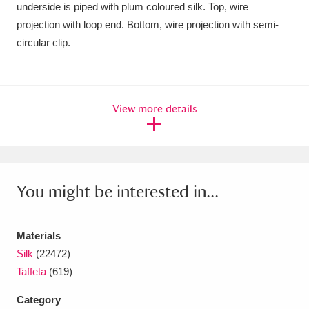
underside is piped with plum coloured silk. Top, wire
Amgueddfa Cymru - National Museum Wales,
projection with loop end. Bottom, wire projection with semi-
circular clip.
Cardiff
4 items
Angel Corner
220 items
Anglesey Abbey, Gardens and Lode Mill
View more details
Explore
15,975 items
Antony
Explore
211 items
You might be interested in...
Ardress House
Explore
1,240 items
The Argory
Explore
8,978 items
Materials
Silk
(22472)
Arlington Court and the National Trust Carriage
Taffeta
(619)
Museum
Explore
5,034 items
Category