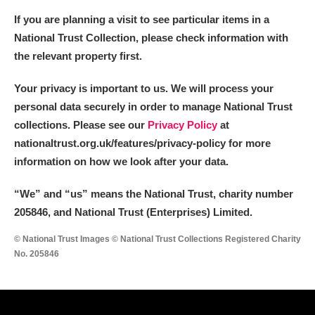
If you are planning a visit to see particular items in a
National Trust Collection, please check information with
the relevant property first.
Your privacy is important to us. We will process your
personal data securely in order to manage National Trust
collections. Please see our
Privacy Policy
at
nationaltrust.org.uk/features/privacy-policy for more
information on how we look after your data.
“We
”
and “us” means the National Trust, charity number
205846, and National Trust (Enterprises) Limited.
© National Trust Images © National Trust Collections Registered Charity
No. 205846