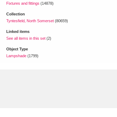
Ascott
Explore
62 items
Fixtures and fittings
(14878)
Collection
Ashdown
Explore
166 items
Tyntesfield, North Somerset
(80659)
Attingham Park
Explore
13,203 items
Linked items
See all items in this set
(2)
Avebury
Explore
13,622 items
Object Type
Lampshade
(1799)
Clear all filters
Show results