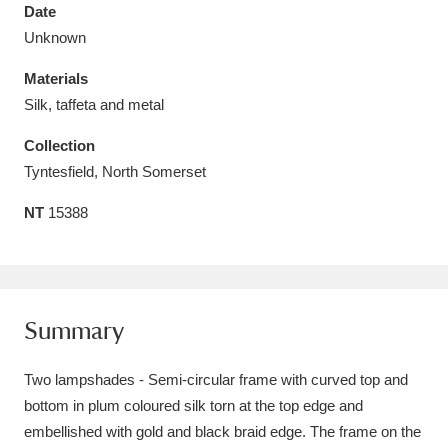
Date
Unknown
Materials
Silk, taffeta and metal
Aberdeunant
33 items
Collection
Aberdulais Tin Works and Waterfall
25 items
Tyntesfield, North Somerset
Explore
NT
15388
Acorn Bank
84 items
A La Ronde
Explore
3,546 items
Summary
Alderley Edge
9 items
Two lampshades - Semi-circular frame with curved top and
Alfriston Clergy House
Explore
96 items
bottom in plum coloured silk torn at the top edge and
Allan Bank and Grasmere
11 items
embellished with gold and black braid edge. The frame on the