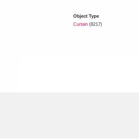
Object Type
xplore
Curtain
(8217)
Show results
Clear all filters