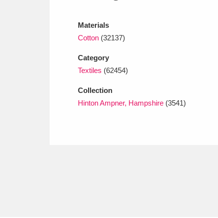
Ashdown
Explore
166 items
Materials
Attingham Park
E
13,203 items
Cotton
(32137)
Avebury
Explore
13,622 items
Category
Textiles
(62454)
Collection
Hinton Ampner, Hampshire
(3541)