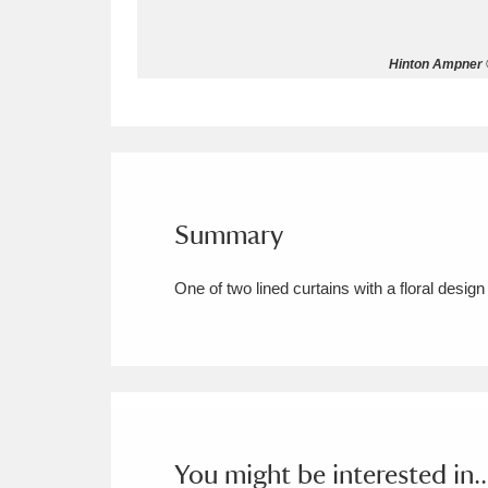
Allan Bank and Grasmere
11 ite
Hinton Ampner ©
Amgueddfa Cymru - National Muse
Angel Corner
220 items
Anglesey Abbey, Gardens and Lod
Summary
Antony
Explore
211 items
One of two lined curtains with a floral desig
Ardress House
Ex
1,240 items
The Argory
Explo
8,978 items
Arlington Court and the National
Ascott
Explore
62 items
You might be interested in..