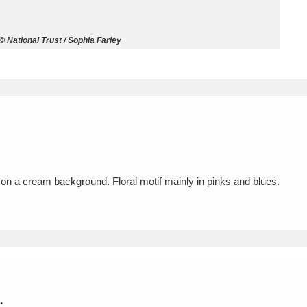
ms
 National Trust / Sophia Farley
um Wales, Cardiff
4 items
e Mill
Explore
15,975 items
n on a cream background. Floral motif mainly in pinks and blues.
plore
re
 Trust Carriage Museum
Explore
5,034 items
.