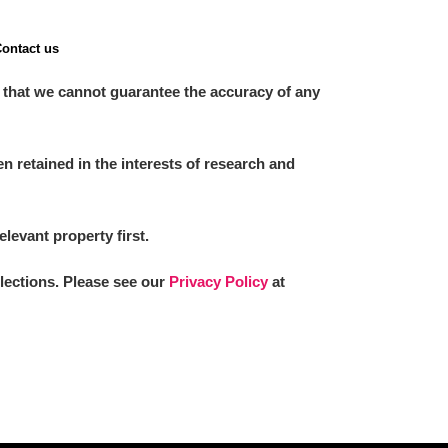
ontact us
 that we cannot guarantee the accuracy of any
 retained in the interests of research and
elevant property first.
llections. Please see our
Privacy Policy
at