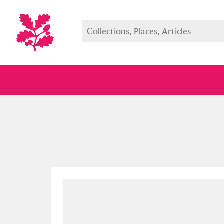
Full collection
Just highlight
Show me: