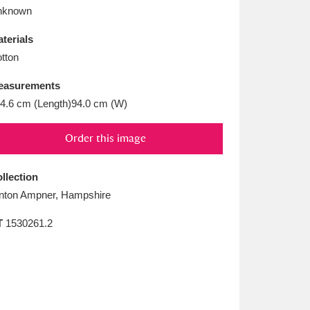
L
M
N
O
nknown
terials
tton
easurements
4.6 cm (Length)94.0 cm (W)
Order this image
llection
nton Ampner, Hampshire
T
1530261.2