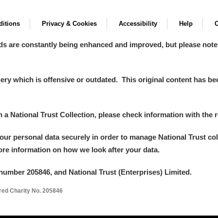
itions
Privacy & Cookies
Accessibility
Help
C
ds are constantly being enhanced and improved, but please note
y which is offensive or outdated. This original content has been
in a National Trust Collection, please check information with the r
your personal data securely in order to manage National Trust co
more information on how we look after your data.
number 205846, and National Trust (Enterprises) Limited.
ered Charity No. 205846