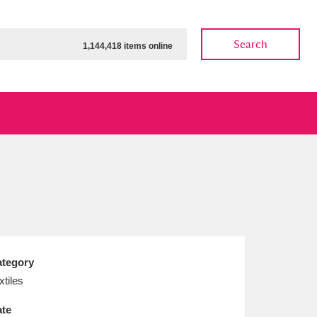
Search
1,144,418 items online
ow
Show results
Clear all filters
tegory
xtiles
te