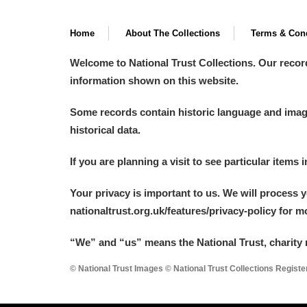
Home
About The Collections
Terms & Cond
Welcome to National Trust Collections. Our recor
information shown on this website.
Some records contain historic language and imager
historical data.
If you are planning a visit to see particular items 
Your privacy is important to us. We will process 
nationaltrust.org.uk/features/privacy-policy for 
“We
”
and “us” means the National Trust, charity 
© National Trust Images © National Trust Collections Regist