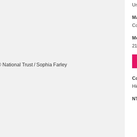
E
F
G
H
I
J
K
U
Ma
T
U
V
W
X
Y
Z
Co
M
21
Co
l
Explore
25 items
Hi
N
re
Explore