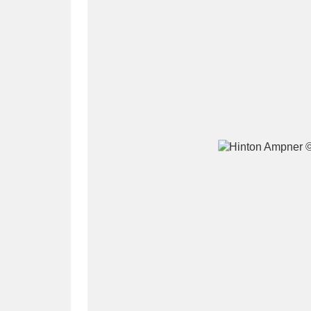
A
B
C
D
P
Q
R
S
Aberdeunant
33 items
Aberdulais Tin Works and Waterfal
Acorn Bank
84 items
A La Ronde
Explo
3,546 items
Alderley Edge
9 items
Alfriston Clergy House
96 items