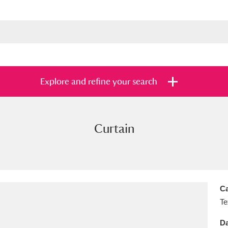
Explore and refine your search
Curtain
s
Items with images only
Currently on sh
and
Ca
Te
Da