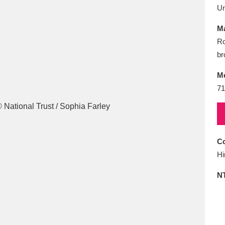
E
F
G
H
I
J
K
U
Ma
T
U
V
W
X
Y
Z
Ro
br
M
71
l
Explore
25 items
Co
Hi
N
re
Explore