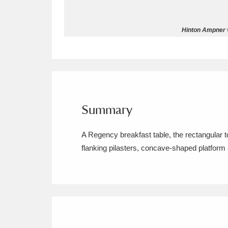
Allan Bank and Grasmere
11 ite
Hinton Ampner ©
Amgueddfa Cymru - National Muse
Angel Corner
220 items
Anglesey Abbey, Gardens and Lod
Summary
Antony
Explore
211 items
A Regency breakfast table, the rectangular 
Ardress House
Ex
1,240 items
flanking pilasters, concave-shaped platform a
The Argory
Explo
8,978 items
Arlington Court and the National
Ascott
Explore
62 items