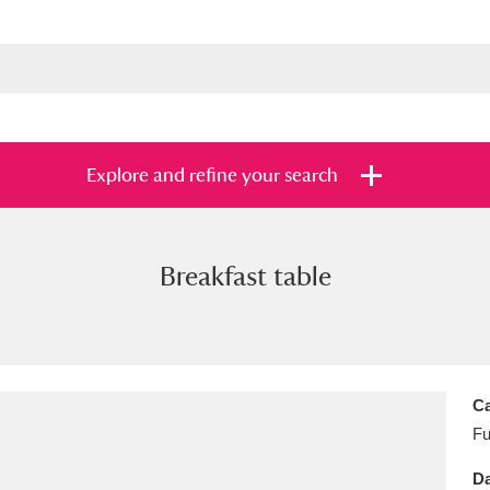
Explore and refine your search
Breakfast table
s
Items with images only
Currently on sh
and
Ca
Fu
Da