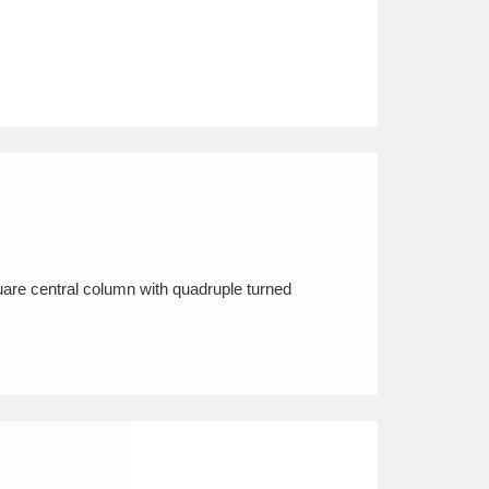
uare central column with quadruple turned