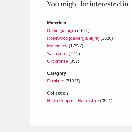
You might be interested in..
Ashdown
Explore
166 items
Attingham Park
E
13,203 items
Materials
Avebury
Explore
Dalbergia nigra
(1620)
13,622 items
Rosewood [dalbergia nigra]
(1620)
Mahogany
(17827)
Satinwood
(1111)
Gilt bronze
(357)
Category
Furniture
(51027)
Collection
Hinton Ampner, Hampshire
(3541)