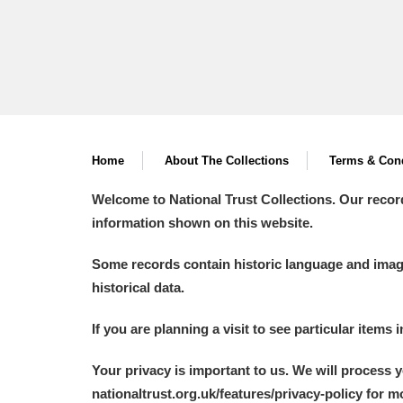
Home
About The Collections
Terms & Cond
Welcome to National Trust Collections. Our recor
information shown on this website.
Some records contain historic language and imager
historical data.
If you are planning a visit to see particular items 
Your privacy is important to us. We will process 
nationaltrust.org.uk/features/privacy-policy for 