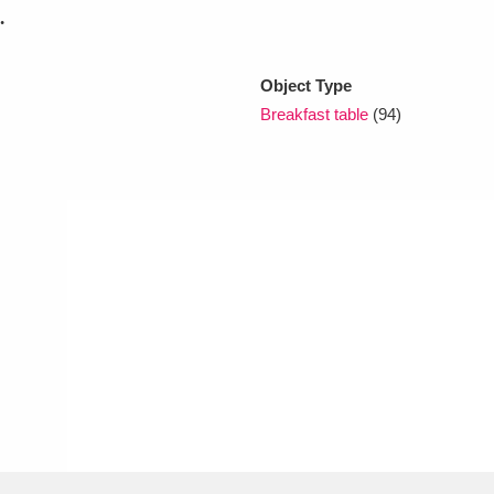
.
xplore
Object Type
Breakfast table
(94)
Show results
Clear all filters