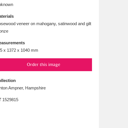
L
M
N
O
nknown
terials
sewood veneer on mahogany, satinwood and gilt
onze
easurements
5 x 1372 x 1040 mm
Order this image
llection
nton Ampner, Hampshire
T
1529815