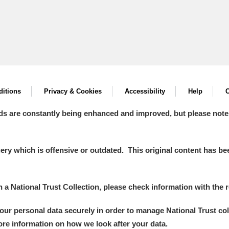
itions
Privacy & Cookies
Accessibility
Help
C
ds are constantly being enhanced and improved, but please note
y which is offensive or outdated. This original content has been
in a National Trust Collection, please check information with the r
your personal data securely in order to manage National Trust co
more information on how we look after your data.