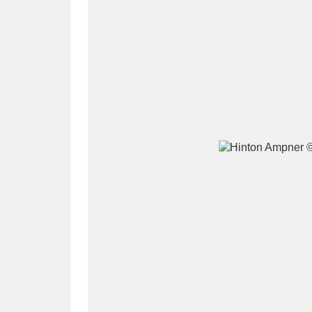
A
B
C
D
P
Q
R
S
Aberdeunant
33 items
Aberdulais Tin Works and Waterfal
Acorn Bank
84 items
A La Ronde
Explo
3,546 items
Alderley Edge
9 items
Alfriston Clergy House
96 items