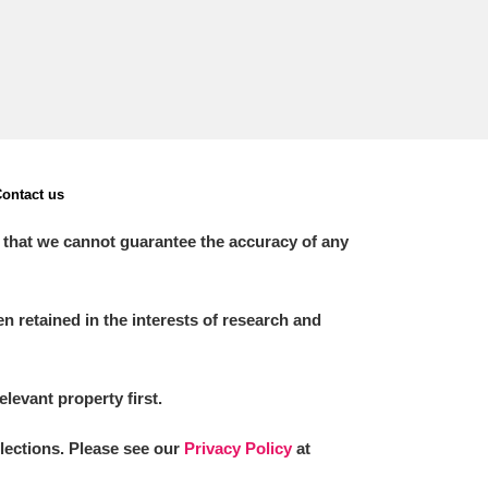
ontact us
 that we cannot guarantee the accuracy of any
 retained in the interests of research and
elevant property first.
llections. Please see our
Privacy Policy
at