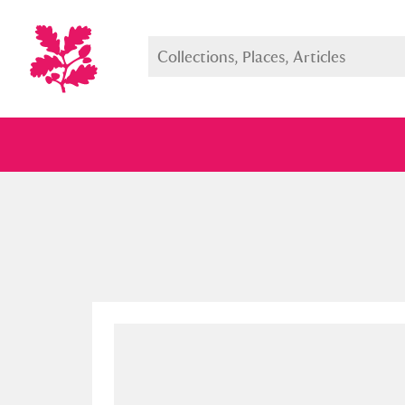
Full collection
Just highlight
Show me: