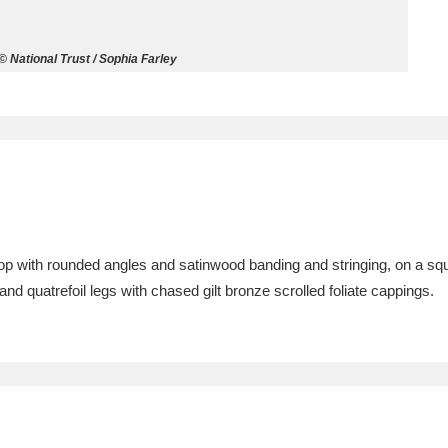
ms
 National Trust / Sophia Farley
um Wales, Cardiff
4 items
e Mill
Explore
15,975 items
top with rounded angles and satinwood banding and stringing, on a sq
plore
nd quatrefoil legs with chased gilt bronze scrolled foliate cappings.
re
 Trust Carriage Museum
Explore
5,034 items