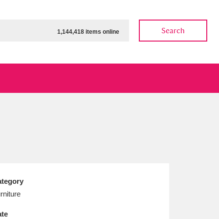
Search
1,144,418 items online
ow
Show results
Clear all filters
tegory
rniture
te