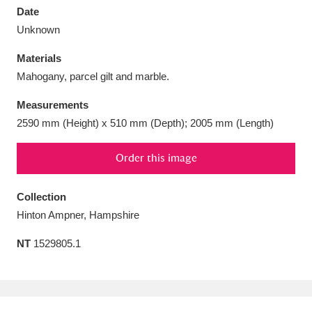
Date
Unknown
Materials
Mahogany, parcel gilt and marble.
Aberdeunant
33 items
Measurements
Aberdulais Tin Works and Waterfall
25 items
2590 mm (Height) x 510 mm (Depth); 2005 mm (Length)
Explore
Order this image
Acorn Bank
84 items
Collection
A La Ronde
Explore
3,546 items
Hinton Ampner, Hampshire
Alderley Edge
9 items
NT
1529805.1
Alfriston Clergy House
Explore
96 items
Allan Bank and Grasmere
11 items