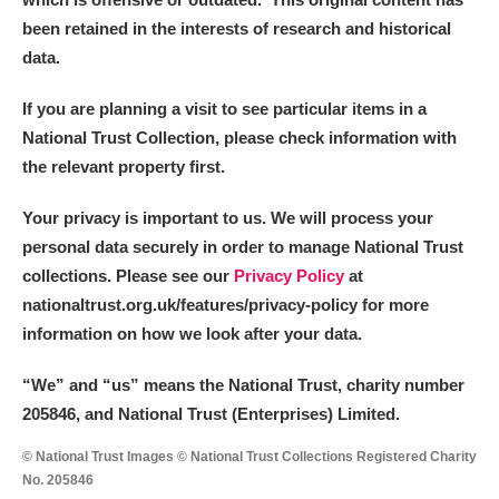
been retained in the interests of research and historical
data.
If you are planning a visit to see particular items in a
National Trust Collection, please check information with
the relevant property first.
Your privacy is important to us. We will process your
personal data securely in order to manage National Trust
collections. Please see our
Privacy Policy
at
nationaltrust.org.uk/features/privacy-policy for more
information on how we look after your data.
“We
”
and “us” means the National Trust, charity number
205846, and National Trust (Enterprises) Limited.
© National Trust Images © National Trust Collections Registered Charity
No. 205846