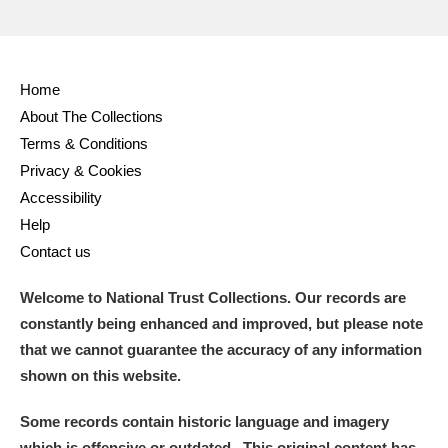
Home
About The Collections
Terms & Conditions
Privacy & Cookies
Accessibility
Help
Contact us
Welcome to National Trust Collections. Our records are
constantly being enhanced and improved, but please note
that we cannot guarantee the accuracy of any information
shown on this website.
Some records contain historic language and imagery
which is offensive or outdated. This original content has