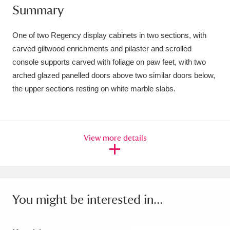
Summary
Amgueddfa Cymru - National Museum Wales,
Cardiff
4 items
One of two Regency display cabinets in two sections, with
carved giltwood enrichments and pilaster and scrolled
Angel Corner
220 items
console supports carved with foliage on paw feet, with two
arched glazed panelled doors above two similar doors below,
Anglesey Abbey, Gardens and Lode Mill
the upper sections resting on white marble slabs.
Explore
15,975 items
Antony
Explore
211 items
View more details
Ardress House
Explore
1,240 items
The Argory
Explore
8,978 items
Arlington Court and the National Trust Carriage
You might be interested in...
Museum
Explore
5,034 items