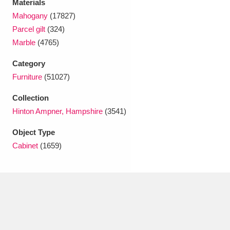
Materials
Ascott
Explore
62 items
Mahogany
(17827)
Ashdown
Explore
166 items
Parcel gilt
(324)
Marble
(4765)
Attingham Park
Explore
13,203 items
Category
Avebury
Explore
13,622 items
Furniture
(51027)
Collection
Hinton Ampner, Hampshire
(3541)
Object Type
Cabinet
(1659)
Clear all filters
Show results