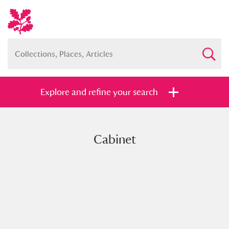
Explore and refine your search
Cabinet
Full collection
Just highlights
Show me:
and
Items with images only
Currently on show
Show results
Clear all filters