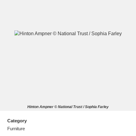
A
B
C
D
E
F
G
H
I
J
K
L
M
N
O
P
Q
R
Hinton Ampner © National Trust / Sophia Farley
S
T
U
V
W
X
Category
Y
Z
Furniture