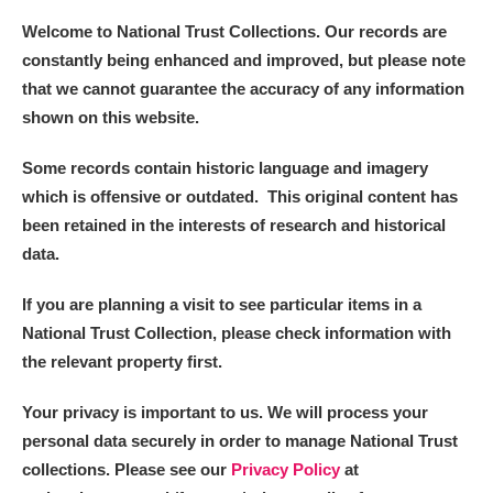
Welcome to National Trust Collections. Our records are
constantly being enhanced and improved, but please note
that we cannot guarantee the accuracy of any information
shown on this website.
Some records contain historic language and imagery
which is offensive or outdated. This original content has
been retained in the interests of research and historical
data.
If you are planning a visit to see particular items in a
National Trust Collection, please check information with
the relevant property first.
Your privacy is important to us. We will process your
personal data securely in order to manage National Trust
collections. Please see our
Privacy Policy
at