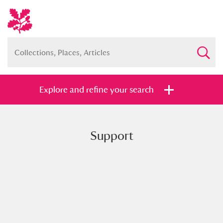
Explore and refine your search
Support
Full collection
Just highlights
Show me:
and
Items with images only
Currently on show
Show results
Clear all filters