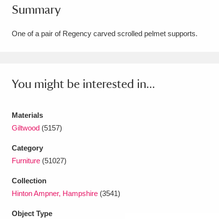
Summary
Amgueddfa Cymru - National Museum Wales,
Cardiff
4 items
One of a pair of Regency carved scrolled pelmet supports.
Angel Corner
220 items
Anglesey Abbey, Gardens and Lode Mill
You might be interested in...
Explore
15,975 items
Materials
Antony
Explore
211 items
Giltwood
(5157)
Ardress House
Explore
1,240 items
Category
Furniture
(51027)
The Argory
Explore
8,978 items
Collection
Arlington Court and the National Trust Carriage
Hinton Ampner, Hampshire
(3541)
Museum
Explore
5,034 items
Object Type