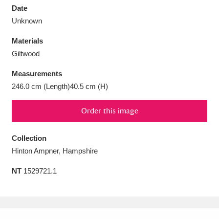
Date
Unknown
Materials
Giltwood
Aberdeunant
33 items
Measurements
Aberdulais Tin Works and Waterfall
25 items
246.0 cm (Length)40.5 cm (H)
Explore
Order this image
Acorn Bank
84 items
Collection
A La Ronde
Explore
3,546 items
Hinton Ampner, Hampshire
Alderley Edge
9 items
NT
1529721.1
Alfriston Clergy House
Explore
96 items
Allan Bank and Grasmere
11 items