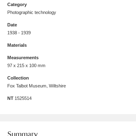
Category
Photographic technology
Date
1938 - 1939
Aberdeunant
33 items
Materials
Aberdulais Tin Works and Waterfall
25 items
Measurements
Explore
97 x 215 x 100 mm
Acorn Bank
84 items
Collection
Fox Talbot Museum, Wiltshire
A La Ronde
Explore
3,546 items
NT
1525514
Alderley Edge
9 items
Alfriston Clergy House
Explore
96 items
Allan Bank and Grasmere
11 items
Summary