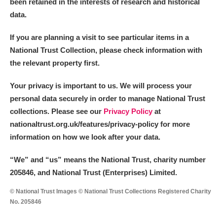
been retained in the interests of research and historical
data.
If you are planning a visit to see particular items in a
National Trust Collection, please check information with
the relevant property first.
Your privacy is important to us. We will process your
personal data securely in order to manage National Trust
collections. Please see our
Privacy Policy
at
nationaltrust.org.uk/features/privacy-policy for more
information on how we look after your data.
“We
”
and “us” means the National Trust, charity number
205846, and National Trust (Enterprises) Limited.
© National Trust Images © National Trust Collections Registered Charity
No. 205846