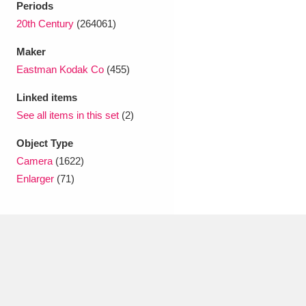
Periods
Ascott
Explore
62 items
20th Century
(264061)
Ashdown
Explore
166 items
Maker
Attingham Park
Explore
Eastman Kodak Co
(455)
13,203 items
Linked items
Avebury
Explore
13,622 items
See all items in this set
(2)
Object Type
Camera
(1622)
Enlarger
(71)
Clear all filters
Show results