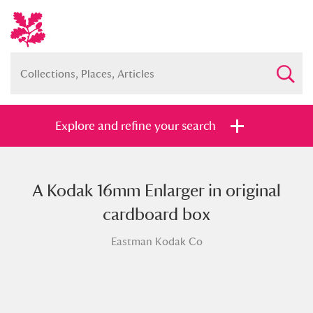
Explore and refine your search
A Kodak 16mm Enlarger in original
Full collection
Just highlights
Show me:
cardboard box
and
Eastman Kodak Co
Items with images only
Currently on show
Show results
Clear all filters