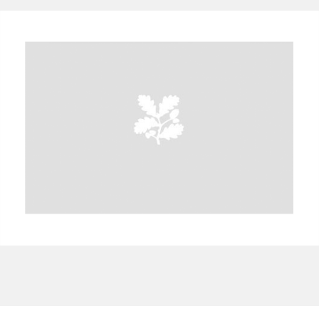
A
B
C
D
E
F
G
H
I
J
K
L
M
N
O
P
Q
R
S
T
U
V
W
X
Y
Z