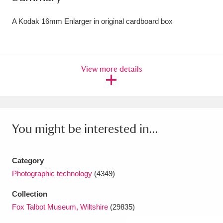
Amgueddfa Cymru - National Museum Wales,
A Kodak 16mm Enlarger in original cardboard box
Cardiff
4 items
Angel Corner
220 items
View more details
Anglesey Abbey, Gardens and Lode Mill
Explore
15,975 items
Antony
Explore
211 items
You might be interested in...
Ardress House
Explore
1,240 items
Category
The Argory
Explore
8,978 items
Photographic technology
(4349)
Arlington Court and the National Trust Carriage
Collection
Museum
Explore
5,034 items
Fox Talbot Museum, Wiltshire
(29835)