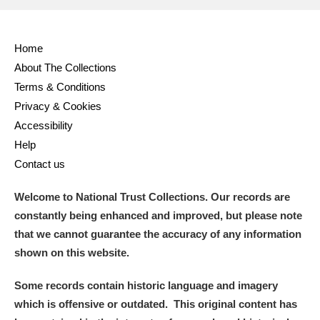
Home
About The Collections
Terms & Conditions
Privacy & Cookies
Accessibility
Help
Contact us
Welcome to National Trust Collections. Our records are
constantly being enhanced and improved, but please note
that we cannot guarantee the accuracy of any information
shown on this website.
Some records contain historic language and imagery
which is offensive or outdated. This original content has