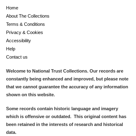
Home
About The Collections
Terms & Conditions
Privacy & Cookies
Accessibility
Help
Contact us
Welcome to National Trust Collections. Our records are
constantly being enhanced and improved, but please note
that we cannot guarantee the accuracy of any information
shown on this website.
Some records contain historic language and imagery
which is offensive or outdated. This original content has
been retained in the interests of research and historical
data.