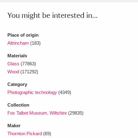
Ascott
Explore
62 items
You might be interested in...
Ashdown
Explore
166 items
Attingham Park
Explore
13,203 items
Place of origin
Altrincham
(183)
Avebury
Explore
13,622 items
Materials
Glass
(77863)
Wood
(171292)
Category
Photographic technology
(4349)
Clear all filters
Collection
Show results
Fox Talbot Museum, Wiltshire
(29835)
Maker
Thornton Pickard
(69)