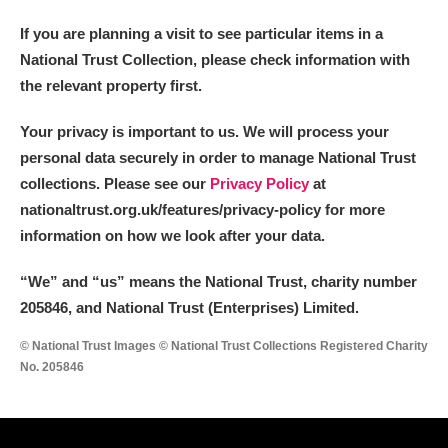
If you are planning a visit to see particular items in a
National Trust Collection, please check information with
the relevant property first.
Your privacy is important to us. We will process your
personal data securely in order to manage National Trust
collections. Please see our
Privacy Policy
at
nationaltrust.org.uk/features/privacy-policy for more
information on how we look after your data.
“We
”
and “us” means the National Trust, charity number
205846, and National Trust (Enterprises) Limited.
© National Trust Images © National Trust Collections Registered Charity
No. 205846