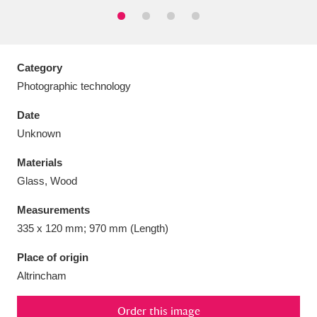
Category
Aberdeunant
33 items
Photographic technology
Date
Aberdulais Tin Works and Waterfall
25 items
Unknown
Explore
Materials
Acorn Bank
84 items
Glass, Wood
A La Ronde
Explore
3,546 items
Measurements
335 x 120 mm; 970 mm (Length)
Alderley Edge
9 items
Place of origin
Alfriston Clergy House
Explore
96 items
Altrincham
Allan Bank and Grasmere
11 items
Order this image