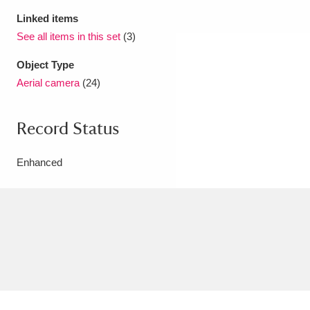
Linked items
See all items in this set
(3)
Object Type
Aerial camera
(24)
Record Status
Enhanced