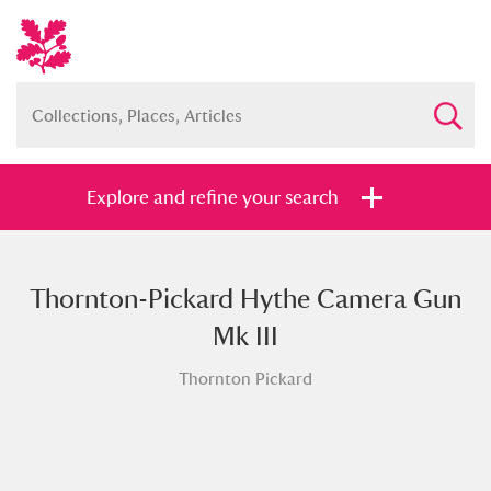
Explore and refine your search
Thornton-Pickard Hythe Camera Gun
Full collection
Just highlights
Show me:
Mk III
and
Thornton Pickard
Items with images only
Currently on show
Show results
Clear all filters