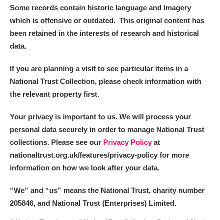
Some records contain historic language and imagery
which is offensive or outdated. This original content has
been retained in the interests of research and historical
data.
If you are planning a visit to see particular items in a
National Trust Collection, please check information with
the relevant property first.
Your privacy is important to us. We will process your
personal data securely in order to manage National Trust
collections. Please see our
Privacy Policy
at
nationaltrust.org.uk/features/privacy-policy for more
information on how we look after your data.
“We
”
and “us” means the National Trust, charity number
205846, and National Trust (Enterprises) Limited.