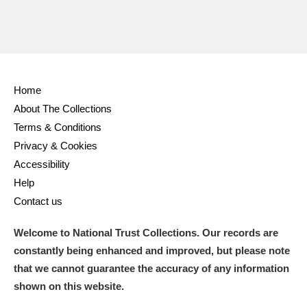
Ascott
Explore
62 items
Ashdown
Explore
166 items
Attingham Park
Explore
13,203 items
Home
Avebury
Explore
13,622 items
About The Collections
Terms & Conditions
Privacy & Cookies
Accessibility
Help
Contact us
Clear all filters
Welcome to National Trust Collections. Our records are
Show results
constantly being enhanced and improved, but please note
that we cannot guarantee the accuracy of any information
shown on this website.