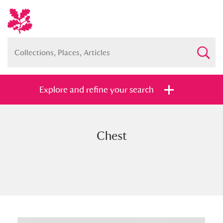
Explore and refine your search
Chest
Full collection
Just highlights
Show me:
and
Items with images only
Currently on show
Show results
Clear all filters