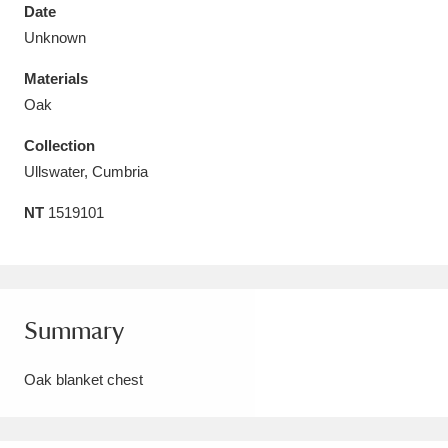
Date
Unknown
Materials
Oak
Aberdeunant
33 items
Collection
Aberdulais Tin Works and Waterfall
25 items
Ullswater, Cumbria
Explore
NT
1519101
Acorn Bank
84 items
A La Ronde
Explore
3,546 items
Summary
Alderley Edge
9 items
Oak blanket chest
Alfriston Clergy House
Explore
96 items
Allan Bank and Grasmere
11 items