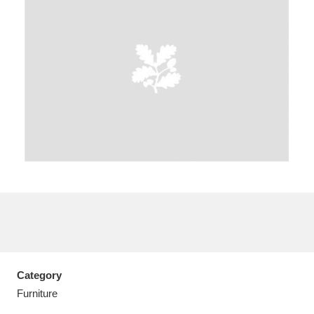
A
B
C
D
E
F
G
H
I
J
K
L
M
N
O
P
Q
R
S
T
U
V
W
X
Category
Y
Z
Furniture