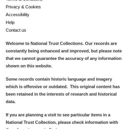
Privacy & Cookies
Accessibility
Help
Contact us
Welcome to National Trust Collections. Our records are
constantly being enhanced and improved, but please note
that we cannot guarantee the accuracy of any information
shown on this website.
Some records contain historic language and imagery
which is offensive or outdated. This original content has
been retained in the interests of research and historical
data.
If you are planning a visit to see particular items in a
National Trust Collection, please check information with