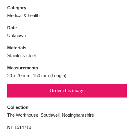
Category
Medical & health
Date
Aberdeunant
33 items
Unknown
Materials
Aberdulais Tin Works and Waterfall
25 items
Stainless steel
Explore
Measurements
Acorn Bank
84 items
20 x 70 mm; 150 mm (Length)
A La Ronde
Explore
3,546 items
Order this image
Alderley Edge
9 items
Collection
Alfriston Clergy House
Explore
96 items
The Workhouse, Southwell, Nottinghamshire
NT
1514719
Allan Bank and Grasmere
11 items