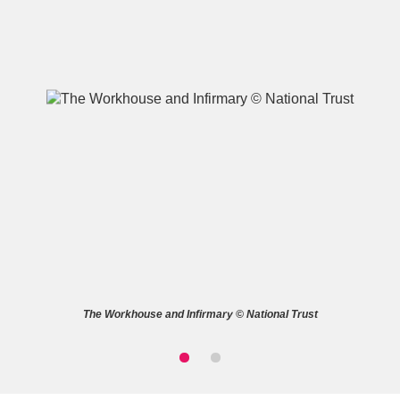
A
B
C
D
E
F
G
H
I
J
K
L
M
N
O
P
Q
R
The Workhouse and Infirmary © National Trust
S
T
U
V
W
X
Y
Z