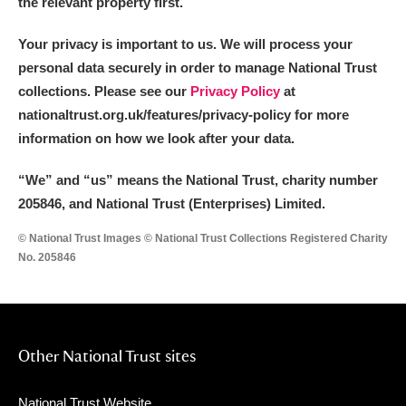
the relevant property first.
Your privacy is important to us. We will process your
personal data securely in order to manage National Trust
collections. Please see our
Privacy Policy
at
nationaltrust.org.uk/features/privacy-policy for more
information on how we look after your data.
“We
”
and “us” means the National Trust, charity number
205846, and National Trust (Enterprises) Limited.
© National Trust Images © National Trust Collections Registered Charity
No. 205846
Other National Trust sites
National Trust Website