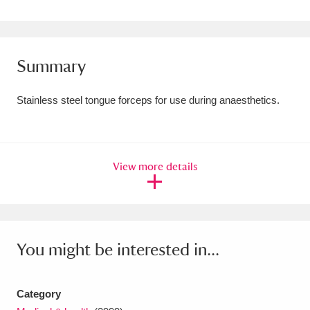
Amgueddfa Cymru - National Museum Wales,
Cardiff
4 items
Summary
Angel Corner
220 items
Stainless steel tongue forceps for use during anaesthetics.
Anglesey Abbey, Gardens and Lode Mill
Explore
15,975 items
Antony
Explore
211 items
View more details
Ardress House
Explore
1,240 items
The Argory
Explore
8,978 items
You might be interested in...
Arlington Court and the National Trust Carriage
Museum
Explore
5,034 items
Category