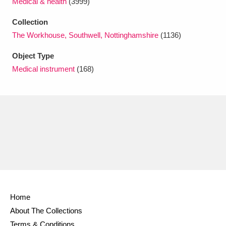
Medical & health
(3999)
Ascott
Explore
62 items
Collection
Ashdown
Explore
166 items
The Workhouse, Southwell, Nottinghamshire
(1136)
Attingham Park
Explore
13,203 items
Object Type
Medical instrument
(168)
Avebury
Explore
13,622 items
Clear all filters
Show results
Home
About The Collections
Terms & Conditions