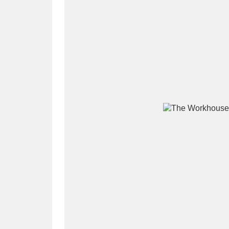
A
B
C
D
P
Q
R
S
Aberdeunant
33 items
Aberdulais Tin Works and Waterfal
Acorn Bank
84 items
A La Ronde
Explo
3,546 items
Alderley Edge
9 items
Alfriston Clergy House
96 items