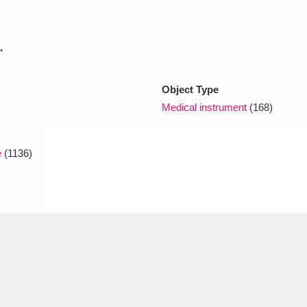
xplore
.
Object Type
Medical instrument
(168)
e
(1136)
Show results
Clear all filters