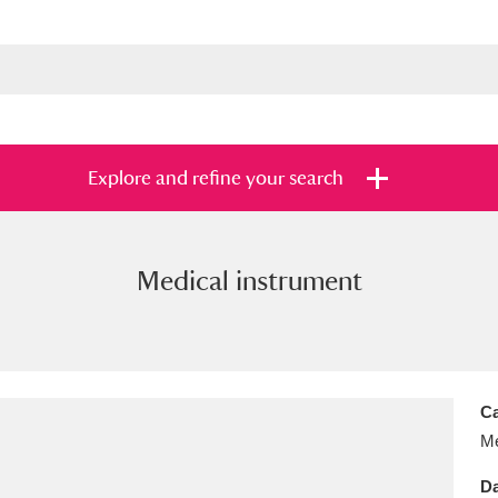
Explore and refine your search
Medical instrument
s
Items with images only
Currently on sh
and
Ca
Me
Da