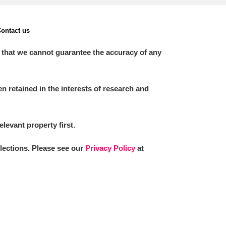
ontact us
 that we cannot guarantee the accuracy of any
 retained in the interests of research and
elevant property first.
llections. Please see our
Privacy Policy
at