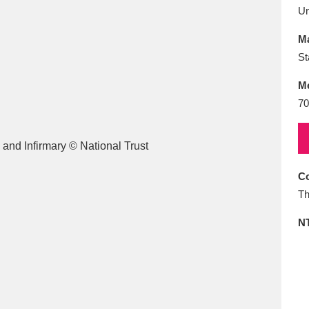
E
F
G
H
I
J
K
U
Ma
T
U
V
W
X
Y
Z
St
M
70
Co
l
Explore
25 items
Th
N
re
Explore