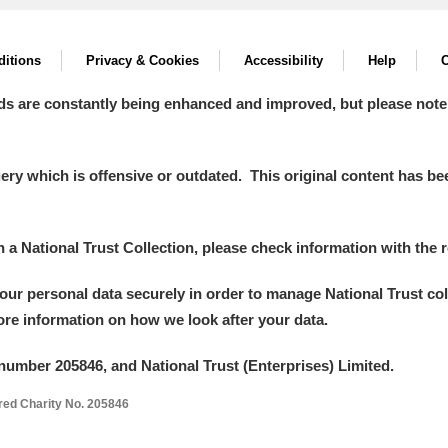
itions
Privacy & Cookies
Accessibility
Help
C
ds are constantly being enhanced and improved, but please note
y which is offensive or outdated. This original content has been
in a National Trust Collection, please check information with the r
your personal data securely in order to manage National Trust co
more information on how we look after your data.
number 205846, and National Trust (Enterprises) Limited.
ered Charity No. 205846