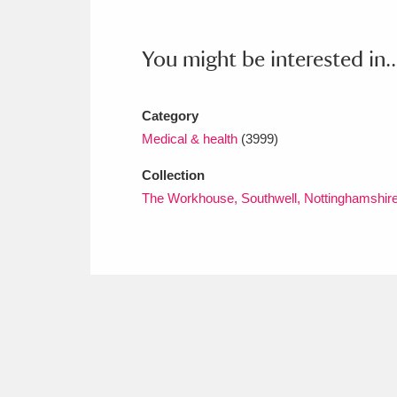
Ashdown
Explore
166 items
Attingham Park
E
13,203 items
You might be interested in..
Avebury
Explore
13,622 items
Category
Medical & health
(3999)
Collection
The Workhouse, Southwell, Nottinghamshir