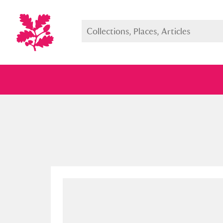
Full collection
Just highlight
Show me: