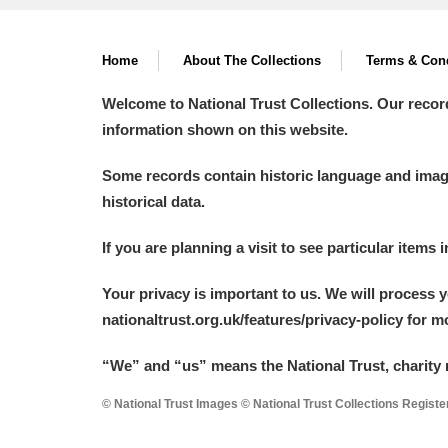
Home
About The Collections
Terms & Cond
Welcome to National Trust Collections. Our recor
information shown on this website.
Some records contain historic language and imager
historical data.
If you are planning a visit to see particular items 
Your privacy is important to us. We will process 
nationaltrust.org.uk/features/privacy-policy for 
“We
”
and “us” means the National Trust, charity 
© National Trust Images © National Trust Collections Regist