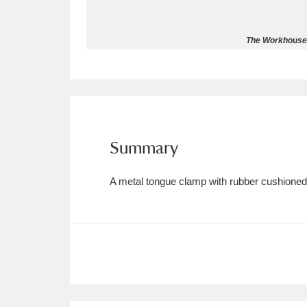
Allan Bank and Grasmere
11 ite
The Workhouse 
Amgueddfa Cymru - National Muse
Angel Corner
220 items
Anglesey Abbey, Gardens and Lod
Summary
Antony
Explore
211 items
A metal tongue clamp with rubber cushioned 
Ardress House
Ex
1,240 items
The Argory
Explo
8,978 items
Arlington Court and the National
Ascott
Explore
62 items