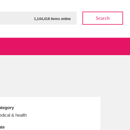
Search
1,144,418 items online
ow
Show results
Clear all filters
tegory
dical & health
te