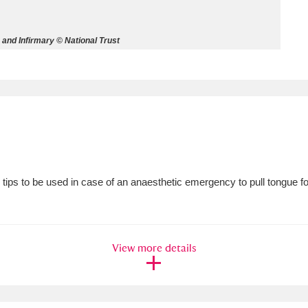
ms
and Infirmary © National Trust
um Wales, Cardiff
4 items
e Mill
Explore
15,975 items
tips to be used in case of an anaesthetic emergency to pull tongue f
plore
re
View more details
 Trust Carriage Museum
Explore
5,034 items