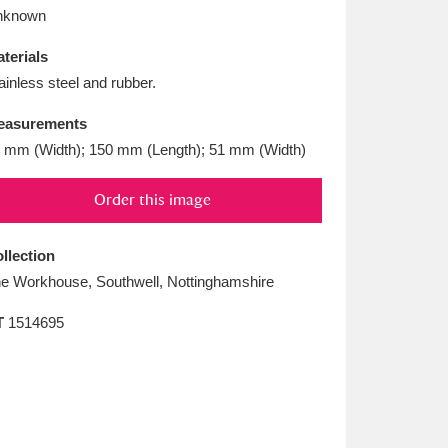
L
M
N
O
nknown
terials
ainless steel and rubber.
easurements
 mm (Width); 150 mm (Length); 51 mm (Width)
Order this image
llection
e Workhouse, Southwell, Nottinghamshire
T
1514695