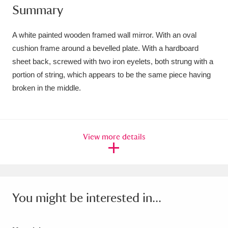
Summary
Amgueddfa Cymru - National Museum Wales,
Cardiff
4 items
A white painted wooden framed wall mirror. With an oval
cushion frame around a bevelled plate. With a hardboard
Angel Corner
220 items
sheet back, screwed with two iron eyelets, both strung with a
portion of string, which appears to be the same piece having
Anglesey Abbey, Gardens and Lode Mill
broken in the middle.
Explore
15,975 items
Antony
Explore
211 items
View more details
Ardress House
Explore
1,240 items
The Argory
Explore
8,978 items
Arlington Court and the National Trust Carriage
You might be interested in...
Museum
Explore
5,034 items