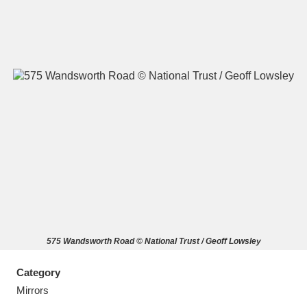
A
B
C
D
E
F
G
H
I
J
K
L
M
N
O
P
Q
R
575 Wandsworth Road © National Trust / Geoff Lowsley
S
T
U
V
W
X
Category
Y
Z
Mirrors