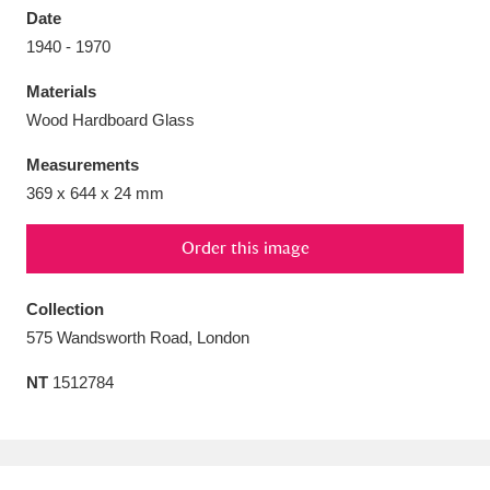
Date
1940 - 1970
Materials
Wood Hardboard Glass
Aberdeunant
33 items
Measurements
Aberdulais Tin Works and Waterfall
25 items
369 x 644 x 24 mm
Explore
Order this image
Acorn Bank
84 items
Collection
A La Ronde
Explore
3,546 items
575 Wandsworth Road, London
Alderley Edge
9 items
NT
1512784
Alfriston Clergy House
Explore
96 items
Allan Bank and Grasmere
11 items