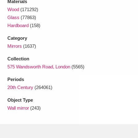
Materials
Ascott
Explore
62 items
Wood
(171292)
Ashdown
Explore
166 items
Glass
(77863)
Hardboard
(158)
Attingham Park
Explore
13,203 items
Category
Avebury
Explore
13,622 items
Mirrors
(1637)
Collection
575 Wandsworth Road, London
(5565)
Periods
20th Century
(264061)
Clear all filters
Object Type
Wall mirror
(243)
Show results