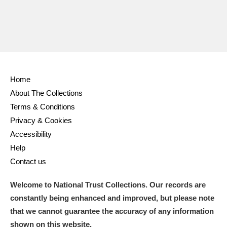
Home
About The Collections
Terms & Conditions
Privacy & Cookies
Accessibility
Help
Contact us
Welcome to National Trust Collections. Our records are
constantly being enhanced and improved, but please note
that we cannot guarantee the accuracy of any information
shown on this website.