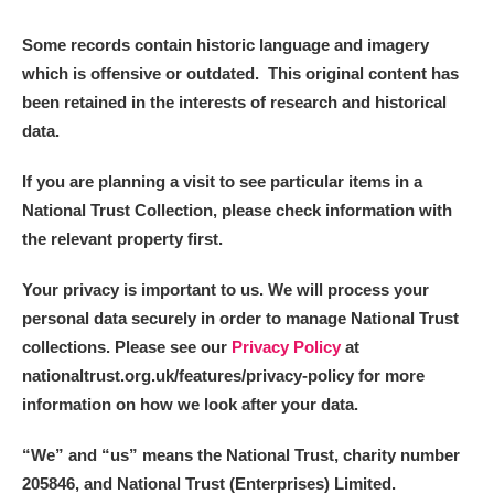
Some records contain historic language and imagery
which is offensive or outdated. This original content has
been retained in the interests of research and historical
data.
If you are planning a visit to see particular items in a
National Trust Collection, please check information with
the relevant property first.
Your privacy is important to us. We will process your
personal data securely in order to manage National Trust
collections. Please see our
Privacy Policy
at
nationaltrust.org.uk/features/privacy-policy for more
information on how we look after your data.
“We
”
and “us” means the National Trust, charity number
205846, and National Trust (Enterprises) Limited.