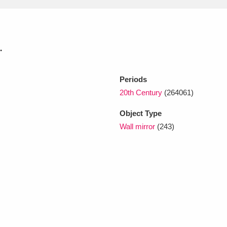
xplore
.
Periods
20th Century
(264061)
Object Type
Wall mirror
(243)
Show results
Clear all filters