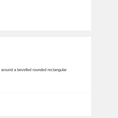
, around a bevelled rounded rectangular