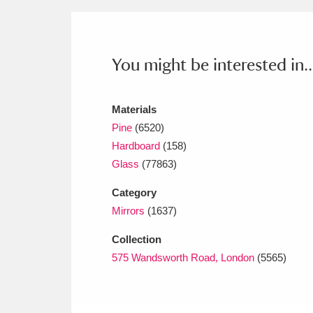
Ashdown
Explore
166 items
Attingham Park
E
13,203 items
You might be interested in..
Avebury
Explore
13,622 items
Materials
Pine
(6520)
Hardboard
(158)
Glass
(77863)
Category
Mirrors
(1637)
Collection
575 Wandsworth Road, London
(5565)