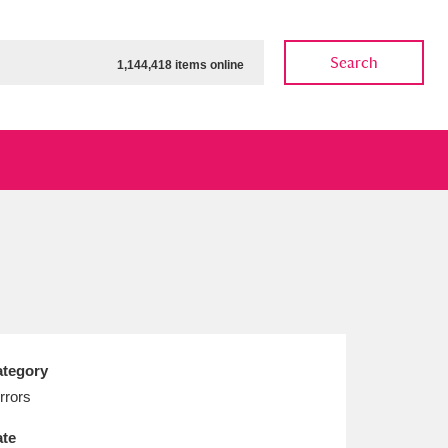
Search
1,144,418 items online
ow
Show results
Clear all filters
tegory
rrors
te