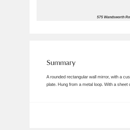
Allan Bank and Grasmere
11 ite
575 Wandsworth Roa
Amgueddfa Cymru - National Muse
Angel Corner
220 items
Anglesey Abbey, Gardens and Lod
Summary
Antony
Explore
211 items
A rounded rectangular wall mirror, with a c
Ardress House
Ex
1,240 items
plate. Hung from a metal loop. With a sheet 
The Argory
Explo
8,978 items
Arlington Court and the National
Ascott
Explore
62 items