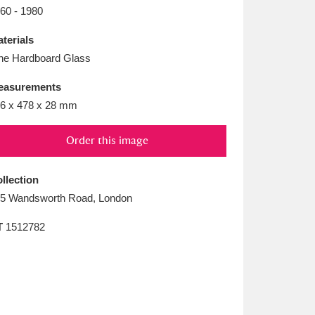
L
M
N
O
60 - 1980
terials
ne Hardboard Glass
easurements
6 x 478 x 28 mm
Order this image
llection
5 Wandsworth Road, London
T
1512782