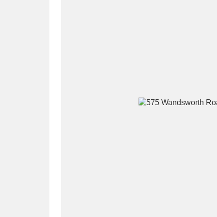
A
B
C
D
P
Q
R
S
Aberdeunant
33 items
Aberdulais Tin Works and Waterfal
Acorn Bank
84 items
A La Ronde
Explo
3,546 items
Alderley Edge
9 items
Alfriston Clergy House
96 items