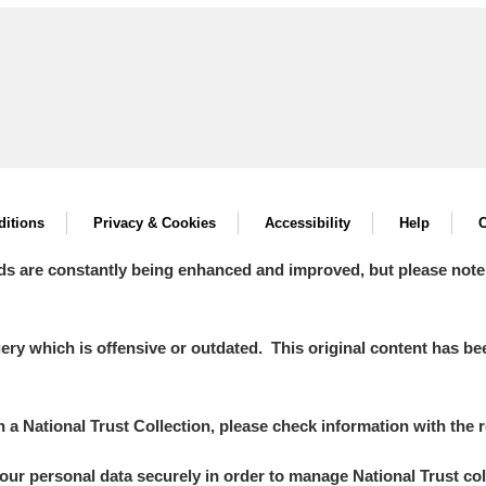
itions
Privacy & Cookies
Accessibility
Help
C
ds are constantly being enhanced and improved, but please note
y which is offensive or outdated. This original content has been
in a National Trust Collection, please check information with the r
your personal data securely in order to manage National Trust co