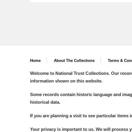
Home
About The Collections
Terms & Cond
Welcome to National Trust Collections. Our recor
information shown on this website.
Some records contain historic language and imager
historical data.
If you are planning a visit to see particular items 
Your privacy is important to us. We will process 