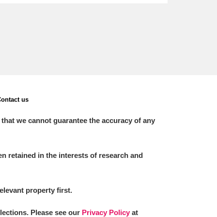
ontact us
 that we cannot guarantee the accuracy of any
 retained in the interests of research and
elevant property first.
llections. Please see our
Privacy Policy
at