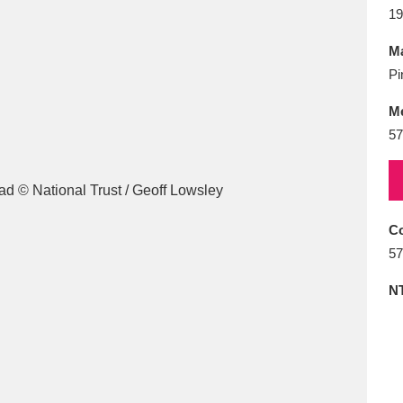
E
F
G
H
I
J
K
19
Ma
T
U
V
W
X
Y
Z
Pi
M
57
Co
l
Explore
25 items
57
N
re
Explore