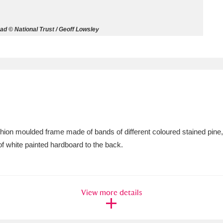
ms
d © National Trust / Geoff Lowsley
um Wales, Cardiff
4 items
e Mill
Explore
15,975 items
ushion moulded frame made of bands of different coloured stained pine
plore
of white painted hardboard to the back.
re
 Trust Carriage Museum
Explore
5,034 items
View more details