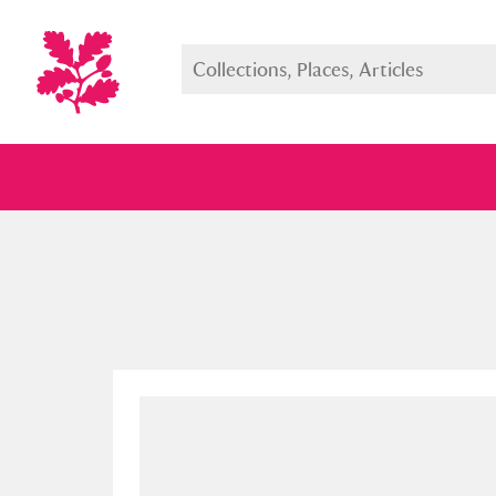
Full collection
Just highlight
Show me: