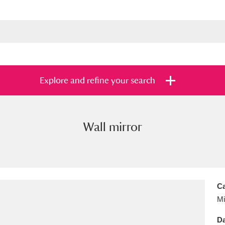
Explore and refine your search
Wall mirror
s
Items with images only
Currently on sh
and
Ca
Mi
Da