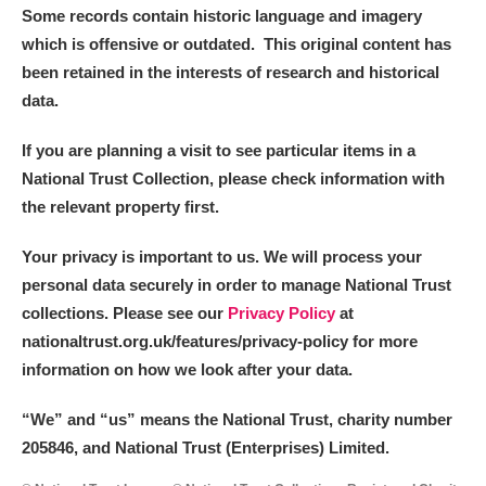
Some records contain historic language and imagery
which is offensive or outdated. This original content has
been retained in the interests of research and historical
data.
If you are planning a visit to see particular items in a
National Trust Collection, please check information with
the relevant property first.
Your privacy is important to us. We will process your
personal data securely in order to manage National Trust
collections. Please see our
Privacy Policy
at
nationaltrust.org.uk/features/privacy-policy for more
information on how we look after your data.
“We
”
and “us” means the National Trust, charity number
205846, and National Trust (Enterprises) Limited.