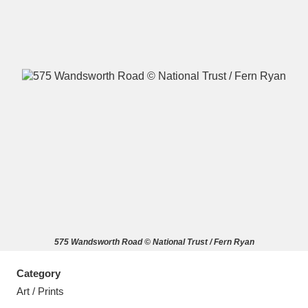
A
B
C
D
E
F
G
H
I
J
K
L
M
N
O
P
Q
R
575 Wandsworth Road © National Trust / Fern Ryan
S
T
U
V
W
X
Category
Y
Z
Art / Prints