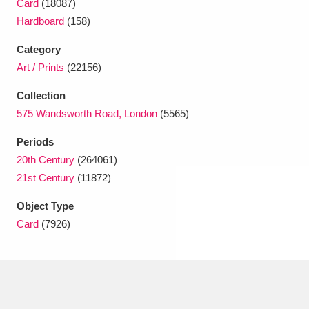
Card
(18087)
Ascott
Explore
62 items
Hardboard
(158)
Ashdown
Explore
166 items
Category
Art / Prints
(22156)
Attingham Park
Explore
13,203 items
Collection
Avebury
Explore
13,622 items
575 Wandsworth Road, London
(5565)
Periods
20th Century
(264061)
21st Century
(11872)
Object Type
Clear all filters
Card
(7926)
Show results