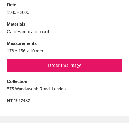
Date
1980 - 2000
Materials
Card Hardboard board
Aberdeunant
33 items
Measurements
Aberdulais Tin Works and Waterfall
25 items
176 x 156 x 10 mm
Explore
Order this image
Acorn Bank
84 items
Collection
A La Ronde
Explore
3,546 items
575 Wandsworth Road, London
Alderley Edge
9 items
NT
1512432
Alfriston Clergy House
Explore
96 items
Allan Bank and Grasmere
11 items