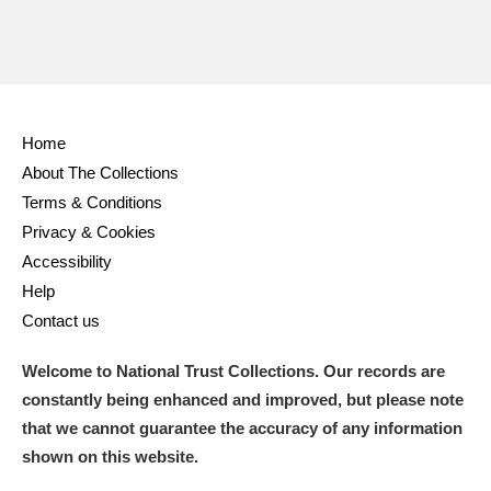
Home
About The Collections
Terms & Conditions
Privacy & Cookies
Accessibility
Help
Contact us
Welcome to National Trust Collections. Our records are
constantly being enhanced and improved, but please note
that we cannot guarantee the accuracy of any information
shown on this website.