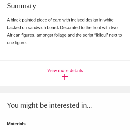
Summary
Amgueddfa Cymru - National Museum Wales,
Cardiff
4 items
A black painted piece of card with incised design in white,
backed on sandwich board. Decorated to the front with two
Angel Corner
220 items
African figures, amongst foliage and the script “Iklioui” next to
one figure.
Anglesey Abbey, Gardens and Lode Mill
Explore
15,975 items
Antony
Explore
211 items
View more details
Ardress House
Explore
1,240 items
The Argory
Explore
8,978 items
You might be interested in...
Arlington Court and the National Trust Carriage
Museum
Explore
5,034 items
Materials