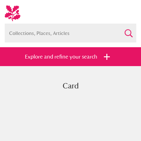
Explore and refine your search
Card
Full collection
Just highlights
Show me:
and
Items with images only
Currently on show
Show results
Clear all filters