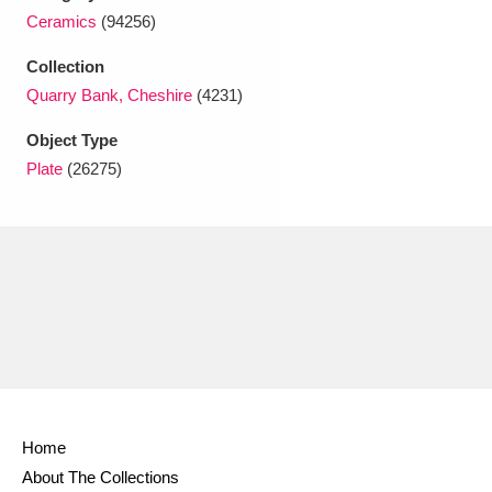
Ascott
Explore
62 items
Ceramics
(94256)
Ashdown
Explore
166 items
Collection
Quarry Bank, Cheshire
(4231)
Attingham Park
Explore
13,203 items
Object Type
Avebury
Explore
13,622 items
Plate
(26275)
Clear all filters
Show results
Home
About The Collections