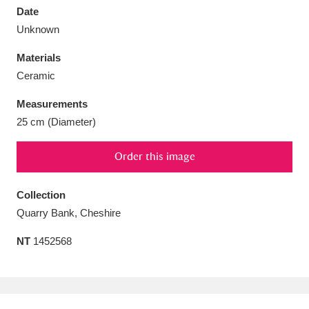
Date
Unknown
Materials
Ceramic
Aberdeunant
33 items
Measurements
Aberdulais Tin Works and Waterfall
25 items
25 cm (Diameter)
Explore
Order this image
Acorn Bank
84 items
Collection
A La Ronde
Explore
3,546 items
Quarry Bank, Cheshire
Alderley Edge
9 items
NT
1452568
Alfriston Clergy House
Explore
96 items
Allan Bank and Grasmere
11 items