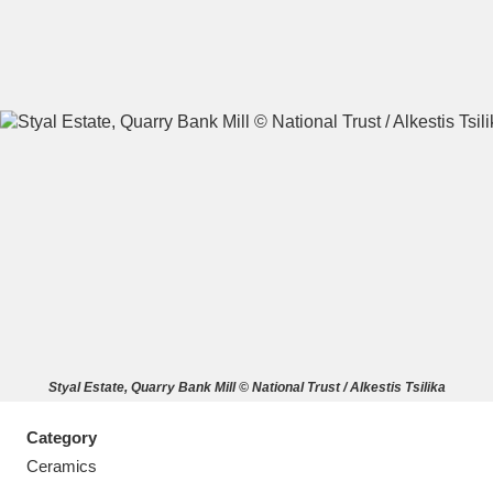
A
B
C
D
E
F
G
H
I
J
K
L
M
N
O
P
Q
R
Styal Estate, Quarry Bank Mill © National Trust / Alkestis Tsilika
S
T
U
V
W
X
Category
Y
Z
Ceramics