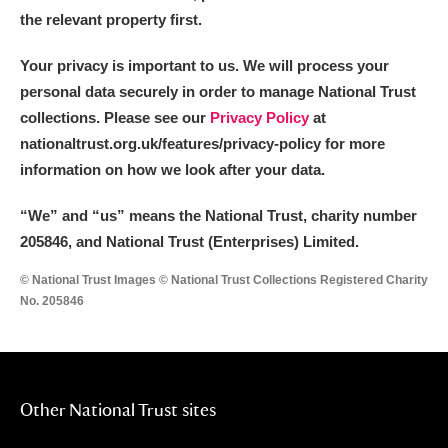
the relevant property first.
Your privacy is important to us. We will process your
personal data securely in order to manage National Trust
collections. Please see our
Privacy Policy
at
nationaltrust.org.uk/features/privacy-policy for more
information on how we look after your data.
“We
”
and “us” means the National Trust, charity number
205846, and National Trust (Enterprises) Limited.
© National Trust Images © National Trust Collections Registered Charity
No. 205846
Other National Trust sites