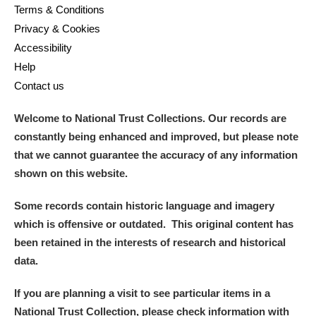
Terms & Conditions
Privacy & Cookies
Accessibility
Help
Contact us
Welcome to National Trust Collections. Our records are
constantly being enhanced and improved, but please note
that we cannot guarantee the accuracy of any information
shown on this website.
Some records contain historic language and imagery
which is offensive or outdated. This original content has
been retained in the interests of research and historical
data.
If you are planning a visit to see particular items in a
National Trust Collection, please check information with