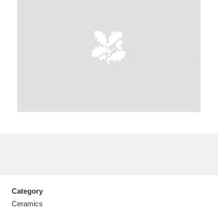
A
B
C
D
E
F
G
H
I
J
K
L
M
N
O
P
Q
R
S
T
U
V
W
X
Category
Y
Z
Ceramics