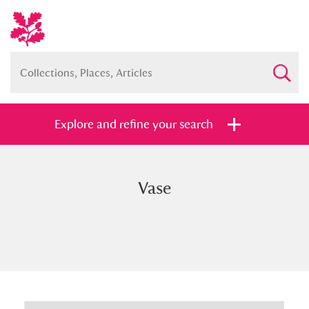
Explore and refine your search
Vase
Full collection
Just highlights
Show me:
and
Items with images only
Currently on show
Show results
Clear all filters