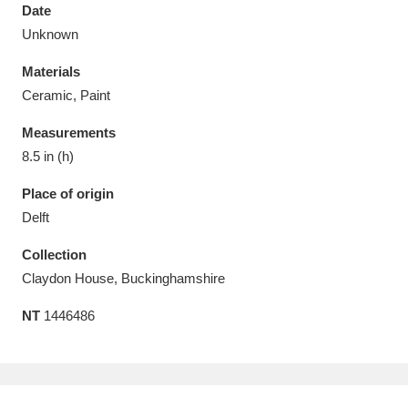
Date
Unknown
Materials
Ceramic, Paint
Aberdeunant
33 items
Measurements
Aberdulais Tin Works and Waterfall
25 items
8.5 in (h)
Explore
Place of origin
Delft
Acorn Bank
84 items
Collection
A La Ronde
Explore
3,546 items
Claydon House, Buckinghamshire
Alderley Edge
9 items
NT
1446486
Alfriston Clergy House
Explore
96 items
Allan Bank and Grasmere
11 items