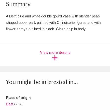
Summary
Amgueddfa Cymru - National Museum Wales,
Cardiff
4 items
A Delft blue and white double gourd vase with slender pear-
shaped upper part, painted with Chinoiserie figures and with
Angel Corner
220 items
flower sprays outlined in black. Glaze chip in body.
Anglesey Abbey, Gardens and Lode Mill
Explore
15,975 items
View more details
Antony
Explore
211 items
Ardress House
Explore
1,240 items
You might be interested in...
The Argory
Explore
8,978 items
Arlington Court and the National Trust Carriage
Place of origin
Museum
Explore
5,034 items
Delft
(257)