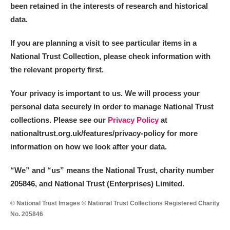
been retained in the interests of research and historical
data.
If you are planning a visit to see particular items in a
National Trust Collection, please check information with
the relevant property first.
Your privacy is important to us. We will process your
personal data securely in order to manage National Trust
collections. Please see our
Privacy Policy
at
nationaltrust.org.uk/features/privacy-policy for more
information on how we look after your data.
“We
”
and “us” means the National Trust, charity number
205846, and National Trust (Enterprises) Limited.
© National Trust Images © National Trust Collections Registered Charity
No. 205846