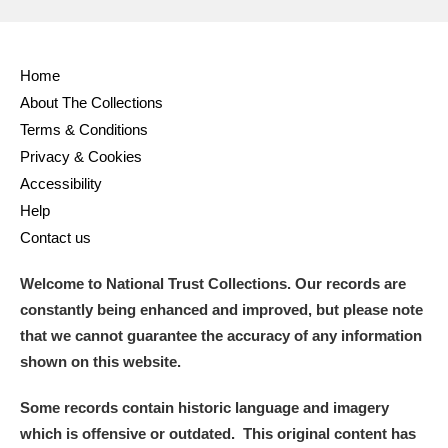
Home
About The Collections
Terms & Conditions
Privacy & Cookies
Accessibility
Help
Contact us
Welcome to National Trust Collections. Our records are
constantly being enhanced and improved, but please note
that we cannot guarantee the accuracy of any information
shown on this website.
Some records contain historic language and imagery
which is offensive or outdated. This original content has