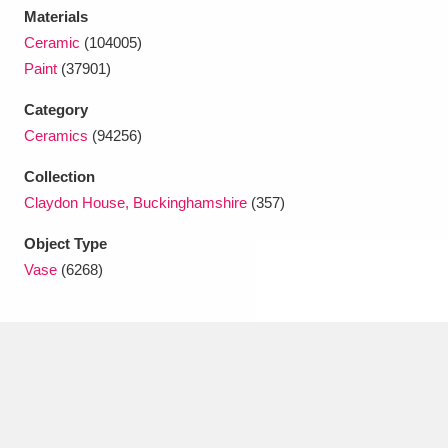
Ascott
Explore
62 items
Materials
Ceramic
(104005)
Ashdown
Explore
166 items
Paint
(37901)
Attingham Park
Explore
13,203 items
Category
Ceramics
(94256)
Avebury
Explore
13,622 items
Collection
Claydon House, Buckinghamshire
(357)
Object Type
Vase
(6268)
Clear all filters
Show results