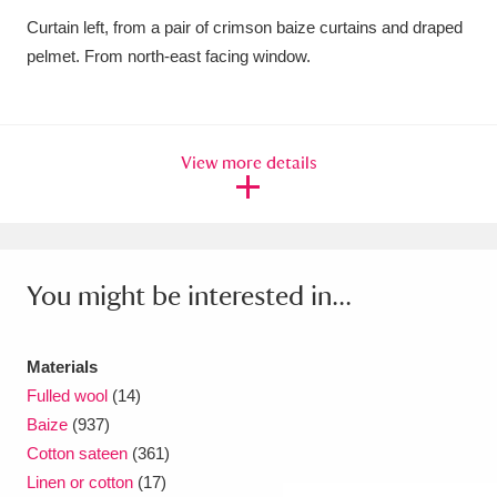
Curtain left, from a pair of crimson baize curtains and draped
Amgueddfa Cymru - National Museum Wales,
pelmet. From north-east facing window.
Cardiff
4 items
Angel Corner
220 items
View more details
Anglesey Abbey, Gardens and Lode Mill
Explore
15,975 items
Antony
Explore
211 items
You might be interested in...
Ardress House
Explore
1,240 items
The Argory
Explore
8,978 items
Materials
Fulled wool
(14)
Arlington Court and the National Trust Carriage
Baize
(937)
Cotton sateen
(361)
Museum
Explore
5,034 items
Linen or cotton
(17)