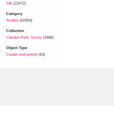
Ascott
Explore
62 items
Silk
(22472)
Category
Ashdown
Explore
166 items
Textiles
(62454)
Attingham Park
Explore
13,203 items
Collection
Clandon Park, Surrey
(3486)
Avebury
Explore
13,622 items
Object Type
Curtain and pelmet
(63)
Clear all filters
Show results