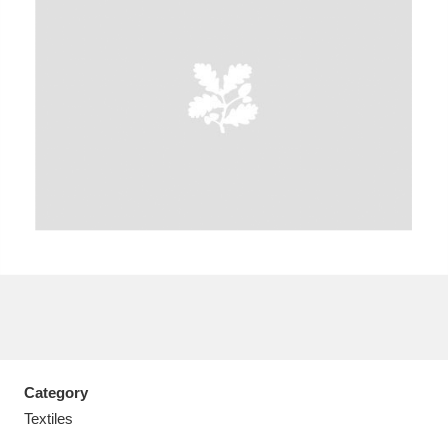
A
B
C
D
E
F
G
H
I
J
K
L
M
N
O
P
Q
R
S
T
U
V
W
X
Category
Y
Z
Textiles