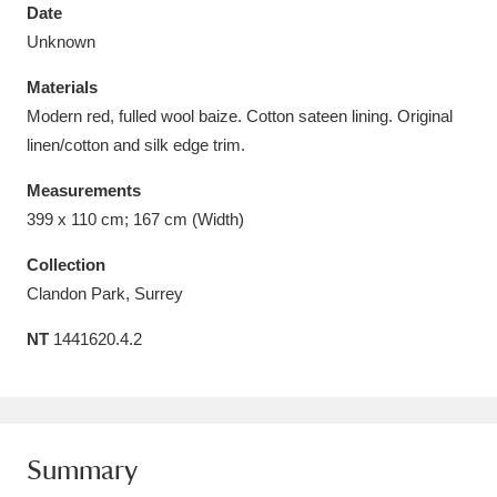
Date
Unknown
Materials
Modern red, fulled wool baize. Cotton sateen lining. Original
Aberdeunant
33 items
linen/cotton and silk edge trim.
Aberdulais Tin Works and Waterfall
25 items
Measurements
399 x 110 cm; 167 cm (Width)
Explore
Collection
Acorn Bank
84 items
Clandon Park, Surrey
A La Ronde
Explore
3,546 items
NT
1441620.4.2
Alderley Edge
9 items
Alfriston Clergy House
Explore
96 items
Summary
Allan Bank and Grasmere
11 items