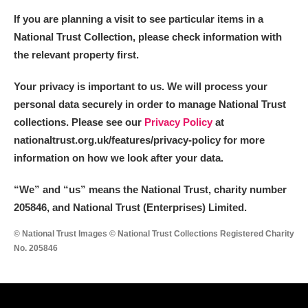
If you are planning a visit to see particular items in a
National Trust Collection, please check information with
the relevant property first.
Your privacy is important to us. We will process your
personal data securely in order to manage National Trust
collections. Please see our
Privacy Policy
at
nationaltrust.org.uk/features/privacy-policy for more
information on how we look after your data.
“We
”
and “us” means the National Trust, charity number
205846, and National Trust (Enterprises) Limited.
© National Trust Images © National Trust Collections Registered Charity
No. 205846