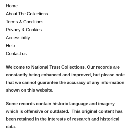
Home
About The Collections
Terms & Conditions
Privacy & Cookies
Accessibility
Help
Contact us
Welcome to National Trust Collections. Our records are
constantly being enhanced and improved, but please note
that we cannot guarantee the accuracy of any information
shown on this website.
Some records contain historic language and imagery
which is offensive or outdated. This original content has
been retained in the interests of research and historical
data.