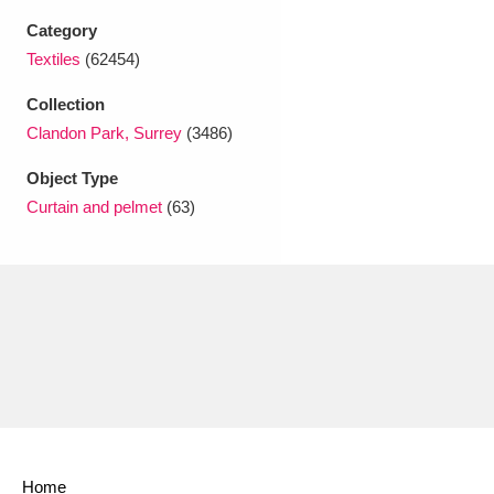
Ascott
Explore
62 items
Category
Textiles
(62454)
Ashdown
Explore
166 items
Collection
Attingham Park
Explore
13,203 items
Clandon Park, Surrey
(3486)
Avebury
Explore
13,622 items
Object Type
Curtain and pelmet
(63)
Clear all filters
Show results
Home