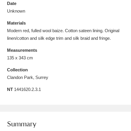
Date
Unknown
Materials
Modern red, fulled wool baize. Cotton sateen lining. Original
Aberdeunant
33 items
linen/cotton and silk edge trim and silk braid and fringe.
Aberdulais Tin Works and Waterfall
25 items
Measurements
135 x 343 cm
Explore
Collection
Acorn Bank
84 items
Clandon Park, Surrey
A La Ronde
Explore
3,546 items
NT
1441620.2.3.1
Alderley Edge
9 items
Alfriston Clergy House
Explore
96 items
Summary
Allan Bank and Grasmere
11 items