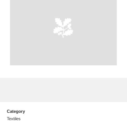
A
B
C
D
E
F
G
H
I
J
K
L
M
N
O
P
Q
R
S
T
U
V
W
X
Category
Y
Z
Textiles