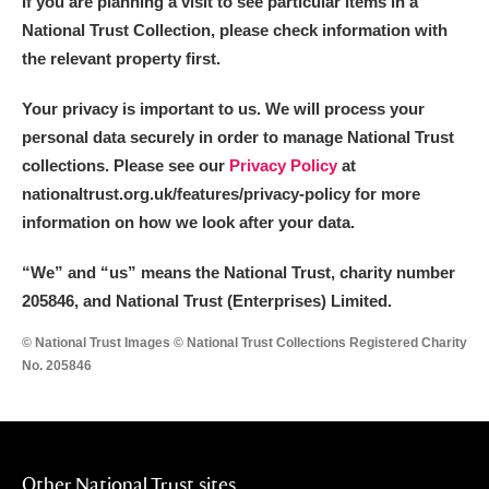
If you are planning a visit to see particular items in a
National Trust Collection, please check information with
the relevant property first.
Your privacy is important to us. We will process your
personal data securely in order to manage National Trust
collections. Please see our
Privacy Policy
at
nationaltrust.org.uk/features/privacy-policy for more
information on how we look after your data.
“We
”
and “us” means the National Trust, charity number
205846, and National Trust (Enterprises) Limited.
© National Trust Images © National Trust Collections Registered Charity
No. 205846
Other National Trust sites