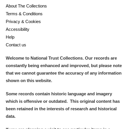
About The Collections
Terms & Conditions
Privacy & Cookies
Accessibility
Help
Contact us
Welcome to National Trust Collections. Our records are
constantly being enhanced and improved, but please note
that we cannot guarantee the accuracy of any information
shown on this website.
Some records contain historic language and imagery
which is offensive or outdated. This original content has
been retained in the interests of research and historical
data.