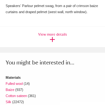
Speakers' Parlour pelmet swag, from a pair of crimson baize
Amgueddfa Cymru - National Museum Wales,
curtains and draped pelmet (west wall, north window).
Cardiff
4 items
Angel Corner
220 items
View more details
Anglesey Abbey, Gardens and Lode Mill
Explore
15,975 items
Antony
Explore
211 items
You might be interested in...
Ardress House
Explore
1,240 items
The Argory
Explore
8,978 items
Materials
Fulled wool
(14)
Arlington Court and the National Trust Carriage
Baize
(937)
Cotton sateen
(361)
Museum
Explore
5,034 items
Silk
(22472)