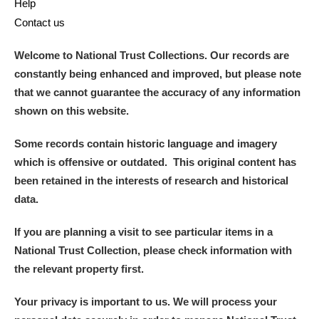
Help
Contact us
Welcome to National Trust Collections. Our records are
constantly being enhanced and improved, but please note
that we cannot guarantee the accuracy of any information
shown on this website.
Some records contain historic language and imagery
which is offensive or outdated. This original content has
been retained in the interests of research and historical
data.
If you are planning a visit to see particular items in a
National Trust Collection, please check information with
the relevant property first.
Your privacy is important to us. We will process your