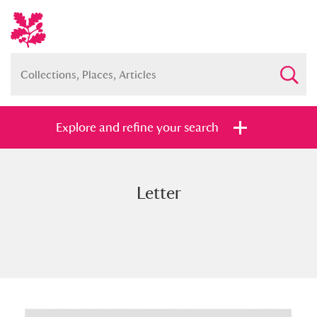
Explore and refine your search
Letter
Full collection
Just highlights
Show me:
and
Items with images only
Currently on show
Show results
Clear all filters