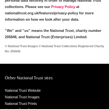
personal data securely in order to manage National Trust
collections. Please see our
Privacy Policy
at
nationaltrust.org.uk/features/privacy-policy for more
information on how we look after your data.
“We
”
and “us” means the National Trust, charity number
205846, and National Trust (Enterprises) Limited.
© National Trust Images © National Trust Collections Registered Charity
No. 205846
Other National Trust sites
National Trust Website
National Trust Images
National Trust Prints