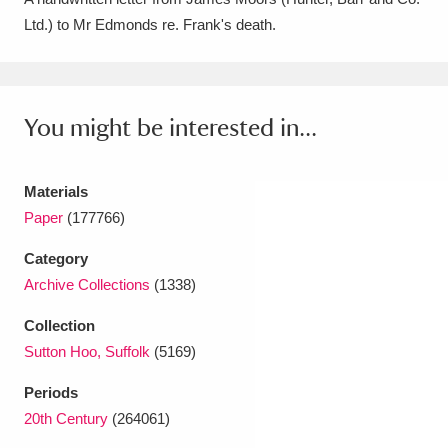
Ltd.) to Mr Edmonds re. Frank's death.
Amgueddfa Cymru - National Museum Wales,
Cardiff
4 items
Angel Corner
220 items
You might be interested in...
Anglesey Abbey, Gardens and Lode Mill
Explore
Materials
15,975 items
Paper
(177766)
Antony
Explore
211 items
Category
Ardress House
Explore
1,240 items
Archive Collections
(1338)
Collection
The Argory
Explore
8,978 items
Sutton Hoo, Suffolk
(5169)
Arlington Court and the National Trust Carriage
Periods
Museum
Explore
5,034 items
20th Century
(264061)