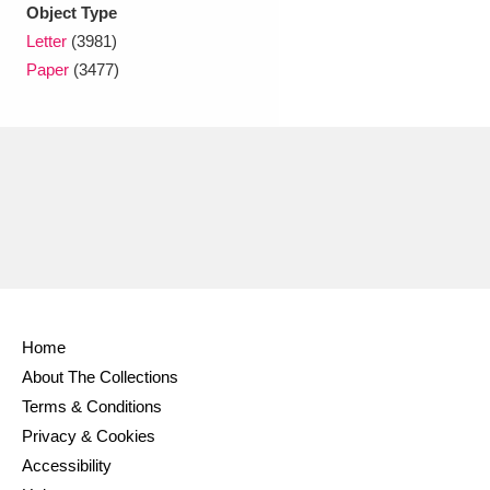
Ascott
Explore
62 items
Object Type
Letter
(3981)
Ashdown
Explore
166 items
Paper
(3477)
Attingham Park
Explore
13,203 items
Avebury
Explore
13,622 items
Clear all filters
Home
About The Collections
Show results
Terms & Conditions
Privacy & Cookies
Accessibility