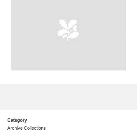
A
B
C
D
E
F
G
H
I
J
K
L
M
N
O
P
Q
R
S
T
U
V
W
X
Category
Y
Z
Archive Collections