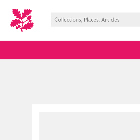
Full collection
Just highlight
Show me: