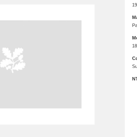
E
F
G
H
I
J
K
19
Ma
T
U
V
W
X
Y
Z
Pa
M
18
Co
Su
N
l
Explore
25 items
re
Explore