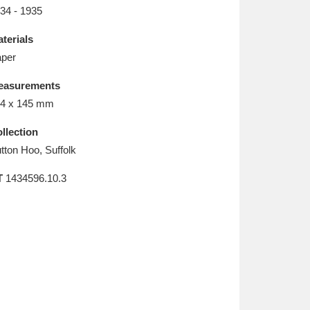
L
M
N
O
34 - 1935
terials
per
easurements
4 x 145 mm
llection
tton Hoo, Suffolk
T
1434596.10.3