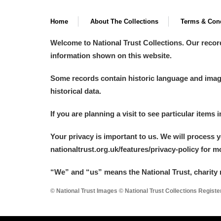
Home
About The Collections
Terms & Cond
Welcome to National Trust Collections. Our recor
information shown on this website.
Some records contain historic language and imager
historical data.
If you are planning a visit to see particular items 
Your privacy is important to us. We will process 
nationaltrust.org.uk/features/privacy-policy for 
“We
”
and “us” means the National Trust, charity 
© National Trust Images © National Trust Collections Regist