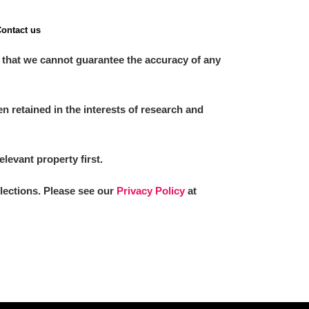
ontact us
 that we cannot guarantee the accuracy of any
 retained in the interests of research and
elevant property first.
llections. Please see our
Privacy Policy
at