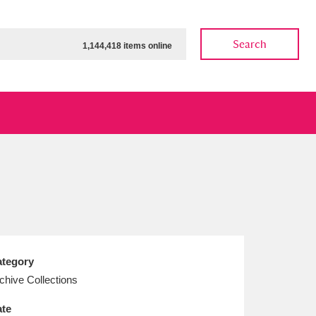
Search
1,144,418 items online
ow
Show results
Clear all filters
tegory
chive Collections
te