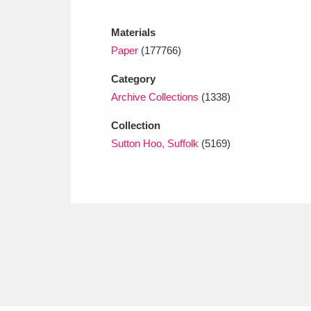
Ashdown
Explore
166 items
Materials
Attingham Park
E
13,203 items
Paper
(177766)
Avebury
Explore
13,622 items
Category
Archive Collections
(1338)
Collection
Sutton Hoo, Suffolk
(5169)