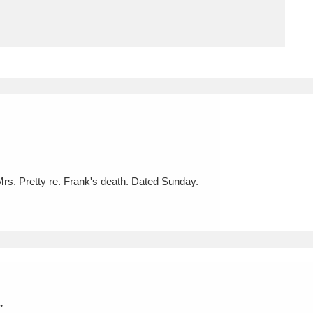
ms
um Wales, Cardiff
4 items
e Mill
Explore
15,975 items
Mrs. Pretty re. Frank's death. Dated Sunday.
plore
re
 Trust Carriage Museum
Explore
5,034 items
.