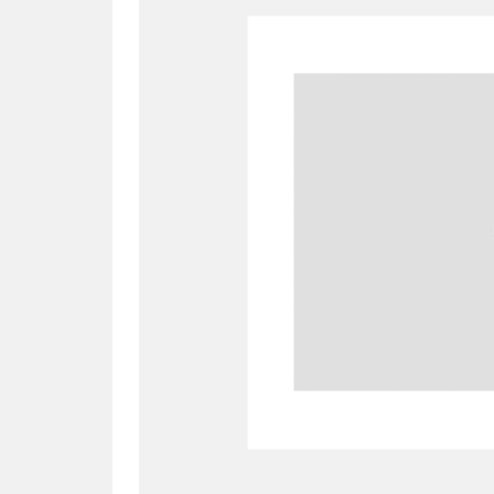
A
B
C
D
P
Q
R
S
Aberdeunant
33 items
Aberdulais Tin Works and Waterfal
Acorn Bank
84 items
A La Ronde
Explo
3,546 items
Alderley Edge
9 items
Alfriston Clergy House
96 items