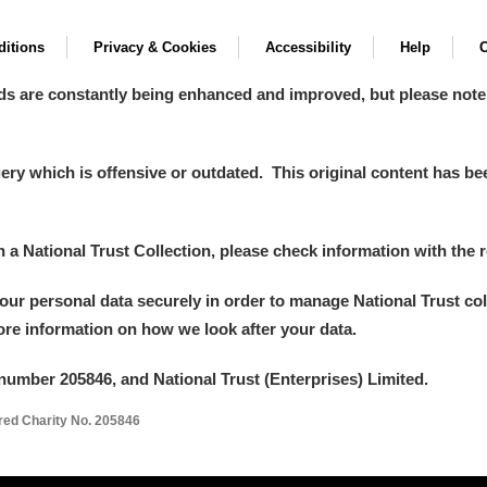
itions
Privacy & Cookies
Accessibility
Help
C
ds are constantly being enhanced and improved, but please note
y which is offensive or outdated. This original content has been
in a National Trust Collection, please check information with the r
your personal data securely in order to manage National Trust co
more information on how we look after your data.
number 205846, and National Trust (Enterprises) Limited.
ered Charity No. 205846