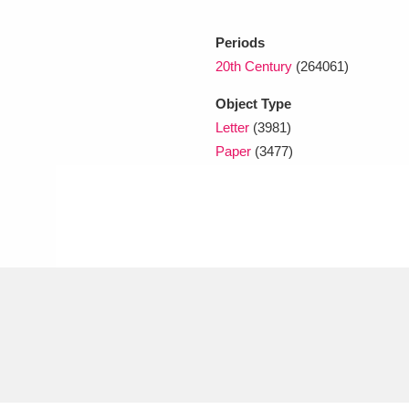
Periods
xplore
20th Century
(264061)
Object Type
Letter
(3981)
Paper
(3477)
Show results
Clear all filters