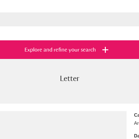
Explore and refine your search
Letter
s
Items with images only
Currently on sh
and
Ca
Ar
Da