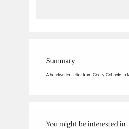
Allan Bank and Grasmere
11 ite
Amgueddfa Cymru - National Muse
Angel Corner
220 items
Anglesey Abbey, Gardens and Lod
Summary
Antony
Explore
211 items
A handwritten letter from Cecily Cobbold to 
Ardress House
Ex
1,240 items
The Argory
Explo
8,978 items
Arlington Court and the National
Ascott
Explore
62 items
You might be interested in..