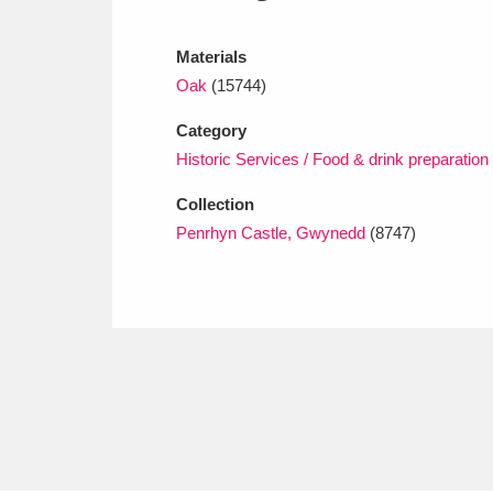
Ashdown
Explore
166 items
Materials
Attingham Park
E
13,203 items
Oak
(15744)
Avebury
Explore
13,622 items
Category
Historic Services / Food & drink preparation
Collection
Penrhyn Castle, Gwynedd
(8747)