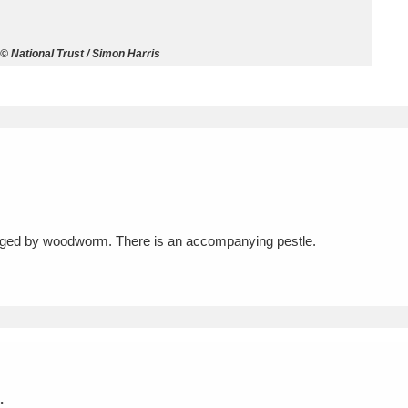
ms
© National Trust / Simon Harris
um Wales, Cardiff
4 items
e Mill
Explore
15,975 items
maged by woodworm. There is an accompanying pestle.
plore
re
 Trust Carriage Museum
Explore
5,034 items
.