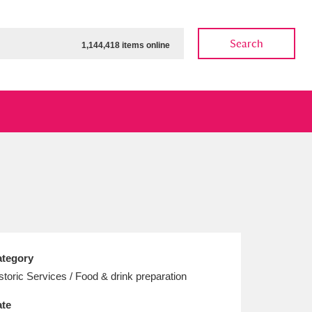
Search
1,144,418 items online
ow
Show results
Clear all filters
tegory
storic Services / Food & drink preparation
te