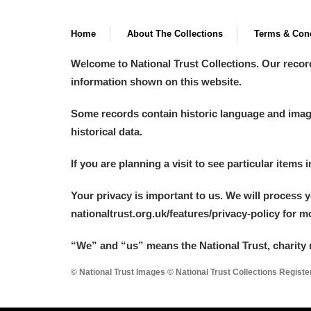
Home
About The Collections
Terms & Cond
Welcome to National Trust Collections. Our recor
information shown on this website.
Some records contain historic language and imager
historical data.
If you are planning a visit to see particular items 
Your privacy is important to us. We will process 
nationaltrust.org.uk/features/privacy-policy for 
“We
”
and “us” means the National Trust, charity 
© National Trust Images © National Trust Collections Regist