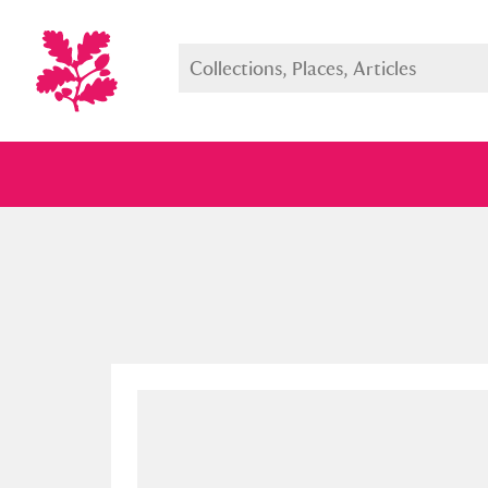
Full collection
Just highlight
Show me: