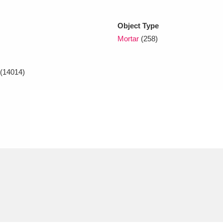
Object Type
xplore
Mortar
(258)
(14014)
Show results
Clear all filters