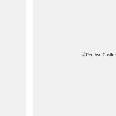
A
B
C
D
P
Q
R
S
Aberdeunant
33 items
Aberdulais Tin Works and Waterfal
Acorn Bank
84 items
A La Ronde
Explo
3,546 items
Alderley Edge
9 items
Alfriston Clergy House
96 items