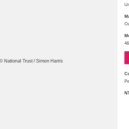
E
F
G
H
I
J
K
U
Ma
T
U
V
W
X
Y
Z
Oa
M
46
Co
l
Explore
25 items
Pe
N
re
Explore