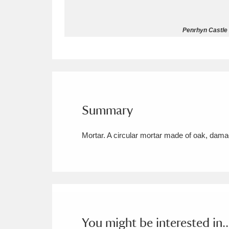
Allan Bank and Grasmere
11 ite
Penrhyn Castle 
Amgueddfa Cymru - National Muse
Angel Corner
220 items
Anglesey Abbey, Gardens and Lod
Summary
Antony
Explore
211 items
Mortar. A circular mortar made of oak, da
Ardress House
Ex
1,240 items
The Argory
Explo
8,978 items
Arlington Court and the National
Ascott
Explore
62 items
You might be interested in..