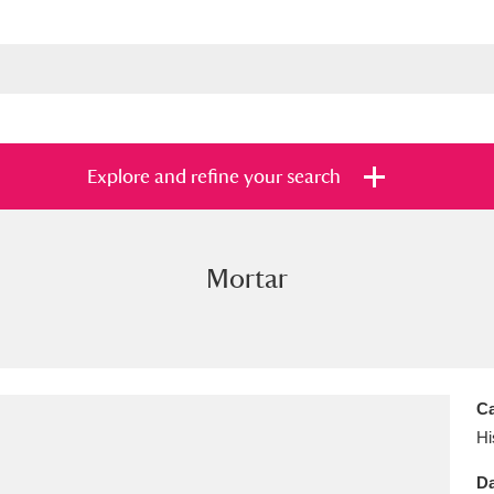
Explore and refine your search
Mortar
s
Items with images only
Currently on sh
and
Ca
Hi
Da