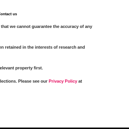
ontact us
 that we cannot guarantee the accuracy of any
 retained in the interests of research and
elevant property first.
llections. Please see our
Privacy Policy
at