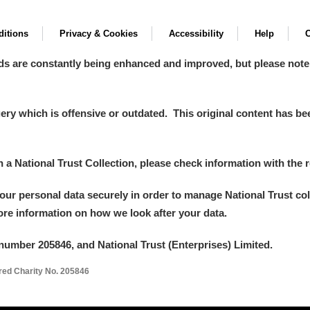
itions
Privacy & Cookies
Accessibility
Help
C
ds are constantly being enhanced and improved, but please note
y which is offensive or outdated. This original content has been
in a National Trust Collection, please check information with the r
your personal data securely in order to manage National Trust co
more information on how we look after your data.
number 205846, and National Trust (Enterprises) Limited.
ered Charity No. 205846