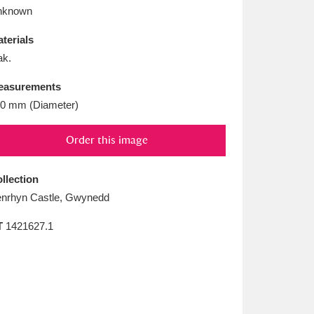
L
M
N
O
nknown
terials
k.
easurements
0 mm (Diameter)
Order this image
llection
nrhyn Castle, Gwynedd
T
1421627.1