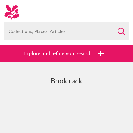
Explore and refine your search
Book rack
Full collection
Just highlights
Show me:
and
Items with images only
Currently on show
Show results
Clear all filters