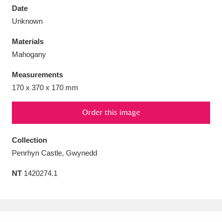
Date
Unknown
Materials
Mahogany
Aberdeunant
33 items
Measurements
Aberdulais Tin Works and Waterfall
25 items
170 x 370 x 170 mm
Explore
Order this image
Acorn Bank
84 items
Collection
A La Ronde
Explore
3,546 items
Penrhyn Castle, Gwynedd
Alderley Edge
9 items
NT
1420274.1
Alfriston Clergy House
Explore
96 items
Allan Bank and Grasmere
11 items