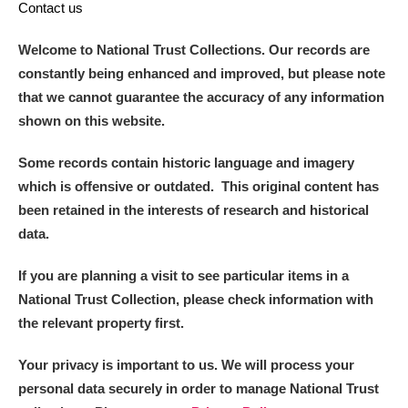
Contact us
Welcome to National Trust Collections. Our records are
constantly being enhanced and improved, but please note
that we cannot guarantee the accuracy of any information
shown on this website.
Some records contain historic language and imagery
which is offensive or outdated. This original content has
been retained in the interests of research and historical
data.
If you are planning a visit to see particular items in a
National Trust Collection, please check information with
the relevant property first.
Your privacy is important to us. We will process your
personal data securely in order to manage National Trust