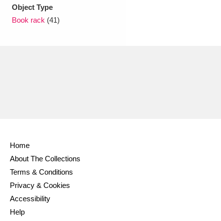
Ascott
Explore
62 items
Object Type
Book rack
(41)
Ashdown
Explore
166 items
Attingham Park
Explore
13,203 items
Avebury
Explore
13,622 items
Home
Clear all filters
About The Collections
Terms & Conditions
Show results
Privacy & Cookies
Accessibility
Help