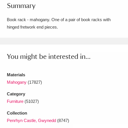
Summary
Amgueddfa Cymru - National Museum Wales,
Cardiff
4 items
Book rack - mahogany. One of a pair of book racks with
hinged fretwork end pieces.
Angel Corner
220 items
Anglesey Abbey, Gardens and Lode Mill
Explore
You might be interested in...
15,975 items
Antony
Explore
211 items
Materials
Ardress House
Explore
1,240 items
Mahogany
(17827)
Category
The Argory
Explore
8,978 items
Furniture
(51027)
Arlington Court and the National Trust Carriage
Collection
Museum
Explore
5,034 items
Penrhyn Castle, Gwynedd
(8747)