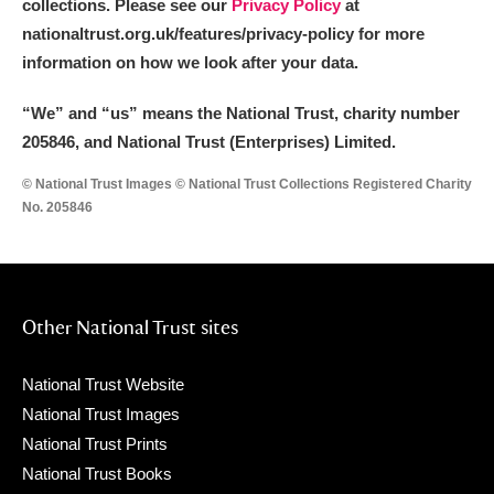
collections. Please see our
Privacy Policy
at
nationaltrust.org.uk/features/privacy-policy for more
information on how we look after your data.
“We
”
and “us” means the National Trust, charity number
205846, and National Trust (Enterprises) Limited.
© National Trust Images © National Trust Collections Registered Charity
No. 205846
Other National Trust sites
National Trust Website
National Trust Images
National Trust Prints
National Trust Books