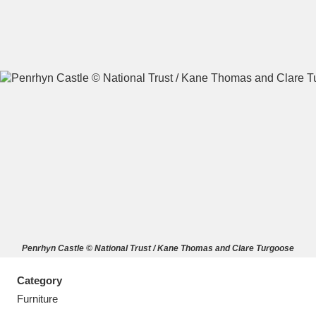
A
B
C
D
E
F
G
H
I
J
K
L
M
N
O
P
Q
R
Penrhyn Castle © National Trust / Kane Thomas and Clare Turgoose
S
T
U
V
W
X
Category
Y
Z
Furniture