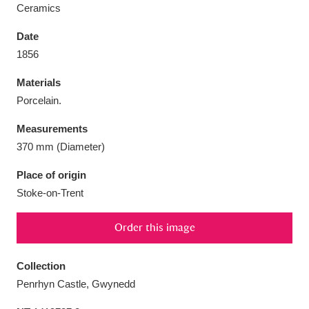
Ceramics
Date
1856
Aberdeunant
33 items
Materials
Porcelain.
Aberdulais Tin Works and Waterfall
25 items
Measurements
Explore
370 mm (Diameter)
Acorn Bank
84 items
Place of origin
Stoke-on-Trent
A La Ronde
Explore
3,546 items
Order this image
Alderley Edge
9 items
Alfriston Clergy House
Explore
96 items
Collection
Penrhyn Castle, Gwynedd
Allan Bank and Grasmere
11 items