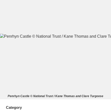
A
B
C
D
E
F
G
H
I
J
K
L
M
N
O
P
Q
R
S
T
U
V
W
X
Penrhyn Castle © National Trust / Kane Thomas and Clare Turgoose
Y
Z
Category