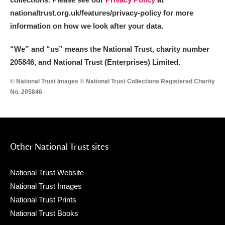
nationaltrust.org.uk/features/privacy-policy for more
information on how we look after your data.
“We
”
and “us” means the National Trust, charity number
205846, and National Trust (Enterprises) Limited.
© National Trust Images © National Trust Collections Registered Charity
No. 205846
Other National Trust sites
National Trust Website
National Trust Images
National Trust Prints
National Trust Books