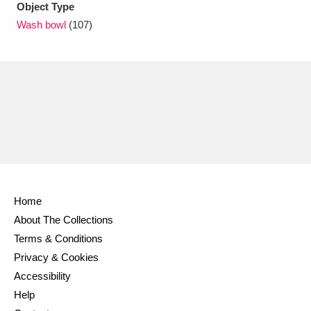
Object Type
Wash bowl
(107)
Home
About The Collections
Terms & Conditions
Privacy & Cookies
Accessibility
Help