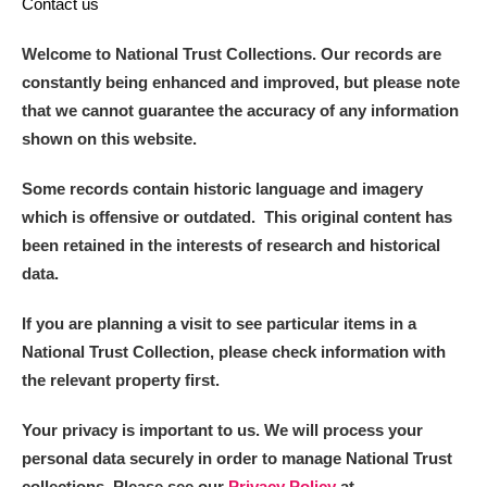
Contact us
Welcome to National Trust Collections. Our records are
constantly being enhanced and improved, but please note
that we cannot guarantee the accuracy of any information
shown on this website.
Some records contain historic language and imagery
which is offensive or outdated. This original content has
been retained in the interests of research and historical
data.
If you are planning a visit to see particular items in a
National Trust Collection, please check information with
the relevant property first.
Your privacy is important to us. We will process your
personal data securely in order to manage National Trust
collections. Please see our
Privacy Policy
at