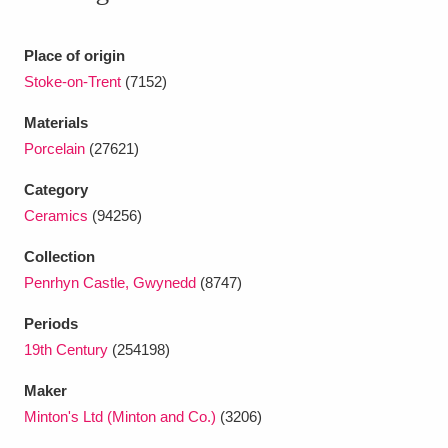
Ascott
Explore
62 items
Ashdown
Explore
Place of origin
166 items
Stoke-on-Trent
(7152)
Attingham Park
Explore
13,203 items
Materials
Avebury
Explore
13,622 items
Porcelain
(27621)
Category
Ceramics
(94256)
Collection
Penrhyn Castle, Gwynedd
(8747)
Clear all filters
Periods
19th Century
(254198)
Show results
Maker
Minton's Ltd (Minton and Co.)
(3206)