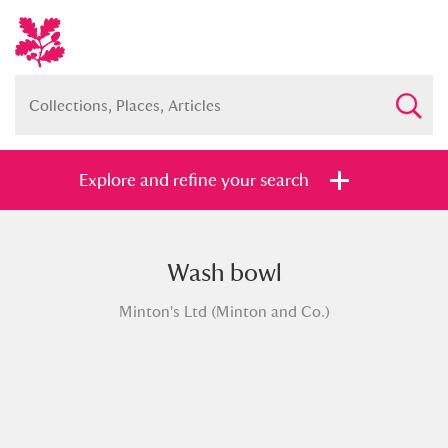
Explore and refine your search
Wash bowl
Full collection
Just highlights
Show me:
Minton's Ltd (Minton and Co.)
and
Items with images only
Currently on show
Show results
Clear all filters