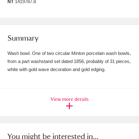
NT
1419787.8
Amgueddfa Cymru - National Museum Wales,
Cardiff
4 items
Angel Corner
220 items
Summary
Anglesey Abbey, Gardens and Lode Mill
Wash bowl. One of two circular Minton porcelain wash bowls,
Explore
15,975 items
from a part washstand set dated 1856, probably of 31 pieces,
white with gold wave decoration and gold edging.
Antony
Explore
211 items
Ardress House
Explore
1,240 items
View more details
The Argory
Explore
8,978 items
Arlington Court and the National Trust Carriage
Museum
Explore
5,034 items
You might be interested in...