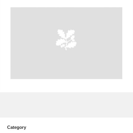
A
B
C
D
E
F
G
H
I
J
K
L
M
N
O
P
Q
R
S
T
U
V
W
X
Y
Z
Category