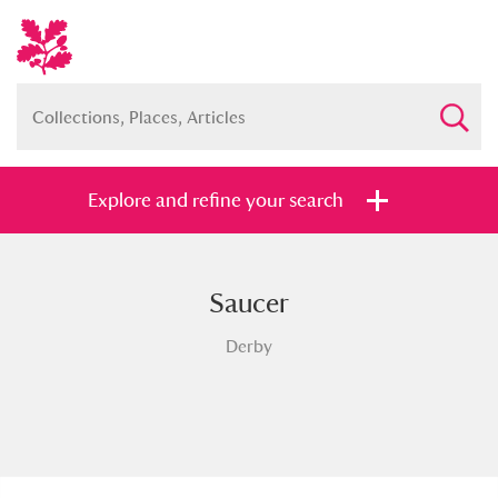
Explore and refine your search
Saucer
Full collection
Just highlights
Show me:
Derby
and
Items with images only
Currently on show
Show results
Clear all filters