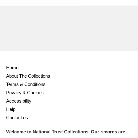
Home
About The Collections
Terms & Conditions
Privacy & Cookies
Accessibility
Help
Contact us
Welcome to National Trust Collections. Our records are