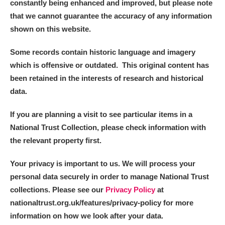
constantly being enhanced and improved, but please note
that we cannot guarantee the accuracy of any information
shown on this website.
Some records contain historic language and imagery
which is offensive or outdated. This original content has
been retained in the interests of research and historical
data.
If you are planning a visit to see particular items in a
National Trust Collection, please check information with
the relevant property first.
Your privacy is important to us. We will process your
personal data securely in order to manage National Trust
collections. Please see our
Privacy Policy
at
nationaltrust.org.uk/features/privacy-policy for more
information on how we look after your data.