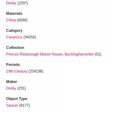
Ascott
Explore
62 items
Derby
(2297)
Materials
Ashdown
Explore
166 items
China
(6586)
Attingham Park
Explore
13,203 items
Category
Ceramics
(94256)
Avebury
Explore
13,622 items
Collection
Princes Risborough Manor House, Buckinghamshire
(51)
Periods
19th Century
(254198)
Clear all filters
Maker
Derby
(291)
Show results
Object Type
Saucer
(8177)