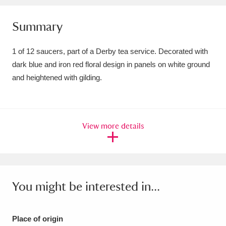
Amgueddfa Cymru - National Museum Wales,
Summary
Cardiff
4 items
1 of 12 saucers, part of a Derby tea service. Decorated with
Angel Corner
220 items
dark blue and iron red floral design in panels on white ground
and heightened with gilding.
Anglesey Abbey, Gardens and Lode Mill
Explore
15,975 items
Antony
Explore
211 items
View more details
Ardress House
Explore
1,240 items
The Argory
Explore
8,978 items
You might be interested in...
Arlington Court and the National Trust Carriage
Museum
Explore
5,034 items
Place of origin