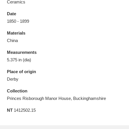
Ceramics
Date
1850 - 1899
Materials
Aberdeunant
33 items
China
Aberdulais Tin Works and Waterfall
25 items
Measurements
Explore
5.375 in (dia)
Acorn Bank
84 items
Place of origin
Derby
A La Ronde
Explore
3,546 items
Collection
Alderley Edge
9 items
Princes Risborough Manor House, Buckinghamshire
NT
1412502.15
Alfriston Clergy House
Explore
96 items
Allan Bank and Grasmere
11 items