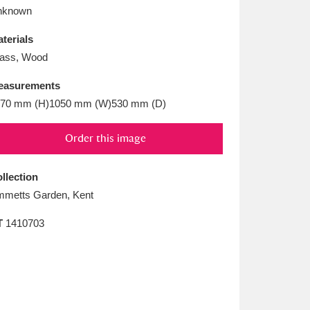
L
M
N
O
nknown
terials
ass, Wood
easurements
70 mm (H)1050 mm (W)530 mm (D)
Order this image
llection
metts Garden, Kent
T
1410703