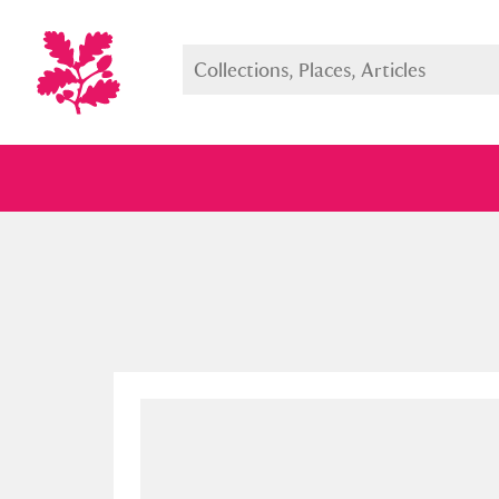
Full collection
Just highlight
Show me: