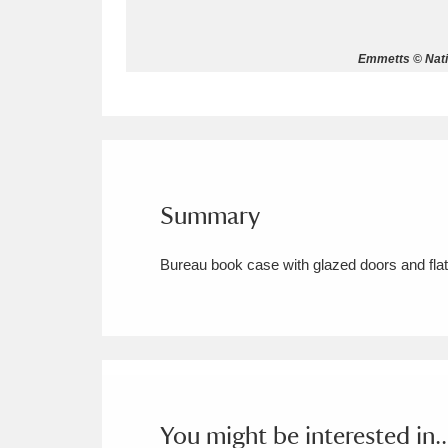
Allan Bank and Grasmere
11 ite
Emmetts © Nati
Amgueddfa Cymru - National Muse
Angel Corner
220 items
Anglesey Abbey, Gardens and Lod
Summary
Antony
Explore
211 items
Bureau book case with glazed doors and flat t
Ardress House
Ex
1,240 items
The Argory
Explo
8,978 items
Arlington Court and the National
Ascott
Explore
62 items
You might be interested in..