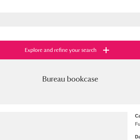
Explore and refine your search
Bureau bookcase
s
Items with images only
Currently on sh
and
Ca
Fu
Da