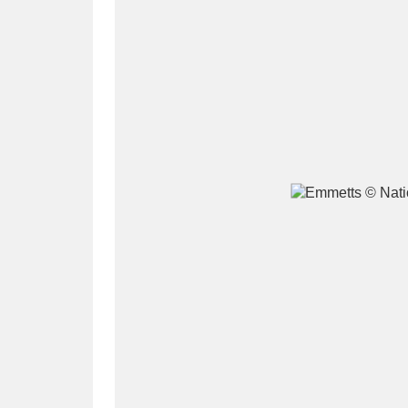
A
B
C
D
P
Q
R
S
Aberdeunant
33 items
Aberdulais Tin Works and Waterfal
Acorn Bank
84 items
A La Ronde
Explo
3,546 items
Alderley Edge
9 items
Alfriston Clergy House
96 items