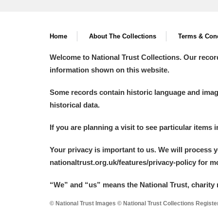
Home
About The Collections
Terms & Cond
Welcome to National Trust Collections. Our recor
information shown on this website.
Some records contain historic language and imager
historical data.
If you are planning a visit to see particular items 
Your privacy is important to us. We will process 
nationaltrust.org.uk/features/privacy-policy for 
“We
”
and “us” means the National Trust, charity 
© National Trust Images © National Trust Collections Regist