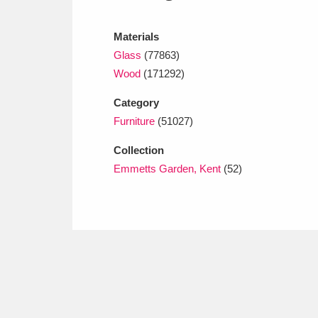
Ashdown
Explore
166 items
Materials
Attingham Park
E
13,203 items
Glass
(77863)
Avebury
Explore
Wood
(171292)
13,622 items
Category
Furniture
(51027)
Collection
Emmetts Garden, Kent
(52)