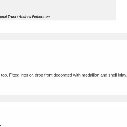
ms
onal Trust / Andrew Fetherston
um Wales, Cardiff
4 items
e Mill
Explore
15,975 items
op. Fitted interior, drop front decorated with medallion and shell inla
plore
re
 Trust Carriage Museum
Explore
5,034 items
.