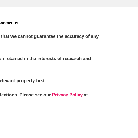
ontact us
 that we cannot guarantee the accuracy of any
 retained in the interests of research and
elevant property first.
llections. Please see our
Privacy Policy
at