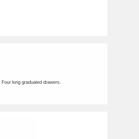
y. Four long graduated drawers.