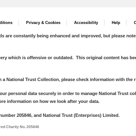
itions
Privacy & Cookies
Accessibility
Help
C
ds are constantly being enhanced and improved, but please note
y which is offensive or outdated. This original content has been
in a National Trust Collection, please check information with the r
your personal data securely in order to manage National Trust co
more information on how we look after your data.
number 205846, and National Trust (Enterprises) Limited.
ered Charity No. 205846