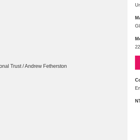
E
F
G
H
I
J
K
U
Ma
T
U
V
W
X
Y
Z
Gl
M
22
Co
l
Explore
25 items
Em
N
re
Explore