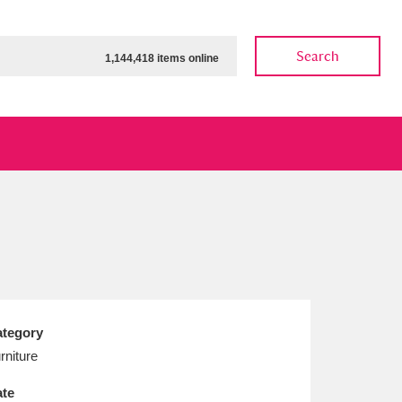
Search
1,144,418 items online
ow
Show results
Clear all filters
tegory
rniture
te