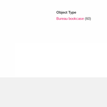
Object Type
xplore
Bureau bookcase
(60)
Show results
Clear all filters