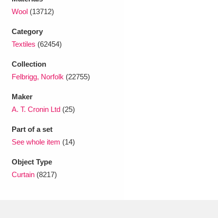
Ascott
Explore
62 items
Wool
(13712)
Ashdown
Explore
166 items
Category
Textiles
(62454)
Attingham Park
Explore
13,203 items
Collection
Avebury
Explore
13,622 items
Felbrigg, Norfolk
(22755)
Maker
A. T. Cronin Ltd
(25)
Part of a set
See whole item
(14)
Clear all filters
Object Type
Show results
Curtain
(8217)