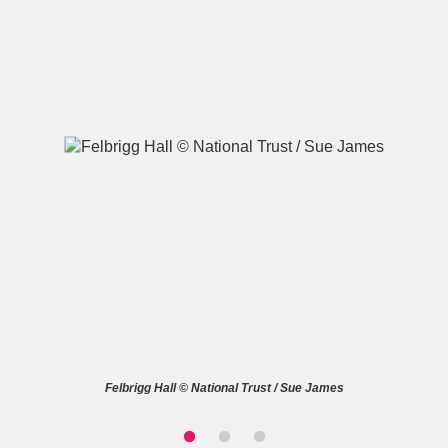
A
B
C
D
E
F
G
H
I
J
K
L
M
N
O
P
Q
R
S
T
U
V
W
X
Felbrigg Hall © National Trust / Sue James
Y
Z