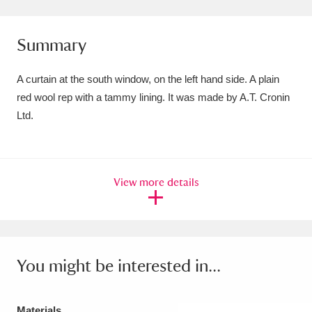
Amgueddfa Cymru - National Museum Wales,
Summary
Cardiff
4 items
Angel Corner
220 items
A curtain at the south window, on the left hand side. A plain
red wool rep with a tammy lining. It was made by A.T. Cronin
Anglesey Abbey, Gardens and Lode Mill
Ltd.
Explore
15,975 items
Antony
Explore
211 items
View more details
Ardress House
Explore
1,240 items
The Argory
Explore
8,978 items
Arlington Court and the National Trust Carriage
You might be interested in...
Museum
Explore
5,034 items
Materials