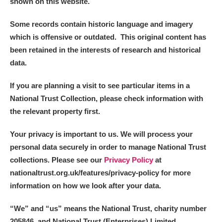
shown on this website.
Some records contain historic language and imagery
which is offensive or outdated. This original content has
been retained in the interests of research and historical
data.
If you are planning a visit to see particular items in a
National Trust Collection, please check information with
the relevant property first.
Your privacy is important to us. We will process your
personal data securely in order to manage National Trust
collections. Please see our
Privacy Policy
at
nationaltrust.org.uk/features/privacy-policy for more
information on how we look after your data.
“We
”
and “us” means the National Trust, charity number
205846, and National Trust (Enterprises) Limited.