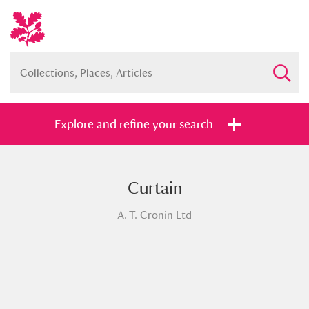
Explore and refine your search
Curtain
Full collection
Just highlights
Show me:
A. T. Cronin Ltd
and
Items with images only
Currently on show
Show results
Clear all filters