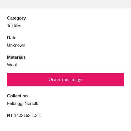
Category
Textiles
Aberdeunant
33 items
Date
Unknown
Aberdulais Tin Works and Waterfall
25 items
Materials
Explore
Wool
Acorn Bank
84 items
Order this image
A La Ronde
Explore
3,546 items
Collection
Alderley Edge
9 items
Felbrigg, Norfolk
Alfriston Clergy House
Explore
96 items
NT
1402162.1.2.1
Allan Bank and Grasmere
11 items