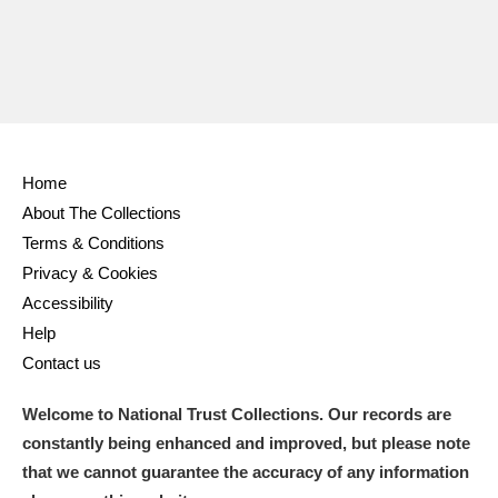
Home
About The Collections
Terms & Conditions
Privacy & Cookies
Accessibility
Help
Contact us
Welcome to National Trust Collections. Our records are
constantly being enhanced and improved, but please note
that we cannot guarantee the accuracy of any information