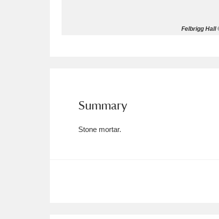
Allan Bank and Grasmere
11 ite
Felbrigg Hall
Amgueddfa Cymru - National Muse
Angel Corner
220 items
Anglesey Abbey, Gardens and Lod
Summary
Antony
Explore
211 items
Stone mortar.
Ardress House
Ex
1,240 items
The Argory
Explo
8,978 items
Arlington Court and the National
Ascott
Explore
62 items