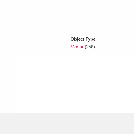
xplore
.
Object Type
Mortar
(258)
Show results
Clear all filters