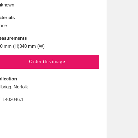
L
M
N
O
nknown
terials
one
easurements
0 mm (H)340 mm (W)
Order this image
llection
lbrigg, Norfolk
T
1402046.1