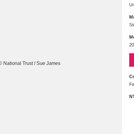
E
F
G
H
I
J
K
U
Ma
T
U
V
W
X
Y
Z
St
M
20
Co
l
Explore
25 items
Fe
N
re
Explore