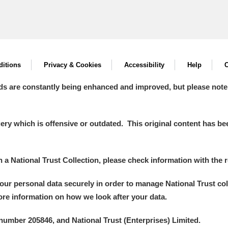
itions
Privacy & Cookies
Accessibility
Help
C
ds are constantly being enhanced and improved, but please note
y which is offensive or outdated. This original content has been
in a National Trust Collection, please check information with the r
your personal data securely in order to manage National Trust co
more information on how we look after your data.
number 205846, and National Trust (Enterprises) Limited.