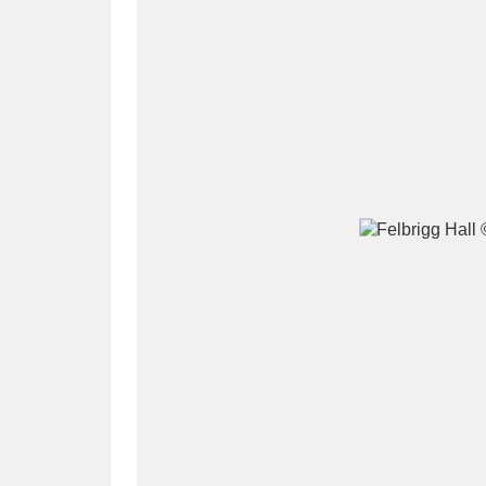
A
B
C
D
P
Q
R
S
Aberdeunant
33 items
Aberdulais Tin Works and Waterfal
Acorn Bank
84 items
A La Ronde
Explo
3,546 items
Alderley Edge
9 items
Alfriston Clergy House
96 items