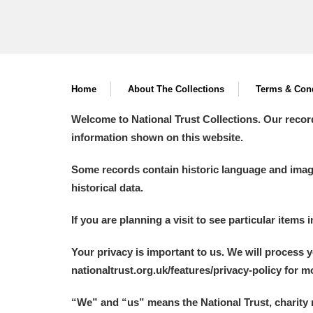
Home
About The Collections
Terms & Cond
Welcome to National Trust Collections. Our recor
information shown on this website.
Some records contain historic language and imager
historical data.
If you are planning a visit to see particular items 
Your privacy is important to us. We will process 
nationaltrust.org.uk/features/privacy-policy for 
“We
”
and “us” means the National Trust, charity 