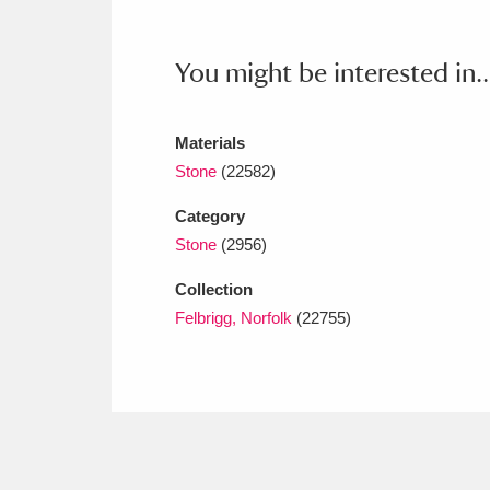
Ashdown
Explore
166 items
Attingham Park
E
13,203 items
You might be interested in..
Avebury
Explore
13,622 items
Materials
Stone
(22582)
Category
Stone
(2956)
Collection
Felbrigg, Norfolk
(22755)