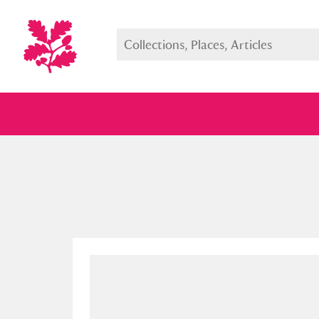
Full collection
Just highlight
Show me: