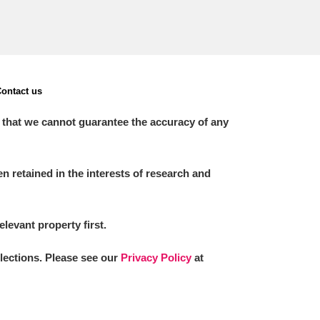
ontact us
 that we cannot guarantee the accuracy of any
 retained in the interests of research and
elevant property first.
llections. Please see our
Privacy Policy
at