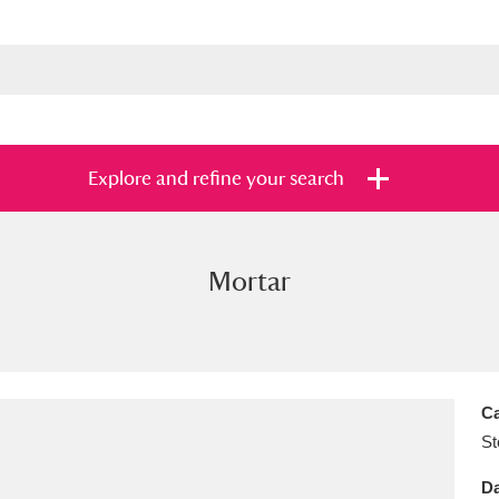
Explore and refine your search
Mortar
s
Items with images only
Currently on sh
and
Ca
St
Da