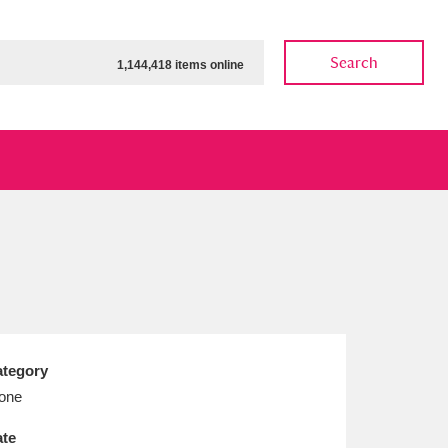
Search
1,144,418 items online
ow
Show results
Clear all filters
tegory
one
te