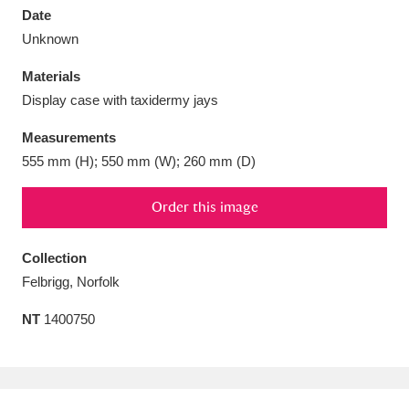
Date
Unknown
Materials
Display case with taxidermy jays
Aberdeunant
33 items
Measurements
Aberdulais Tin Works and Waterfall
25 items
555 mm (H); 550 mm (W); 260 mm (D)
Explore
Order this image
Acorn Bank
84 items
Collection
A La Ronde
Explore
3,546 items
Felbrigg, Norfolk
Alderley Edge
9 items
NT
1400750
Alfriston Clergy House
Explore
96 items
Allan Bank and Grasmere
11 items