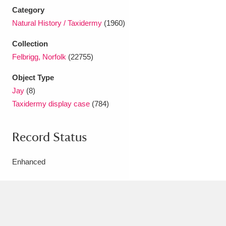
Ascott
Explore
62 items
Category
Natural History / Taxidermy
(1960)
Ashdown
Explore
166 items
Collection
Attingham Park
Explore
13,203 items
Felbrigg, Norfolk
(22755)
Avebury
Explore
13,622 items
Object Type
Jay
(8)
Taxidermy display case
(784)
Record Status
Clear all filters
Enhanced
Show results