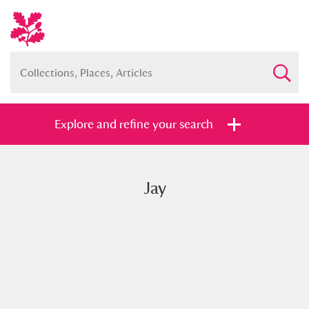
Explore and refine your search
Jay
Full collection
Just highlights
Show me:
and
Items with images only
Currently on show
Show results
Clear all filters