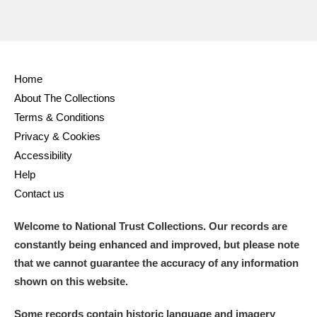
Home
About The Collections
Terms & Conditions
Privacy & Cookies
Accessibility
Help
Contact us
Welcome to National Trust Collections. Our records are
constantly being enhanced and improved, but please note
that we cannot guarantee the accuracy of any information
shown on this website.
Some records contain historic language and imagery