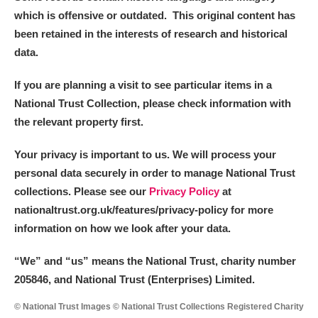
which is offensive or outdated. This original content has
been retained in the interests of research and historical
data.
If you are planning a visit to see particular items in a
National Trust Collection, please check information with
the relevant property first.
Your privacy is important to us. We will process your
personal data securely in order to manage National Trust
collections. Please see our
Privacy Policy
at
nationaltrust.org.uk/features/privacy-policy for more
information on how we look after your data.
“We
”
and “us” means the National Trust, charity number
205846, and National Trust (Enterprises) Limited.
© National Trust Images © National Trust Collections Registered Charity