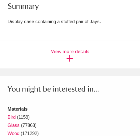
Summary
Amgueddfa Cymru - National Museum Wales,
Cardiff
4 items
Display case containing a stuffed pair of Jays.
Angel Corner
220 items
Anglesey Abbey, Gardens and Lode Mill
View more details
Explore
15,975 items
Antony
Explore
211 items
You might be interested in...
Ardress House
Explore
1,240 items
The Argory
Explore
8,978 items
Materials
Bird
(1159)
Arlington Court and the National Trust Carriage
Glass
(77863)
Museum
Explore
5,034 items
Wood
(171292)