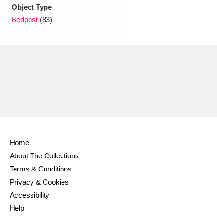
Ascott
Explore
62 items
Object Type
Bedpost
(83)
Ashdown
Explore
166 items
Attingham Park
Explore
13,203 items
Avebury
Explore
13,622 items
Home
Clear all filters
About The Collections
Terms & Conditions
Show results
Privacy & Cookies
Accessibility
Help