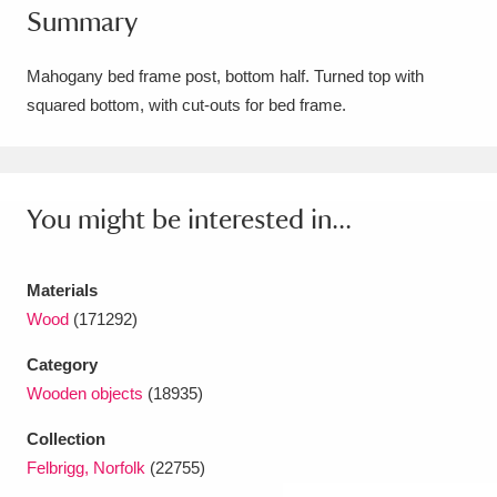
Summary
Amgueddfa Cymru - National Museum Wales,
Cardiff
4 items
Mahogany bed frame post, bottom half. Turned top with
squared bottom, with cut-outs for bed frame.
Angel Corner
220 items
Anglesey Abbey, Gardens and Lode Mill
Explore
You might be interested in...
15,975 items
Antony
Explore
211 items
Materials
Ardress House
Explore
1,240 items
Wood
(171292)
Category
The Argory
Explore
8,978 items
Wooden objects
(18935)
Arlington Court and the National Trust Carriage
Collection
Museum
Explore
5,034 items
Felbrigg, Norfolk
(22755)