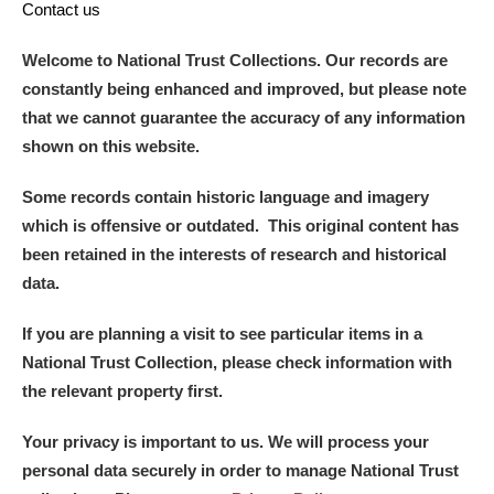
Contact us
Welcome to National Trust Collections. Our records are
constantly being enhanced and improved, but please note
that we cannot guarantee the accuracy of any information
shown on this website.
Some records contain historic language and imagery
which is offensive or outdated. This original content has
been retained in the interests of research and historical
data.
If you are planning a visit to see particular items in a
National Trust Collection, please check information with
the relevant property first.
Your privacy is important to us. We will process your
personal data securely in order to manage National Trust