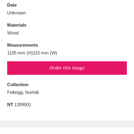
Date
Unknown
Materials
Wood
Aberdeunant
33 items
Measurements
Aberdulais Tin Works and Waterfall
25 items
1105 mm (H)115 mm (W)
Explore
Order this image
Acorn Bank
84 items
Collection
A La Ronde
Explore
3,546 items
Felbrigg, Norfolk
Alderley Edge
9 items
NT
1399001
Alfriston Clergy House
Explore
96 items
Allan Bank and Grasmere
11 items