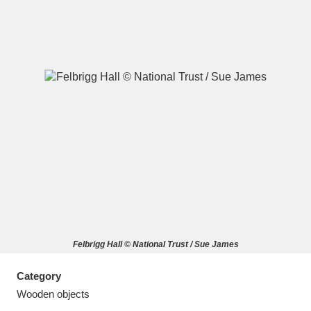
A
B
C
D
E
F
G
H
I
J
K
L
M
N
O
P
Q
R
Felbrigg Hall © National Trust / Sue James
S
T
U
V
W
X
Category
Y
Z
Wooden objects