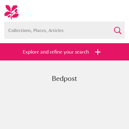
Explore and refine your search
Bedpost
Full collection
Just highlights
Show me:
and
Items with images only
Currently on show
Show results
Clear all filters