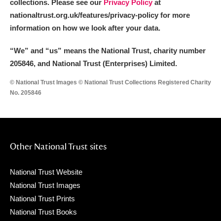
collections. Please see our
Privacy Policy
at
nationaltrust.org.uk/features/privacy-policy for more
information on how we look after your data.
“We
”
and “us” means the National Trust, charity number
205846, and National Trust (Enterprises) Limited.
© National Trust Images © National Trust Collections Registered Charity
No. 205846
Other National Trust sites
National Trust Website
National Trust Images
National Trust Prints
National Trust Books